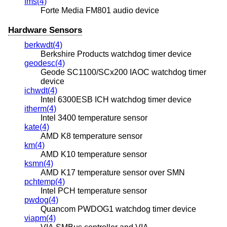
fms(4)
Forte Media FM801 audio device
Hardware Sensors
berkwdt(4)
Berkshire Products watchdog timer device
geodesc(4)
Geode SC1100/SCx200 IAOC watchdog timer
device
ichwdt(4)
Intel 6300ESB ICH watchdog timer device
itherm(4)
Intel 3400 temperature sensor
kate(4)
AMD K8 temperature sensor
km(4)
AMD K10 temperature sensor
ksmn(4)
AMD K17 temperature sensor over SMN
pchtemp(4)
Intel PCH temperature sensor
pwdog(4)
Quancom PWDOG1 watchdog timer device
viapm(4)