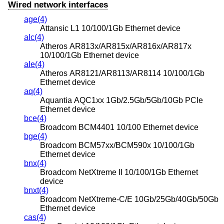
Wired network interfaces
age(4)
Attansic L1 10/100/1Gb Ethernet device
alc(4)
Atheros AR813x/AR815x/AR816x/AR817x
10/100/1Gb Ethernet device
ale(4)
Atheros AR8121/AR8113/AR8114 10/100/1Gb
Ethernet device
aq(4)
Aquantia AQC1xx 1Gb/2.5Gb/5Gb/10Gb PCIe
Ethernet device
bce(4)
Broadcom BCM4401 10/100 Ethernet device
bge(4)
Broadcom BCM57xx/BCM590x 10/100/1Gb
Ethernet device
bnx(4)
Broadcom NetXtreme II 10/100/1Gb Ethernet
device
bnxt(4)
Broadcom NetXtreme-C/E 10Gb/25Gb/40Gb/50Gb
Ethernet device
cas(4)