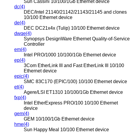
Sun Cassini 10/100/1Gb Ethernet device
dc(4)
DEC/Intel 21140/21142/21143/21145 and clones
10/100 Ethernet device
de(4)
DEC DC21x4x (Tulip) 10/100 Ethernet device
dwqe(4)
Synopsys DesignWare Ethernet Quality-of-Service
Controller
em(4)
Intel PRO/1000 10/100/1Gb Ethernet device
ep(4)
3Com EtherLink III and Fast EtherLink III 10/100
Ethernet device
epic(4)
SMC 83C170 (EPIC/100) 10/100 Ethernet device
et(4)
Agere/LSI ET1310 10/100/1Gb Ethernet device
fxp(4)
Intel EtherExpress PRO/100 10/100 Ethernet
device
gem(4)
GEM 10/100/1Gb Ethernet device
hme(4)
Sun Happy Meal 10/100 Ethernet device