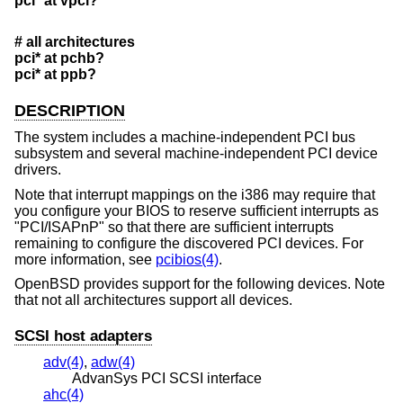
pci* at vpci?
# all architectures
pci* at pchb?
pci* at ppb?
DESCRIPTION
The system includes a machine-independent PCI bus
subsystem and several machine-independent PCI device
drivers.
Note that interrupt mappings on the i386 may require that
you configure your BIOS to reserve sufficient interrupts as
"PCI/ISAPnP" so that there are sufficient interrupts
remaining to configure the discovered PCI devices. For
more information, see
pcibios(4)
.
OpenBSD
provides support for the following devices. Note
that not all architectures support all devices.
SCSI host adapters
adv(4)
,
adw(4)
AdvanSys PCI SCSI interface
ahc(4)