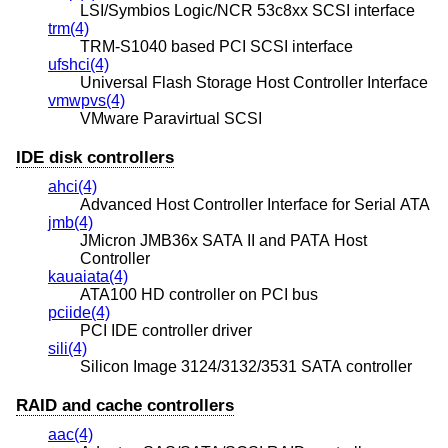
LSI/Symbios Logic/NCR 53c8xx SCSI interface
trm(4)
TRM-S1040 based PCI SCSI interface
ufshci(4)
Universal Flash Storage Host Controller Interface
vmwpvs(4)
VMware Paravirtual SCSI
IDE disk controllers
ahci(4)
Advanced Host Controller Interface for Serial ATA
jmb(4)
JMicron JMB36x SATA II and PATA Host
Controller
kauaiata(4)
ATA100 HD controller on PCI bus
pciide(4)
PCI IDE controller driver
sili(4)
Silicon Image 3124/3132/3531 SATA controller
RAID and cache controllers
aac(4)