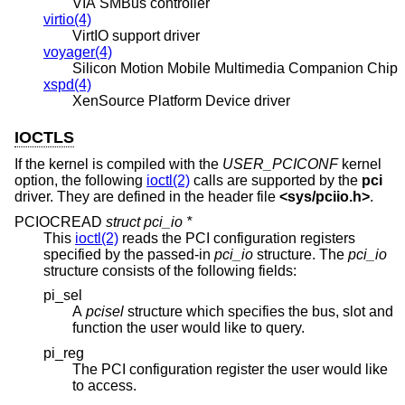
VIA SMBus controller
virtio(4)
VirtIO support driver
voyager(4)
Silicon Motion Mobile Multimedia Companion Chip
xspd(4)
XenSource Platform Device driver
IOCTLS
If the kernel is compiled with the
USER_PCICONF
kernel
option, the following
ioctl(2)
calls are supported by the
pci
driver. They are defined in the header file
<
sys/pciio.h
>
.
PCIOCREAD
struct pci_io *
This
ioctl(2)
reads the PCI configuration registers
specified by the passed-in
pci_io
structure. The
pci_io
structure consists of the following fields:
pi_sel
A
pcisel
structure which specifies the bus, slot and
function the user would like to query.
pi_reg
The PCI configuration register the user would like
to access.