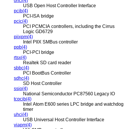
ohci(4)
USB Open Host Controller Interface
pcib(4)
PCI-ISA bridge
pcic(4)
PCI PCMCIA controllers, including the Cirrus
Logic GD6729
piixpm(4)
Intel PIIX SMBus controller
ppb(4)
PCI-PCI bridge
rtsx(4)
Realtek SD card reader
sbbc(4)
PCI BootBus Controller
sdhc(4)
SD Host Controller
ssio(4)
National Semiconductor PC87560 Legacy IO
tcpcib(4)
Intel Atom E600 series LPC bridge and watchdog
timer
uhci(4)
USB Universal Host Controller Interface
viapm(4)