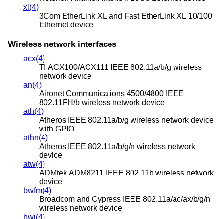
xl(4)
3Com EtherLink XL and Fast EtherLink XL 10/100
Ethernet device
Wireless network interfaces
acx(4)
TI ACX100/ACX111 IEEE 802.11a/b/g wireless
network device
an(4)
Aironet Communications 4500/4800 IEEE
802.11FH/b wireless network device
ath(4)
Atheros IEEE 802.11a/b/g wireless network device
with GPIO
athn(4)
Atheros IEEE 802.11a/b/g/n wireless network
device
atw(4)
ADMtek ADM8211 IEEE 802.11b wireless network
device
bwfm(4)
Broadcom and Cypress IEEE 802.11a/ac/ax/b/g/n
wireless network device
bwi(4)