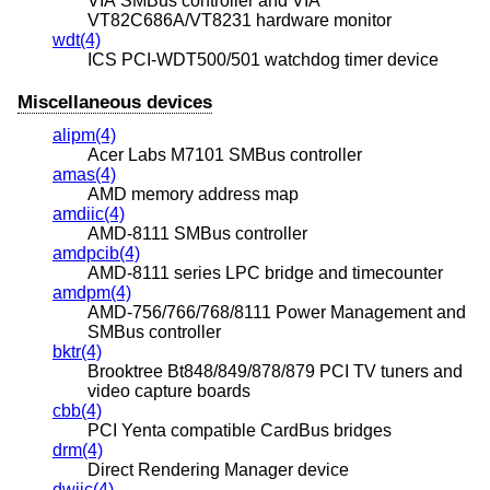
VIA SMBus controller and VIA
VT82C686A/VT8231 hardware monitor
wdt(4)
ICS PCI-WDT500/501 watchdog timer device
Miscellaneous devices
alipm(4)
Acer Labs M7101 SMBus controller
amas(4)
AMD memory address map
amdiic(4)
AMD-8111 SMBus controller
amdpcib(4)
AMD-8111 series LPC bridge and timecounter
amdpm(4)
AMD-756/766/768/8111 Power Management and
SMBus controller
bktr(4)
Brooktree Bt848/849/878/879 PCI TV tuners and
video capture boards
cbb(4)
PCI Yenta compatible CardBus bridges
drm(4)
Direct Rendering Manager device
dwiic(4)