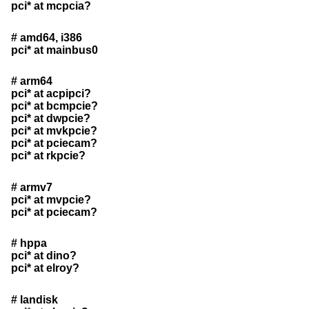
pci* at mcpcia?
# amd64, i386
pci* at mainbus0
# arm64
pci* at acpipci?
pci* at bcmpcie?
pci* at dwpcie?
pci* at mvkpcie?
pci* at pciecam?
pci* at rkpcie?
# armv7
pci* at mvpcie?
pci* at pciecam?
# hppa
pci* at dino?
pci* at elroy?
# landisk