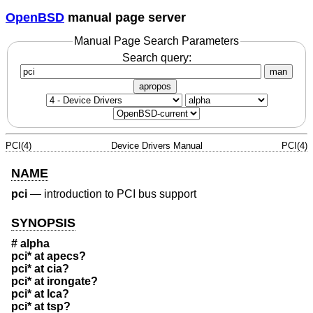
OpenBSD
manual page server
Manual Page Search Parameters
Search query:
man
apropos
PCI(4)
Device Drivers Manual
PCI(4)
NAME
pci
—
introduction to PCI bus support
SYNOPSIS
# alpha
pci* at apecs?
pci* at cia?
pci* at irongate?
pci* at lca?
pci* at tsp?