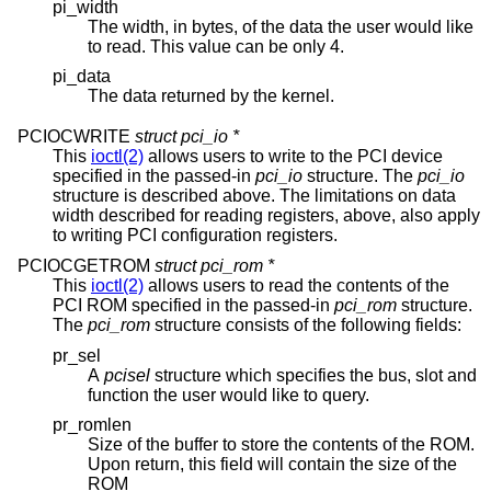
pi_width
The width, in bytes, of the data the user would like
to read. This value can be only 4.
pi_data
The data returned by the kernel.
PCIOCWRITE
struct pci_io *
This
ioctl(2)
allows users to write to the PCI device
specified in the passed-in
pci_io
structure. The
pci_io
structure is described above. The limitations on data
width described for reading registers, above, also apply
to writing PCI configuration registers.
PCIOCGETROM
struct pci_rom *
This
ioctl(2)
allows users to read the contents of the
PCI ROM specified in the passed-in
pci_rom
structure.
The
pci_rom
structure consists of the following fields:
pr_sel
A
pcisel
structure which specifies the bus, slot and
function the user would like to query.
pr_romlen
Size of the buffer to store the contents of the ROM.
Upon return, this field will contain the size of the
ROM