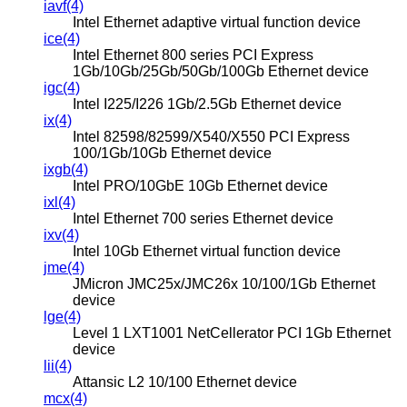
iavf(4)
Intel Ethernet adaptive virtual function device
ice(4)
Intel Ethernet 800 series PCI Express
1Gb/10Gb/25Gb/50Gb/100Gb Ethernet device
igc(4)
Intel I225/I226 1Gb/2.5Gb Ethernet device
ix(4)
Intel 82598/82599/X540/X550 PCI Express
100/1Gb/10Gb Ethernet device
ixgb(4)
Intel PRO/10GbE 10Gb Ethernet device
ixl(4)
Intel Ethernet 700 series Ethernet device
ixv(4)
Intel 10Gb Ethernet virtual function device
jme(4)
JMicron JMC25x/JMC26x 10/100/1Gb Ethernet
device
lge(4)
Level 1 LXT1001 NetCellerator PCI 1Gb Ethernet
device
lii(4)
Attansic L2 10/100 Ethernet device
mcx(4)