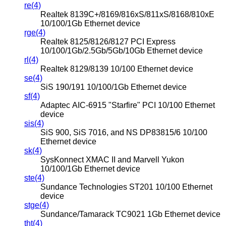
re(4)
Realtek 8139C+/8169/816xS/811xS/8168/810xE
10/100/1Gb Ethernet device
rge(4)
Realtek 8125/8126/8127 PCI Express
10/100/1Gb/2.5Gb/5Gb/10Gb Ethernet device
rl(4)
Realtek 8129/8139 10/100 Ethernet device
se(4)
SiS 190/191 10/100/1Gb Ethernet device
sf(4)
Adaptec AIC-6915 "Starfire" PCI 10/100 Ethernet
device
sis(4)
SiS 900, SiS 7016, and NS DP83815/6 10/100
Ethernet device
sk(4)
SysKonnect XMAC II and Marvell Yukon
10/100/1Gb Ethernet device
ste(4)
Sundance Technologies ST201 10/100 Ethernet
device
stge(4)
Sundance/Tamarack TC9021 1Gb Ethernet device
tht(4)