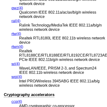
network device
qwz(4)
Qualcomm IEEE 802.11a/ac/ax/b/g/n wireless
network device
ral(4)
Ralink Technology/MediaTek IEEE 802.11a/b/g/n
wireless network device
rtw(4)
Realtek RTL8180L IEEE 802.11b wireless network
device
rtwn(4)
Realtek
RTL8188CE/RTL8188EE/RTL8192CE/RTL8723A
PCIe IEEE 802.11b/g/n wireless network device
wi(4)
WaveLAN/IEEE, PRISM 2-3, and Spectrum24
IEEE 802.11b wireless network device
wpi(4)
Intel PRO/Wireless 3945ABG IEEE 802.11a/b/g
wireless network device
Cryptography accelerators
ccp(4)
AMD cryptographic co-processor