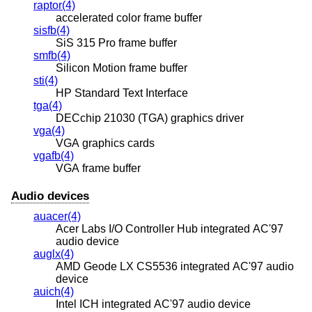
raptor(4)
accelerated color frame buffer
sisfb(4)
SiS 315 Pro frame buffer
smfb(4)
Silicon Motion frame buffer
sti(4)
HP Standard Text Interface
tga(4)
DECchip 21030 (TGA) graphics driver
vga(4)
VGA graphics cards
vgafb(4)
VGA frame buffer
Audio devices
auacer(4)
Acer Labs I/O Controller Hub integrated AC'97
audio device
auglx(4)
AMD Geode LX CS5536 integrated AC'97 audio
device
auich(4)
Intel ICH integrated AC'97 audio device