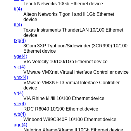
Tehuti Networks 10Gb Ethernet device
ti(4)
Alteon Networks Tigon I and II 1Gb Ethernet
device
tl(4)
Texas Instruments ThunderLAN 10/100 Ethernet
device
txp(4)
3Com 3XP Typhoon/Sidewinder (3CR990) 10/100
Ethernet device
vge(4)
VIA Velocity 10/100/1Gb Ethernet device
vic(4)
VMware VMXnet Virtual Interface Controller device
vmx(4)
VMware VMXNET3 Virtual Interface Controller
device
vr(4)
VIA Rhine I/II/III 10/100 Ethernet device
vte(4)
RDC R6040 10/100 Ethernet device
wb(4)
Winbond W89C840F 10/100 Ethernet device
xge(4)
Neterion Xframe/Xframe II 10Gb Ethernet device