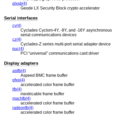
glxsb(4)
Geode LX Security Block crypto accelerator
Serial interfaces
cy(4)
Cyclades Cyclom-4Y, -8Y, and -16Y asynchronous
serial communications devices
cz(4)
Cyclades-Z series multi-port serial adapter device
puc(4)
PCI “universal” communications card driver
Display adapters
astfb(4)
Aspeed BMC frame buffer
gfxp(4)
accelerated color frame buffer
ifb(4)
inextricable frame buffer
machfb(4)
accelerated color frame buffer
radeonfb(4)
accelerated color frame buffer