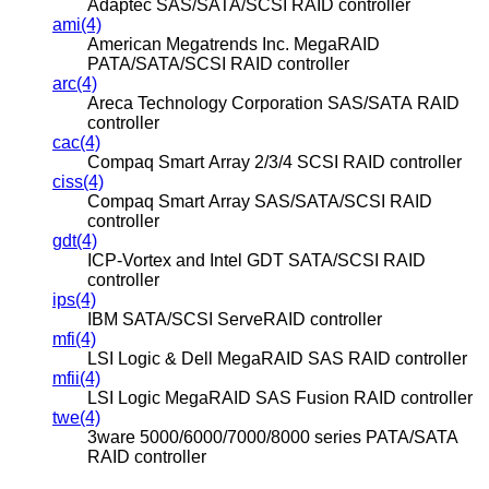
Adaptec SAS/SATA/SCSI RAID controller
ami(4)
American Megatrends Inc. MegaRAID
PATA/SATA/SCSI RAID controller
arc(4)
Areca Technology Corporation SAS/SATA RAID
controller
cac(4)
Compaq Smart Array 2/3/4 SCSI RAID controller
ciss(4)
Compaq Smart Array SAS/SATA/SCSI RAID
controller
gdt(4)
ICP-Vortex and Intel GDT SATA/SCSI RAID
controller
ips(4)
IBM SATA/SCSI ServeRAID controller
mfi(4)
LSI Logic & Dell MegaRAID SAS RAID controller
mfii(4)
LSI Logic MegaRAID SAS Fusion RAID controller
twe(4)
3ware 5000/6000/7000/8000 series PATA/SATA
RAID controller