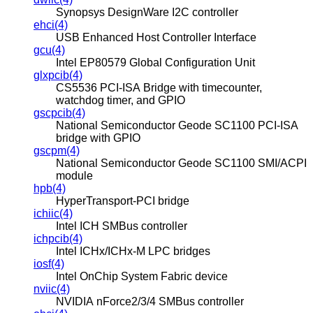
Synopsys DesignWare I2C controller
ehci(4)
USB Enhanced Host Controller Interface
gcu(4)
Intel EP80579 Global Configuration Unit
glxpcib(4)
CS5536 PCI-ISA Bridge with timecounter,
watchdog timer, and GPIO
gscpcib(4)
National Semiconductor Geode SC1100 PCI-ISA
bridge with GPIO
gscpm(4)
National Semiconductor Geode SC1100 SMI/ACPI
module
hpb(4)
HyperTransport-PCI bridge
ichiic(4)
Intel ICH SMBus controller
ichpcib(4)
Intel ICHx/ICHx-M LPC bridges
iosf(4)
Intel OnChip System Fabric device
nviic(4)
NVIDIA nForce2/3/4 SMBus controller