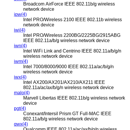
Broadcom AirForce IEEE 802.11b/g wireless
network device
ipw(4)
Intel PRO/Wireless 2100 IEEE 802.11b wireless
network device
iwi(4)
Intel PRO/Wireless 2200BG/2225BG/2915ABG
IEEE 802.11a/b/g wireless network device
iwn(4)
Intel WiFi Link and Centrino IEEE 802.11a/b/g/n
wireless network device
iwm(4)
Intel 7000/8000/9000 IEEE 802.11a/ac/b/g/n
wireless network device
iwx(4)
Intel AX200/AX201/AX210/AX211 IEEE
802.11a/ac/ax/b/g/n wireless network device
malo(4)
Marvell Libertas IEEE 802.11b/g wireless network
device
pgt(4)
Conexant/Intersil Prism GT Full-MAC IEEE
802.11a/b/g wireless network device
qwx(4)
Qualcomm IEEE 802.11a/ac/ax/b/g/n wireless