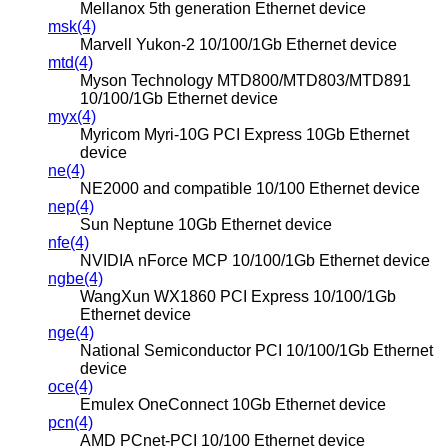
Mellanox 5th generation Ethernet device
msk(4)
Marvell Yukon-2 10/100/1Gb Ethernet device
mtd(4)
Myson Technology MTD800/MTD803/MTD891
10/100/1Gb Ethernet device
myx(4)
Myricom Myri-10G PCI Express 10Gb Ethernet
device
ne(4)
NE2000 and compatible 10/100 Ethernet device
nep(4)
Sun Neptune 10Gb Ethernet device
nfe(4)
NVIDIA nForce MCP 10/100/1Gb Ethernet device
ngbe(4)
WangXun WX1860 PCI Express 10/100/1Gb
Ethernet device
nge(4)
National Semiconductor PCI 10/100/1Gb Ethernet
device
oce(4)
Emulex OneConnect 10Gb Ethernet device
pcn(4)
AMD PCnet-PCI 10/100 Ethernet device