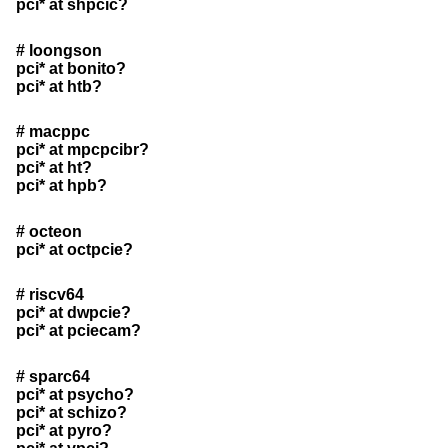
pci* at shpcic?
# loongson
pci* at bonito?
pci* at htb?
# macppc
pci* at mpcpcibr?
pci* at ht?
pci* at hpb?
# octeon
pci* at octpcie?
# riscv64
pci* at dwpcie?
pci* at pciecam?
# sparc64
pci* at psycho?
pci* at schizo?
pci* at pyro?