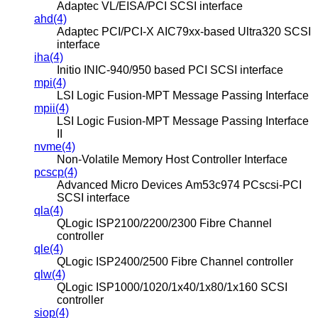
Adaptec VL/EISA/PCI SCSI interface
ahd(4)
Adaptec PCI/PCI-X AIC79xx-based Ultra320 SCSI
interface
iha(4)
Initio INIC-940/950 based PCI SCSI interface
mpi(4)
LSI Logic Fusion-MPT Message Passing Interface
mpii(4)
LSI Logic Fusion-MPT Message Passing Interface
II
nvme(4)
Non-Volatile Memory Host Controller Interface
pcscp(4)
Advanced Micro Devices Am53c974 PCscsi-PCI
SCSI interface
qla(4)
QLogic ISP2100/2200/2300 Fibre Channel
controller
qle(4)
QLogic ISP2400/2500 Fibre Channel controller
qlw(4)
QLogic ISP1000/1020/1x40/1x80/1x160 SCSI
controller
siop(4)