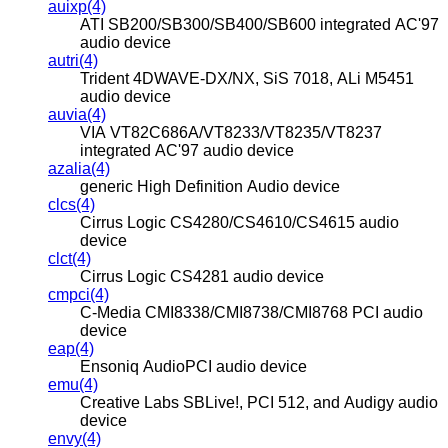
auixp(4)
ATI SB200/SB300/SB400/SB600 integrated AC'97
audio device
autri(4)
Trident 4DWAVE-DX/NX, SiS 7018, ALi M5451
audio device
auvia(4)
VIA VT82C686A/VT8233/VT8235/VT8237
integrated AC'97 audio device
azalia(4)
generic High Definition Audio device
clcs(4)
Cirrus Logic CS4280/CS4610/CS4615 audio
device
clct(4)
Cirrus Logic CS4281 audio device
cmpci(4)
C-Media CMI8338/CMI8738/CMI8768 PCI audio
device
eap(4)
Ensoniq AudioPCI audio device
emu(4)
Creative Labs SBLive!, PCI 512, and Audigy audio
device
envy(4)