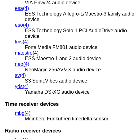
VIA Envy24 audio device
esa(4)
ESS Technology Allegro-1/Maestro-3 family audio
device
eso(4)
ESS Technology Solo-1 PCI AudioDrive audio
device
fms(4)
Forte Media FM801 audio device
maestro(4)
ESS Maestro 1 and 2 audio device
neo(4)
NeoMagic 256AV/ZX audio device
sv(4)
S3 SonicVibes audio device
yds(4)
Yamaha DS-XG audio device
Time receiver devices
mbg(4)
Meinberg Funkuhren timedelta sensor
Radio receiver devices