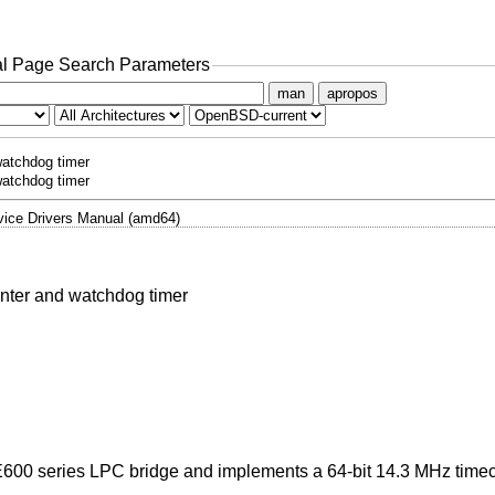
l Page Search Parameters
man
apropos
watchdog timer
watchdog timer
ice Drivers Manual (amd64)
unter and watchdog timer
m E600 series LPC bridge and implements a 64-bit 14.3 MHz time