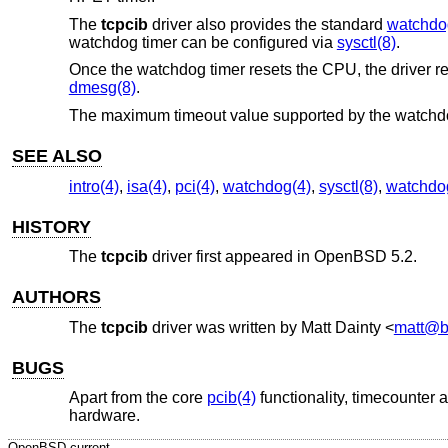
The
tcpcib
driver also provides the standard
watchdo
watchdog timer can be configured via
sysctl(8)
.
Once the watchdog timer resets the CPU, the driver rep
dmesg(8)
.
The maximum timeout value supported by the watchdo
SEE ALSO
intro(4)
,
isa(4)
,
pci(4)
,
watchdog(4)
,
sysctl(8)
,
watchdo
HISTORY
The
tcpcib
driver first appeared in
OpenBSD 5.2
.
AUTHORS
The
tcpcib
driver was written by
Matt Dainty
<
matt@b
BUGS
Apart from the core
pcib(4)
functionality, timecounter 
hardware.
OpenBSD-current