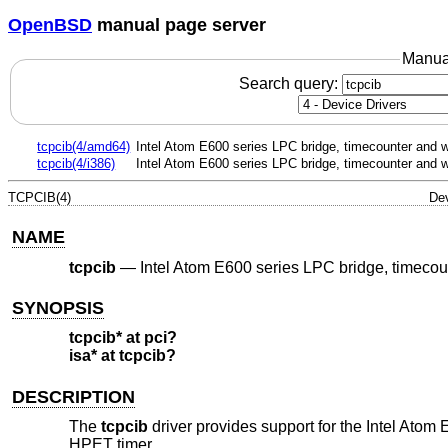
OpenBSD
manual page server
Manua
Search query:
tcpcib(4/amd64)
Intel Atom E600 series LPC bridge, timecounter and 
tcpcib(4/i386)
Intel Atom E600 series LPC bridge, timecounter and 
TCPCIB(4)
Dev
NAME
tcpcib
—
Intel Atom E600 series LPC bridge, timeco
SYNOPSIS
tcpcib* at pci?
isa* at tcpcib?
DESCRIPTION
The
tcpcib
driver provides support for the Intel Ato
HPET timer.