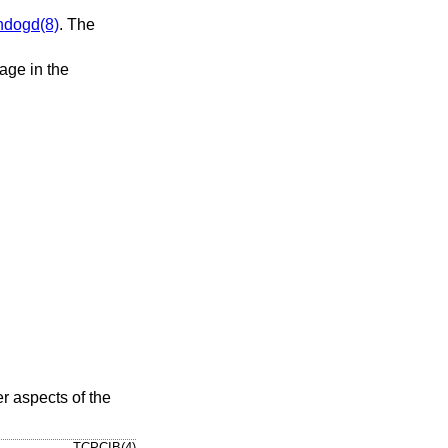
hdogd(8)
. The
age in the
er aspects of the
TCPCIB(4)