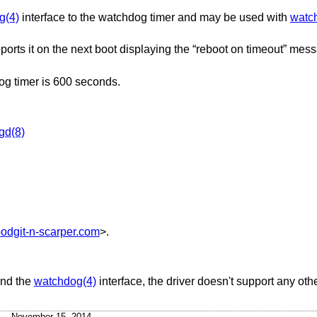
g(4)
interface to the watchdog timer and may be used with
watc
orts it on the next boot displaying the “reboot on timeout” mess
g timer is 600 seconds.
gd(8)
odgit-n-scarper.com
>.
and the
watchdog(4)
interface, the driver doesn't support any oth
November 15, 2014