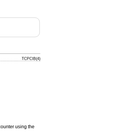
TCPCIB(4)
counter using the