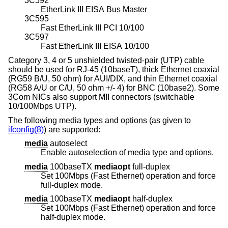
3C592
EtherLink III EISA Bus Master
3C595
Fast EtherLink III PCI 10/100
3C597
Fast EtherLink III EISA 10/100
Category 3, 4 or 5 unshielded twisted-pair (UTP) cable
should be used for RJ-45 (10baseT), thick Ethernet coaxial
(RG59 B/U, 50 ohm) for AUI/DIX, and thin Ethernet coaxial
(RG58 A/U or C/U, 50 ohm +/- 4) for BNC (10base2). Some
3Com NICs also support MII connectors (switchable
10/100Mbps UTP).
The following media types and options (as given to
ifconfig(8)
) are supported:
media
autoselect
Enable autoselection of media type and options.
media
100baseTX
mediaopt
full-duplex
Set 100Mbps (Fast Ethernet) operation and force
full-duplex mode.
media
100baseTX
mediaopt
half-duplex
Set 100Mbps (Fast Ethernet) operation and force
half-duplex mode.