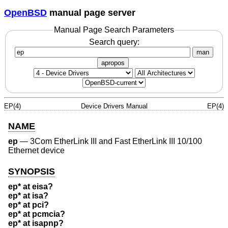
OpenBSD
manual page server
Manual Page Search Parameters
Search query:
man
apropos
EP(4)
Device Drivers Manual
EP(4)
NAME
ep
—
3Com EtherLink III and Fast EtherLink III 10/100
Ethernet device
SYNOPSIS
ep* at eisa?
ep* at isa?
ep* at pci?
ep* at pcmcia?
ep* at isapnp?