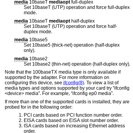
media
10baseT
mediaopt
full-duplex
Set 10baseT (UTP) operation and force full-duplex
mode.
media
10baseT
mediaopt
half-duplex
Set 10baseT (UTP) operation and force half-
duplex mode.
media
10base5
Set 10base5 (thick-net) operation (half-duplex
only).
media
10base2
Set 10base2 (thin-net) operation (half-duplex only).
Note that the 100baseTX media type is only available if
supported by the adapter. For more information on
configuring this device, see
ifconfig(8)
. To view a list of
media types and options supported by your card try “ifconfig
<device> media”. For example, “ifconfig ep0 media”.
If more than one of the supported cards is installed, they are
probed for in the following order:
PCI cards based on PCI function number order.
EISA cards based on EISA slot number order.
ISA cards based on increasing Ethernet address
order.