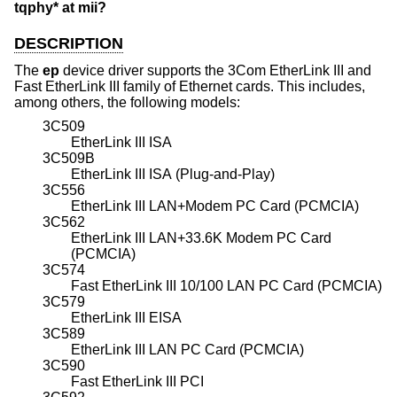
tqphy* at mii?
DESCRIPTION
The
ep
device driver supports the 3Com EtherLink III and
Fast EtherLink III family of Ethernet cards. This includes,
among others, the following models:
3C509
EtherLink III ISA
3C509B
EtherLink III ISA (Plug-and-Play)
3C556
EtherLink III LAN+Modem PC Card (PCMCIA)
3C562
EtherLink III LAN+33.6K Modem PC Card
(PCMCIA)
3C574
Fast EtherLink III 10/100 LAN PC Card (PCMCIA)
3C579
EtherLink III EISA
3C589
EtherLink III LAN PC Card (PCMCIA)
3C590
Fast EtherLink III PCI