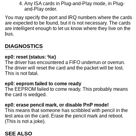
Any ISA cards in Plug-and-Play mode, in Plug-
and-Play order.
You may specify the port and IRQ numbers where the cards
are expected to be found, but it is not necessary. The cards
are intelligent enough to let us know where they live on the
bus.
DIAGNOSTICS
ep0: reset (status: %x)
The driver has encountered a FIFO underrun or overrun.
The driver will reset the card and the packet will be lost.
This is not fatal.
ep0: eeprom failed to come ready
The EEPROM failed to come ready. This probably means
the card is wedged.
ep0: erase pencil mark, or disable PnP mode!
This means that someone has scribbled with pencil in the
test area on the card. Erase the pencil mark and reboot.
(This is not a joke).
SEE ALSO