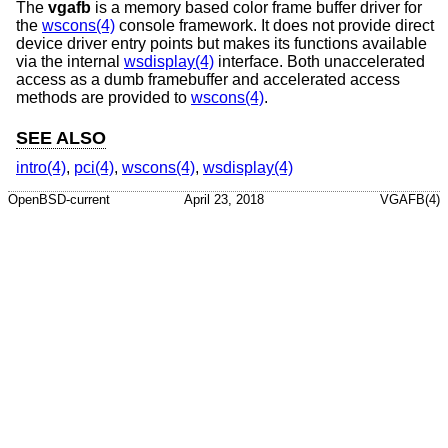
The
vgafb
is a memory based color frame buffer driver for
the
wscons(4)
console framework. It does not provide direct
device driver entry points but makes its functions available
via the internal
wsdisplay(4)
interface. Both unaccelerated
access as a dumb framebuffer and accelerated access
methods are provided to
wscons(4)
.
SEE ALSO
intro(4)
,
pci(4)
,
wscons(4)
,
wsdisplay(4)
OpenBSD-current
April 23, 2018
VGAFB(4)