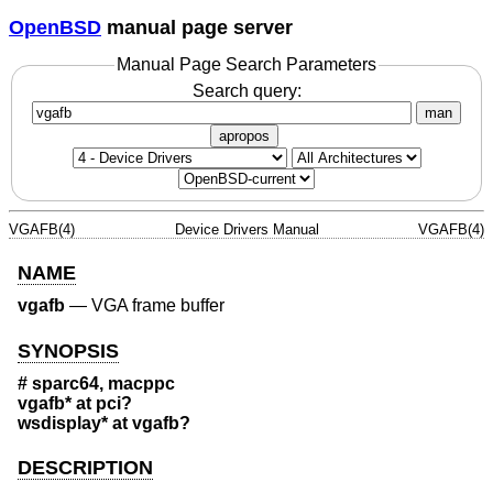
OpenBSD
manual page server
Manual Page Search Parameters
Search query:
man
apropos
VGAFB(4)
Device Drivers Manual
VGAFB(4)
NAME
vgafb
—
VGA frame buffer
SYNOPSIS
# sparc64, macppc
vgafb* at pci?
wsdisplay* at vgafb?
DESCRIPTION