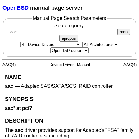
OpenBSD
manual page server
Manual Page Search Parameters
Search query:
man
apropos
AAC(4)
Device Drivers Manual
AAC(4)
NAME
aac
—
Adaptec SAS/SATA/SCSI RAID controller
SYNOPSIS
aac* at pci?
DESCRIPTION
The
aac
driver provides support for Adaptec's "FSA" family
of RAID controllers, including: