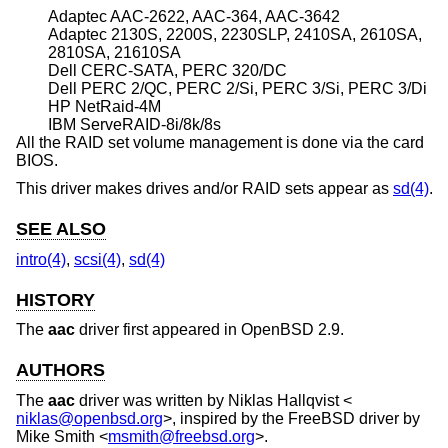
Adaptec AAC-2622, AAC-364, AAC-3642
Adaptec 2130S, 2200S, 2230SLP, 2410SA, 2610SA,
2810SA, 21610SA
Dell CERC-SATA, PERC 320/DC
Dell PERC 2/QC, PERC 2/Si, PERC 3/Si, PERC 3/Di
HP NetRaid-4M
IBM ServeRAID-8i/8k/8s
All the RAID set volume management is done via the card
BIOS.
This driver makes drives and/or RAID sets appear as
sd(4)
.
SEE ALSO
intro(4)
,
scsi(4)
,
sd(4)
HISTORY
The
aac
driver first appeared in
OpenBSD 2.9
.
AUTHORS
The
aac
driver was written by
Niklas Hallqvist
<
niklas@openbsd.org
>, inspired by the
FreeBSD
driver by
Mike Smith
<
msmith@freebsd.org
>.