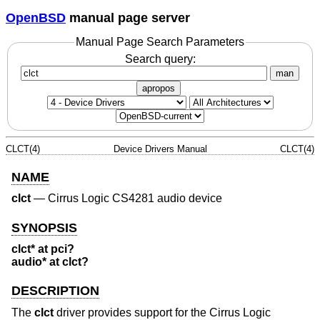
OpenBSD
manual page server
Manual Page Search Parameters
Search query:
man
apropos
CLCT(4)
Device Drivers Manual
CLCT(4)
NAME
clct
—
Cirrus Logic CS4281 audio device
SYNOPSIS
clct* at pci?
audio* at clct?
DESCRIPTION
The
clct
driver provides support for the Cirrus Logic