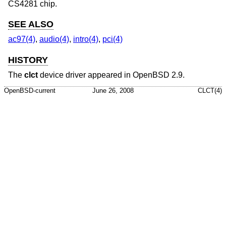
CS4281 chip.
SEE ALSO
ac97(4)
,
audio(4)
,
intro(4)
,
pci(4)
HISTORY
The
clct
device driver appeared in
OpenBSD 2.9
.
OpenBSD-current
June 26, 2008
CLCT(4)