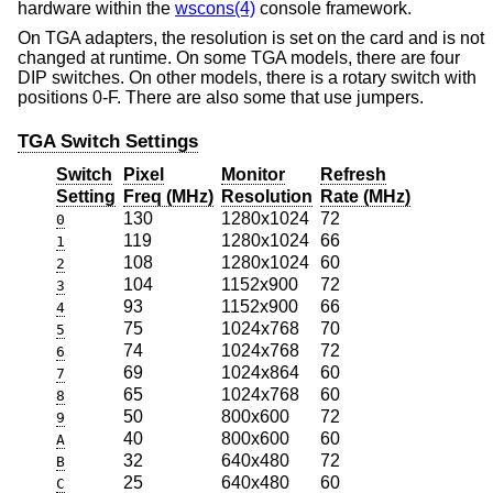
hardware within the
wscons(4)
console framework.
On TGA adapters, the resolution is set on the card and is not
changed at runtime. On some TGA models, there are four
DIP switches. On other models, there is a rotary switch with
positions 0-F. There are also some that use jumpers.
TGA Switch Settings
Switch
Pixel
Monitor
Refresh
Setting
Freq (MHz)
Resolution
Rate (MHz)
130
1280x1024
72
0
119
1280x1024
66
1
108
1280x1024
60
2
104
1152x900
72
3
93
1152x900
66
4
75
1024x768
70
5
74
1024x768
72
6
69
1024x864
60
7
65
1024x768
60
8
50
800x600
72
9
40
800x600
60
A
32
640x480
72
B
25
640x480
60
C