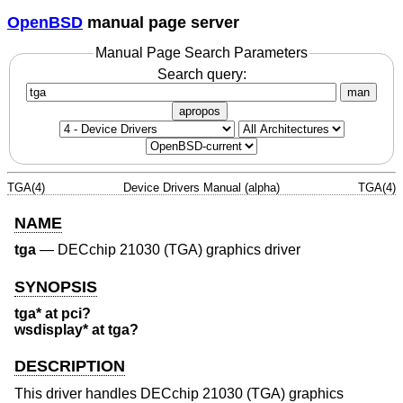
OpenBSD
manual page server
Manual Page Search Parameters
Search query:
man
apropos
TGA(4)
Device Drivers Manual (alpha)
TGA(4)
NAME
tga
—
DECchip 21030 (TGA) graphics driver
SYNOPSIS
tga* at pci?
wsdisplay* at tga?
DESCRIPTION
This driver handles DECchip 21030 (TGA) graphics