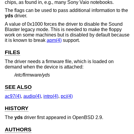
chips, as found in, e.g., many Sony Vaio notebooks.
The flags can be used to pass additional information to the
yds
driver.
A value of 0x1000 forces the driver to disable the Sound
Blaster legacy mode. This is needed to make the floppy
work on some machines but is disabled by default because
it is known to break
apm(4)
support.
FILES
The driver needs a firmware file, which is loaded on
demand when the device is attached:
/etc/firmware/yds
SEE ALSO
ac97(4)
,
audio(4)
,
intro(4)
,
pci(4)
HISTORY
The
yds
driver first appeared in
OpenBSD 2.9
.
AUTHORS