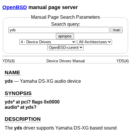
OpenBSD
manual page server
Manual Page Search Parameters
Search query:
man
apropos
YDS(4)
Device Drivers Manual
YDS(4)
NAME
yds
—
Yamaha DS-XG audio device
SYNOPSIS
yds* at pci? flags 0x0000
audio* at yds?
DESCRIPTION
The
yds
driver supports Yamaha DS-XG based sound