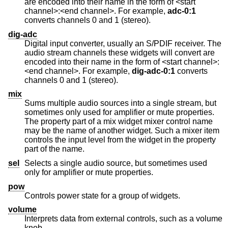
are encoded into their name in the form of <start
channel>:<end channel>. For example,
adc-0:1
converts channels 0 and 1 (stereo).
dig-adc
Digital input converter, usually an S/PDIF receiver. The
audio stream channels these widgets will convert are
encoded into their name in the form of <start channel>:
<end channel>. For example,
dig-adc-0:1
converts
channels 0 and 1 (stereo).
mix
Sums multiple audio sources into a single stream, but
sometimes only used for amplifier or mute properties.
The property part of a mix widget mixer control name
may be the name of another widget. Such a mixer item
controls the input level from the widget in the property
part of the name.
sel
Selects a single audio source, but sometimes used
only for amplifier or mute properties.
pow
Controls power state for a group of widgets.
volume
Interprets data from external controls, such as a volume
knob.