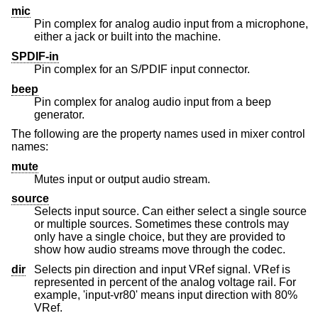
mic
Pin complex for analog audio input from a microphone,
either a jack or built into the machine.
SPDIF-in
Pin complex for an S/PDIF input connector.
beep
Pin complex for analog audio input from a beep
generator.
The following are the property names used in mixer control
names:
mute
Mutes input or output audio stream.
source
Selects input source. Can either select a single source
or multiple sources. Sometimes these controls may
only have a single choice, but they are provided to
show how audio streams move through the codec.
dir
Selects pin direction and input VRef signal. VRef is
represented in percent of the analog voltage rail. For
example, 'input-vr80' means input direction with 80%
VRef.