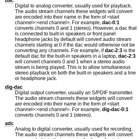
dac
Digital to analog converter, usually used for playback.
The audio stream channels these widgets will convert
are encoded into their name in the form of <start
channel>:<end channel>. For example,
dac-0:1
converts channels 0 and 1 (stereo). However, a dac that
is connected to built-in speakers or front panel
headphone jacks by default will convert audio stream
channels starting at 0 if the dac would otherwise not be
converting any channels. For example, if
dac-2:3
is the
default dac for the built-in speakers in a laptop,
dac-2:3
will convert channels 0 and 1 when a stereo audio
stream is being played. This is to allow simultaneous
stereo playback on both the built-in speakers and a line
or headphone jack.
dig-dac
Digital output converter, usually an S/PDIF transmitter.
The audio stream channels these widgets will convert
are encoded into their name in the form of <start
channel>:<end channel>. For example,
dig-dac-0:1
converts channels 0 and 1 (stereo).
adc
Analog to digital converter, usually used for recording.
The audio stream channels these widgets will convert