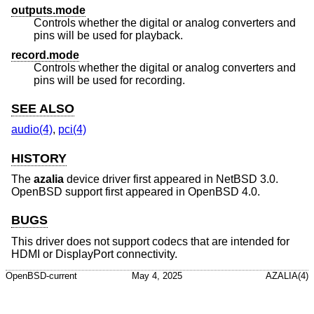
outputs.mode
Controls whether the digital or analog converters and
pins will be used for playback.
record.mode
Controls whether the digital or analog converters and
pins will be used for recording.
SEE ALSO
audio(4)
,
pci(4)
HISTORY
The
azalia
device driver first appeared in
NetBSD 3.0
.
OpenBSD
support first appeared in
OpenBSD 4.0
.
BUGS
This driver does not support codecs that are intended for
HDMI or DisplayPort connectivity.
OpenBSD-current
May 4, 2025
AZALIA(4)