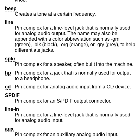
beep
Creates a tone at a certain frequency.
line
Pin complex for a line-level jack that is normally used
for analog audio output. The name may also be
appended with a color abbreviation such as -grn
(green), -blk (black), -org (orange), or -gry (grey), to help
differentiate jacks.
spkr
Pin complex for a speaker, often built into the machine.
hp
Pin complex for a jack that is normally used for output
to a headphone.
cd
Pin complex for analog audio input from a CD device.
SPDIF
Pin complex for an S/PDIF output connector.
line-in
Pin complex for a line-level jack that is normally used
for analog audio input.
aux
Pin complex for an auxiliary analog audio input.