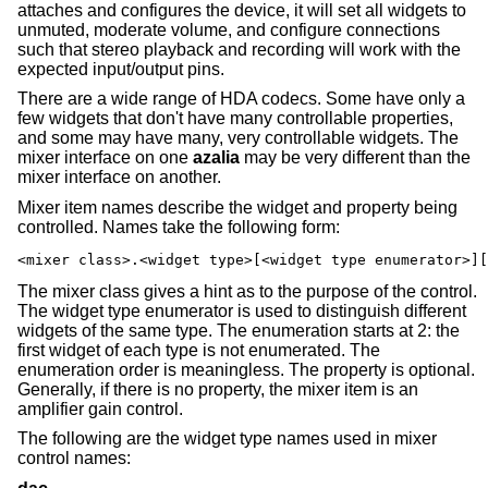
attaches and configures the device, it will set all widgets to
unmuted, moderate volume, and configure connections
such that stereo playback and recording will work with the
expected input/output pins.
There are a wide range of HDA codecs. Some have only a
few widgets that don't have many controllable properties,
and some may have many, very controllable widgets. The
mixer interface on one
azalia
may be very different than the
mixer interface on another.
Mixer item names describe the widget and property being
controlled. Names take the following form:
<mixer class>.<widget type>[<widget type enumerator>][
The mixer class gives a hint as to the purpose of the control.
The widget type enumerator is used to distinguish different
widgets of the same type. The enumeration starts at 2: the
first widget of each type is not enumerated. The
enumeration order is meaningless. The property is optional.
Generally, if there is no property, the mixer item is an
amplifier gain control.
The following are the widget type names used in mixer
control names: