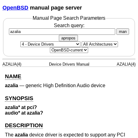
OpenBSD
manual page server
Manual Page Search Parameters
Search query:
man
apropos
AZALIA(4)
Device Drivers Manual
AZALIA(4)
NAME
azalia
—
generic High Definition Audio device
SYNOPSIS
azalia* at pci?
audio* at azalia?
DESCRIPTION
The
azalia
device driver is expected to support any PCI