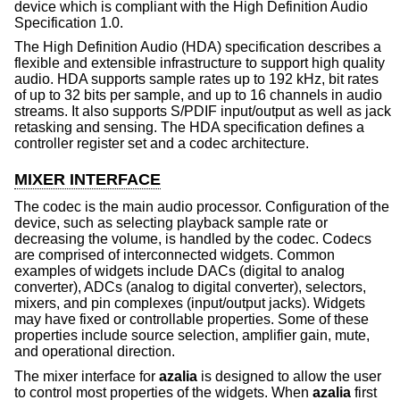
device which is compliant with the High Definition Audio
Specification 1.0.
The High Definition Audio (HDA) specification describes a
flexible and extensible infrastructure to support high quality
audio. HDA supports sample rates up to 192 kHz, bit rates
of up to 32 bits per sample, and up to 16 channels in audio
streams. It also supports S/PDIF input/output as well as jack
retasking and sensing. The HDA specification defines a
controller register set and a codec architecture.
MIXER INTERFACE
The codec is the main audio processor. Configuration of the
device, such as selecting playback sample rate or
decreasing the volume, is handled by the codec. Codecs
are comprised of interconnected widgets. Common
examples of widgets include DACs (digital to analog
converter), ADCs (analog to digital converter), selectors,
mixers, and pin complexes (input/output jacks). Widgets
may have fixed or controllable properties. Some of these
properties include source selection, amplifier gain, mute,
and operational direction.
The mixer interface for
azalia
is designed to allow the user
to control most properties of the widgets. When
azalia
first