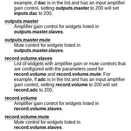
example, if
dac
is in the list and has an input amplifier
gain control, setting
outputs.master
to 200 will set
inputs.dac
to 200.
outputs.master
Amplifier gain control for widgets listed in
outputs.master.slaves
.
outputs.master.mute
Mute control for widgets listed in
outputs.master.slaves
.
record.volume.slaves
List of widgets with amplifier gain or mute controls that
are configured with the parameters used for
record.volume
and
record.volume.mute
. For
example, if
adc
is in the list and has an input amplifier
gain control, setting
record.volume
to 200 will set
record.adc
to 200.
record.volume
Amplifier gain control for widgets listed in
record.volume.slaves
.
record.volume.mute
Mute control for widgets listed in
record.volume.slaves
.