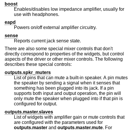
boost
Enables/disables low impedance amplifier, usually for
use with headphones.
eapd
Powers on/off external amplifier circuitry.
sense
Reports current jack sense state.
There are also some special mixer controls that don't
directly correspond to properties of the widgets, but control
aspects of the driver or other mixer controls. The following
describes these special controls:
outputs.spkr_muters
List of pins that can mute a built-in speaker. A pin mutes
the speaker by sending a signal when it senses that
something has been plugged into its jack. If a pin
supports both input and output operation, the pin will
only mute the speaker when plugged into if that pin is
configured for output.
outputs.master.slaves
List of widgets with amplifier gain or mute controls that
are configured with the parameters used for
outputs.master
and
outputs.master.mute
. For