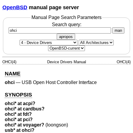
OpenBSD
manual page server
Manual Page Search Parameters
Search query:
man
apropos
OHCI(4)
Device Drivers Manual
OHCI(4)
NAME
ohci
—
USB Open Host Controller Interface
SYNOPSIS
ohci* at acpi?
ohci* at cardbus?
ohci* at fdt?
ohci* at pci?
ohci* at voyager?
(loongson)
usb* at ohci?