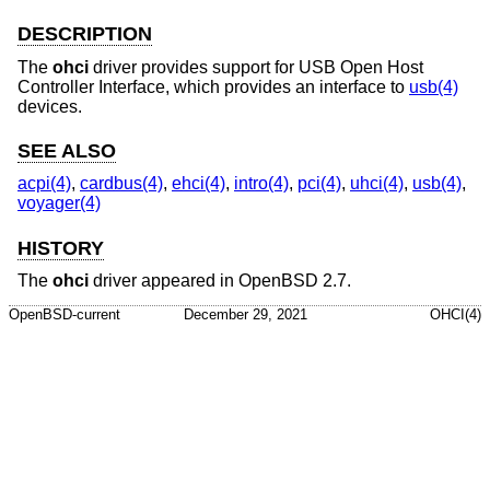
DESCRIPTION
The
ohci
driver provides support for USB Open Host
Controller Interface, which provides an interface to
usb(4)
devices.
SEE ALSO
acpi(4)
,
cardbus(4)
,
ehci(4)
,
intro(4)
,
pci(4)
,
uhci(4)
,
usb(4)
,
voyager(4)
HISTORY
The
ohci
driver appeared in
OpenBSD 2.7
.
OpenBSD-current
December 29, 2021
OHCI(4)