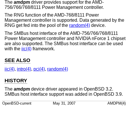
The
amdpm
driver provides support for the AMD-
756/766/768/8111 Power Management controller.
The RNG function of the AMD-768/8111 Power
Management controller is supported. Data generated by the
RNG get fed into the pool of the
random(4)
device.
The SMBus host interface of the AMD-756/766/768/8111
Power Management controller and NVIDIA nForce 1 chipset
are also supported. The SMBus host interface can be used
with the
iic(4)
framework.
SEE ALSO
iic(4)
,
intro(4)
,
pci(4)
,
random(4)
HISTORY
The
amdpm
device driver appeared in
OpenBSD 3.2
.
SMBus host interface support was added in
OpenBSD 3.9
.
OpenBSD-current
May 31, 2007
AMDPM(4)