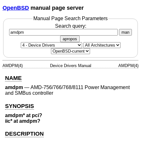
OpenBSD
manual page server
Manual Page Search Parameters
Search query:
man
apropos
AMDPM(4)
Device Drivers Manual
AMDPM(4)
NAME
amdpm
—
AMD-756/766/768/8111 Power Management
and SMBus controller
SYNOPSIS
amdpm* at pci?
iic* at amdpm?
DESCRIPTION