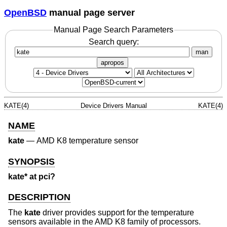
OpenBSD
manual page server
Manual Page Search Parameters
Search query:
man
apropos
KATE(4)
Device Drivers Manual
KATE(4)
NAME
kate
—
AMD K8 temperature sensor
SYNOPSIS
kate* at pci?
DESCRIPTION
The
kate
driver provides support for the temperature
sensors available in the AMD K8 family of processors.