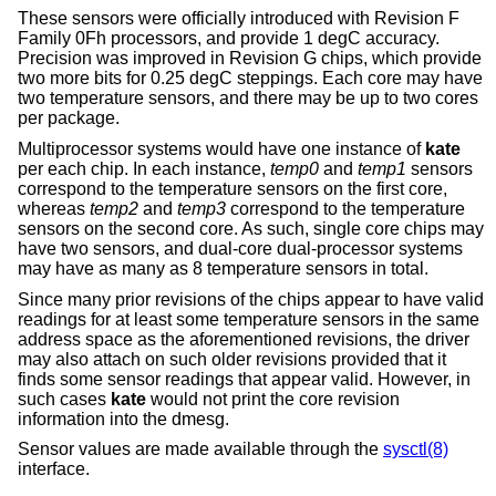
These sensors were officially introduced with Revision F
Family 0Fh processors, and provide 1 degC accuracy.
Precision was improved in Revision G chips, which provide
two more bits for 0.25 degC steppings. Each core may have
two temperature sensors, and there may be up to two cores
per package.
Multiprocessor systems would have one instance of
kate
per each chip. In each instance,
temp0
and
temp1
sensors
correspond to the temperature sensors on the first core,
whereas
temp2
and
temp3
correspond to the temperature
sensors on the second core. As such, single core chips may
have two sensors, and dual-core dual-processor systems
may have as many as 8 temperature sensors in total.
Since many prior revisions of the chips appear to have valid
readings for at least some temperature sensors in the same
address space as the aforementioned revisions, the driver
may also attach on such older revisions provided that it
finds some sensor readings that appear valid. However, in
such cases
kate
would not print the core revision
information into the dmesg.
Sensor values are made available through the
sysctl(8)
interface.