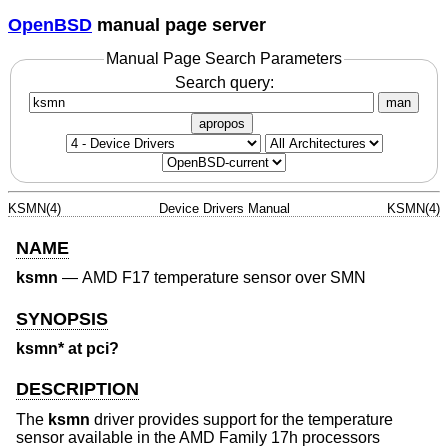
OpenBSD
manual page server
Manual Page Search Parameters
Search query:
man
apropos
KSMN(4)
Device Drivers Manual
KSMN(4)
NAME
ksmn
—
AMD F17 temperature sensor over SMN
SYNOPSIS
ksmn* at pci?
DESCRIPTION
The
ksmn
driver provides support for the temperature
sensor available in the AMD Family 17h processors