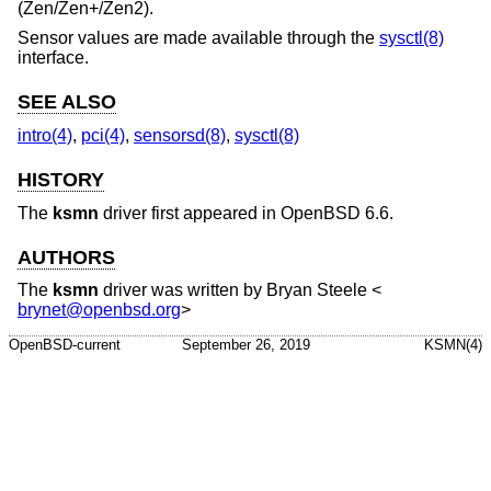
(Zen/Zen+/Zen2).
Sensor values are made available through the
sysctl(8)
interface.
SEE ALSO
intro(4)
,
pci(4)
,
sensorsd(8)
,
sysctl(8)
HISTORY
The
ksmn
driver first appeared in
OpenBSD 6.6
.
AUTHORS
The
ksmn
driver was written by
Bryan Steele
<
brynet@openbsd.org
>
OpenBSD-current
September 26, 2019
KSMN(4)