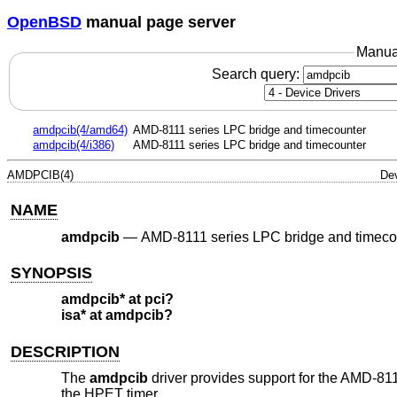
OpenBSD
manual page server
Manua
Search query:
amdpcib(4/amd64)
AMD-8111 series LPC bridge and timecounter
amdpcib(4/i386)
AMD-8111 series LPC bridge and timecounter
AMDPCIB(4)
Dev
NAME
amdpcib
—
AMD-8111 series LPC bridge and timeco
SYNOPSIS
amdpcib* at pci?
isa* at amdpcib?
DESCRIPTION
The
amdpcib
driver provides support for the AMD-81
the HPET timer.