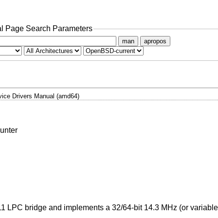
l Page Search Parameters
man
apropos
ice Drivers Manual (amd64)
unter
11 LPC bridge and implements a 32/64-bit 14.3 MHz (or variable