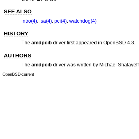
SEE ALSO
intro(4)
,
isa(4)
,
pci(4)
,
watchdog(4)
HISTORY
The
amdpcib
driver first appeared in
OpenBSD 4.3
.
AUTHORS
The
amdpcib
driver was written by
Michael Shalayeff
OpenBSD-current