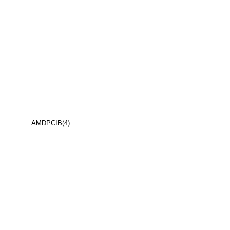
AMDPCIB(4)