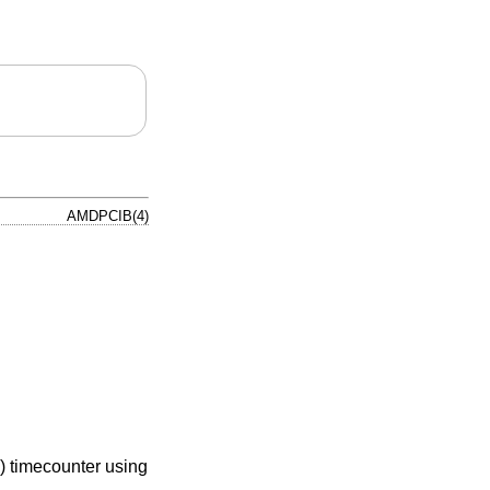
AMDPCIB(4)
) timecounter using