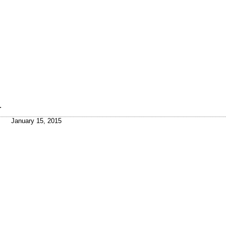
.
January 15, 2015