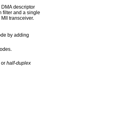
 DMA descriptor
 filter and a single
 MII transceiver.
odes.
or
half-duplex