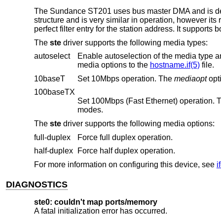
The Sundance ST201 uses bus master DMA and is desi
structure and is very similar in operation, however its 
perfect filter entry for the station address. It support
The
ste
driver supports the following media types:
autoselect
Enable autoselection of the media type and options. The user 
media options to the
hostname.if(5)
file.
10baseT
Set 10Mbps operation. The
mediaopt
100baseTX
Set 100Mbps (Fast Ethernet) operation.
modes.
The
ste
driver supports the following media options:
full-duplex
Force full duplex operation.
half-duplex
Force half duplex operation.
For more information on configuring this device, see
i
DIAGNOSTICS
ste0: couldn't map ports/memory
A fatal initialization error has occurred.