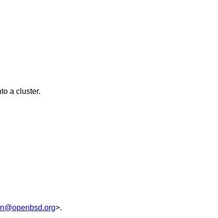
to a cluster.
on@openbsd.org
>.