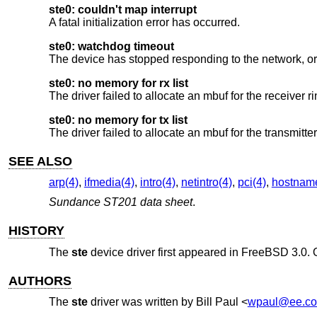
ste0: couldn't map interrupt
A fatal initialization error has occurred.
ste0: watchdog timeout
The device has stopped responding to the network, or 
ste0: no memory for rx list
The driver failed to allocate an mbuf for the receiver ri
ste0: no memory for tx list
The driver failed to allocate an mbuf for the transmitte
SEE ALSO
arp(4)
,
ifmedia(4)
,
intro(4)
,
netintro(4)
,
pci(4)
,
hostname
Sundance ST201 data sheet
.
HISTORY
The
ste
device driver first appeared in
FreeBSD 3.0
.
AUTHORS
The
ste
driver was written by
Bill Paul
<
wpaul@ee.co