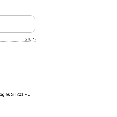
STE(4)
ologies ST201 PCI