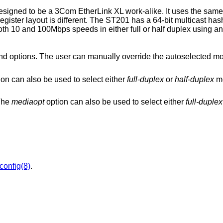
gned to be a 3Com EtherLink XL work-alike. It uses the same
register layout is different. The ST201 has a 64-bit multicast hash
s both 10 and 100Mbps speeds in either full or half duplex using an
can manually override the autoselected mode by adding
option can also be used to select either
full-duplex
or
half-duplex
m
 The
mediaopt
option can also be used to select either
full-duplex
fconfig(8)
.