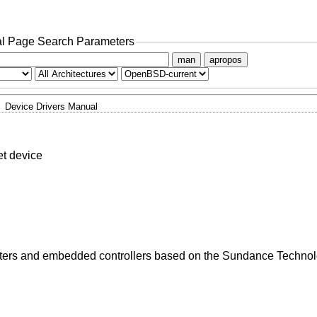
l Page Search Parameters
man
apropos
Device Drivers Manual
t device
apters and embedded controllers based on the Sundance Techn