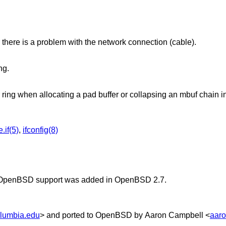
there is a problem with the network connection (cable).
ng.
r ring when allocating a pad buffer or collapsing an mbuf chain in
.if(5)
,
ifconfig(8)
OpenBSD
support was added in
OpenBSD 2.7
.
lumbia.edu
> and ported to
OpenBSD
by
Aaron Campbell
<
aar