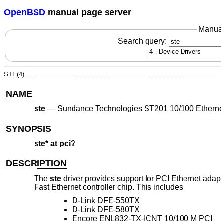
OpenBSD
manual page server
Manua
Search query:
STE(4)
NAME
ste
—
Sundance Technologies ST201 10/100 Etherne
SYNOPSIS
ste* at pci?
DESCRIPTION
The
ste
driver provides support for PCI Ethernet ad
Fast Ethernet controller chip. This includes:
D-Link DFE-550TX
D-Link DFE-580TX
Encore ENL832-TX-ICNT 10/100 M PCI