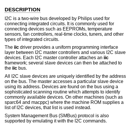
DESCRIPTION
I2C is a two-wire bus developed by Philips used for
connecting integrated circuits. It is commonly used for
connecting devices such as EEPROMs, temperature
sensors, fan controllers, real-time clocks, tuners, and other
types of integrated circuits.
The
iic
driver provides a uniform programming interface
layer between I2C master controllers and various I2C slave
devices. Each I2C master controller attaches an
iic
framework; several slave devices can then be attached to
the
iic
bus.
All I2C slave devices are uniquely identified by the address
on the bus. The master accesses a particular slave device
using its address. Devices are found on the bus using a
sophisticated scanning routine which attempts to identify
commonly available devices. On other machines (such as
sparc64 and macppc) where the machine ROM supplies a
list of I2C devices, that list is used instead.
System Management Bus (SMBus) protocol is also
supported by emulating it with the I2C commands.