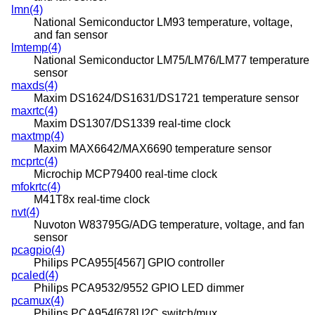
lmn(4)
National Semiconductor LM93 temperature, voltage,
and fan sensor
lmtemp(4)
National Semiconductor LM75/LM76/LM77 temperature
sensor
maxds(4)
Maxim DS1624/DS1631/DS1721 temperature sensor
maxrtc(4)
Maxim DS1307/DS1339 real-time clock
maxtmp(4)
Maxim MAX6642/MAX6690 temperature sensor
mcprtc(4)
Microchip MCP79400 real-time clock
mfokrtc(4)
M41T8x real-time clock
nvt(4)
Nuvoton W83795G/ADG temperature, voltage, and fan
sensor
pcagpio(4)
Philips PCA955[4567] GPIO controller
pcaled(4)
Philips PCA9532/9552 GPIO LED dimmer
pcamux(4)
Philips PCA954[678] I2C switch/mux