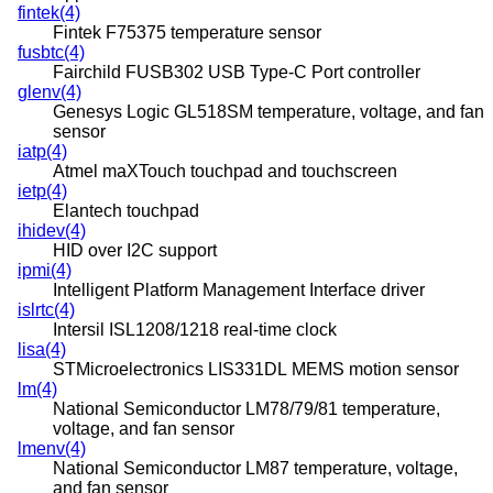
fintek(4)
Fintek F75375 temperature sensor
fusbtc(4)
Fairchild FUSB302 USB Type-C Port controller
glenv(4)
Genesys Logic GL518SM temperature, voltage, and fan
sensor
iatp(4)
Atmel maXTouch touchpad and touchscreen
ietp(4)
Elantech touchpad
ihidev(4)
HID over I2C support
ipmi(4)
Intelligent Platform Management Interface driver
islrtc(4)
Intersil ISL1208/1218 real-time clock
lisa(4)
STMicroelectronics LIS331DL MEMS motion sensor
lm(4)
National Semiconductor LM78/79/81 temperature,
voltage, and fan sensor
lmenv(4)
National Semiconductor LM87 temperature, voltage,
and fan sensor