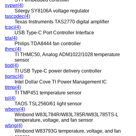
sypwr(4)
Silergy SY8106A voltage regulator
tascodec(4)
Texas Instruments TAS2770 digital amplifier
tcpci(4)
USB Type-C Port Controller Interface
tda(4)
Philips TDA8444 fan controller
thmc(4)
TI THMC50, Analog ADM1022/1028 temperature
sensor
tipd(4)
TI USB Type-C power delivery controller
tipmic(4)
Intel Dollar Cove TI Power Management IC
titmp(4)
TI TMP451 temperature sensor
tsl(4)
TAOS TSL2560/61 light sensor
wbenv(4)
Winbond W83L784R/W83L785R/W83L785TS-L
temperature, voltage, and fan sensor
wbng(4)
Winbond W83793G temperature, voltage, and fan