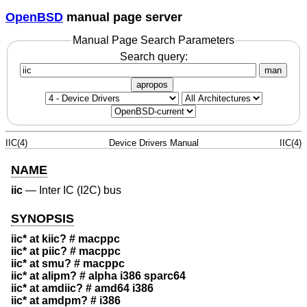
OpenBSD
manual page server
Manual Page Search Parameters
Search query:
man
apropos
IIC(4)
Device Drivers Manual
IIC(4)
NAME
iic
—
Inter IC (I2C) bus
SYNOPSIS
iic* at kiic? # macppc
iic* at piic? # macppc
iic* at smu? # macppc
iic* at alipm? # alpha i386 sparc64
iic* at amdiic? # amd64 i386
iic* at amdpm? # i386