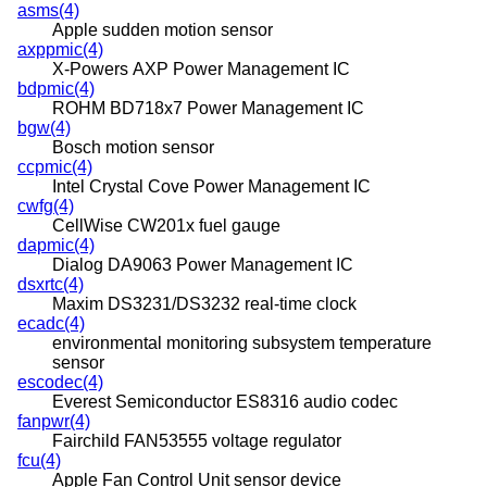
asms(4)
Apple sudden motion sensor
axppmic(4)
X-Powers AXP Power Management IC
bdpmic(4)
ROHM BD718x7 Power Management IC
bgw(4)
Bosch motion sensor
ccpmic(4)
Intel Crystal Cove Power Management IC
cwfg(4)
CellWise CW201x fuel gauge
dapmic(4)
Dialog DA9063 Power Management IC
dsxrtc(4)
Maxim DS3231/DS3232 real-time clock
ecadc(4)
environmental monitoring subsystem temperature
sensor
escodec(4)
Everest Semiconductor ES8316 audio codec
fanpwr(4)
Fairchild FAN53555 voltage regulator
fcu(4)
Apple Fan Control Unit sensor device