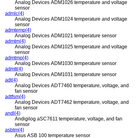
Analog Devices ADM1026 temperature and voltage
sensor
admlc(4)
Analog Devices ADM1024 temperature and voltage
sensor
admtemp(4)
Analog Devices ADM1021 temperature sensor
admtm(4)
Analog Devices ADM1025 temperature and voltage
sensor
admtmp(4)
Analog Devices ADM1030 temperature sensor
admtt(4)
Analog Devices ADM1031 temperature sensor
adt(4)
Analog Devices ADT7460 temperature, voltage, and
fan sensor
adtfsm(4)
Analog Devices ADT7462 temperature, voltage, and
fan sensor
andl(4)
Andigilog aSC7611 temperature, voltage, and fan
sensor
asbtm(4)
Asus ASB 100 temperature sensor