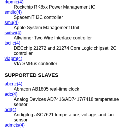
rkpmic(4)
Rockchip RK8xx Power Management IC
smtiic(4)
SpacemiT I2C controller
smu(4)
Apple System Management Unit
sxitwi(4)
Allwinner Two Wire Interface controller
tsciic(4)
DECchip 21272 and 21274 Core Logic chipset I2C
controller
viapm(4)
VIA SMBus controller
SUPPORTED SLAVES
abcrtc(4)
Abracon AB1805 real-time clock
adc(4)
Analog Devices AD7416/AD7417/7418 temperature
sensor
adl(4)
Andigilog aSC7621 temperature, voltage, and fan
sensor
admcts(4)