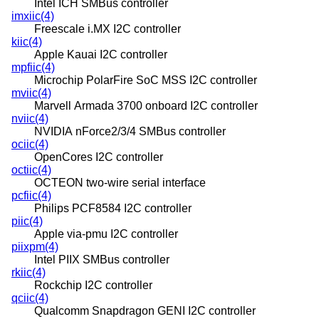
Intel ICH SMBus controller
imxiic(4)
Freescale i.MX I2C controller
kiic(4)
Apple Kauai I2C controller
mpfiic(4)
Microchip PolarFire SoC MSS I2C controller
mviic(4)
Marvell Armada 3700 onboard I2C controller
nviic(4)
NVIDIA nForce2/3/4 SMBus controller
ociic(4)
OpenCores I2C controller
octiic(4)
OCTEON two-wire serial interface
pcfiic(4)
Philips PCF8584 I2C controller
piic(4)
Apple via-pmu I2C controller
piixpm(4)
Intel PIIX SMBus controller
rkiic(4)
Rockchip I2C controller
qciic(4)
Qualcomm Snapdragon GENI I2C controller