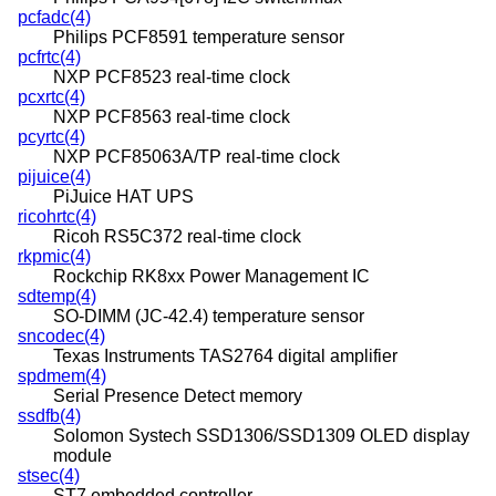
pcfadc(4)
Philips PCF8591 temperature sensor
pcfrtc(4)
NXP PCF8523 real-time clock
pcxrtc(4)
NXP PCF8563 real-time clock
pcyrtc(4)
NXP PCF85063A/TP real-time clock
pijuice(4)
PiJuice HAT UPS
ricohrtc(4)
Ricoh RS5C372 real-time clock
rkpmic(4)
Rockchip RK8xx Power Management IC
sdtemp(4)
SO-DIMM (JC-42.4) temperature sensor
sncodec(4)
Texas Instruments TAS2764 digital amplifier
spdmem(4)
Serial Presence Detect memory
ssdfb(4)
Solomon Systech SSD1306/SSD1309 OLED display
module
stsec(4)
ST7 embedded controller