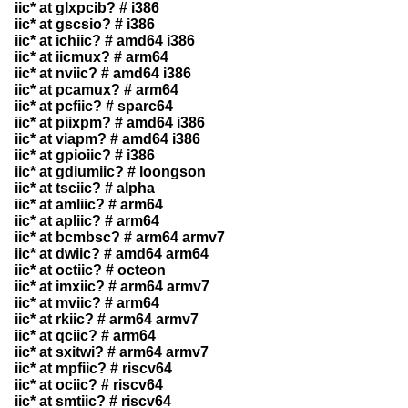
iic* at glxpcib? # i386
iic* at gscsio? # i386
iic* at ichiic? # amd64 i386
iic* at iicmux? # arm64
iic* at nviic? # amd64 i386
iic* at pcamux? # arm64
iic* at pcfiic? # sparc64
iic* at piixpm? # amd64 i386
iic* at viapm? # amd64 i386
iic* at gpioiic? # i386
iic* at gdiumiic? # loongson
iic* at tsciic? # alpha
iic* at amliic? # arm64
iic* at apliic? # arm64
iic* at bcmbsc? # arm64 armv7
iic* at dwiic? # amd64 arm64
iic* at octiic? # octeon
iic* at imxiic? # arm64 armv7
iic* at mviic? # arm64
iic* at rkiic? # arm64 armv7
iic* at qciic? # arm64
iic* at sxitwi? # arm64 armv7
iic* at mpfiic? # riscv64
iic* at ociic? # riscv64
iic* at smtiic? # riscv64