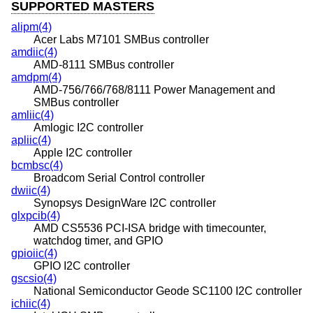
SUPPORTED MASTERS
alipm(4)
Acer Labs M7101 SMBus controller
amdiic(4)
AMD-8111 SMBus controller
amdpm(4)
AMD-756/766/768/8111 Power Management and
SMBus controller
amliic(4)
Amlogic I2C controller
apliic(4)
Apple I2C controller
bcmbsc(4)
Broadcom Serial Control controller
dwiic(4)
Synopsys DesignWare I2C controller
glxpcib(4)
AMD CS5536 PCI-ISA bridge with timecounter,
watchdog timer, and GPIO
gpioiic(4)
GPIO I2C controller
gscsio(4)
National Semiconductor Geode SC1100 I2C controller
ichiic(4)