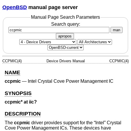
OpenBSD
manual page server
Manual Page Search Parameters
Search query:
man
apropos
CCPMIC(4)
Device Drivers Manual
CCPMIC(4)
NAME
ccpmic
—
Intel Crystal Cove Power Management IC
SYNOPSIS
ccpmic* at iic?
DESCRIPTION
The
ccpmic
driver provides support for the “Intel” Crystal
Cove Power Management ICs. These devices have