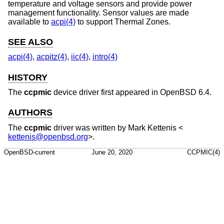
temperature and voltage sensors and provide power
management functionality. Sensor values are made
available to
acpi(4)
to support Thermal Zones.
SEE ALSO
acpi(4)
,
acpitz(4)
,
iic(4)
,
intro(4)
HISTORY
The
ccpmic
device driver first appeared in
OpenBSD 6.4
.
AUTHORS
The
ccpmic
driver was written by
Mark Kettenis
<
kettenis@openbsd.org
>.
OpenBSD-current
June 20, 2020
CCPMIC(4)