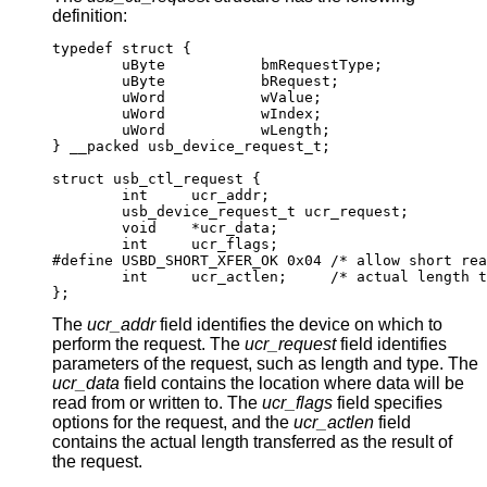
definition:
typedef struct {

        uByte           bmRequestType;

        uByte           bRequest;

        uWord           wValue;

        uWord           wIndex;

        uWord           wLength;

} __packed usb_device_request_t;

struct usb_ctl_request {

	int	ucr_addr;

	usb_device_request_t ucr_request;

	void	*ucr_data;

	int	ucr_flags;

#define USBD_SHORT_XFER_OK 0x04	/* allow short rea
	int	ucr_actlen;	/* actual length tran
};
The
ucr_addr
field identifies the device on which to
perform the request. The
ucr_request
field identifies
parameters of the request, such as length and type. The
ucr_data
field contains the location where data will be
read from or written to. The
ucr_flags
field specifies
options for the request, and the
ucr_actlen
field
contains the actual length transferred as the result of
the request.