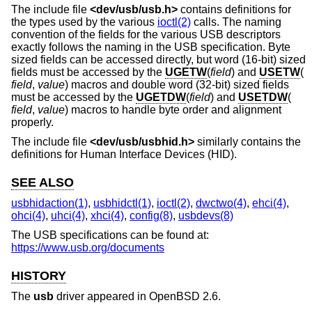
The include file
<
dev/usb/usb.h
>
contains definitions for
the types used by the various
ioctl(2)
calls. The naming
convention of the fields for the various USB descriptors
exactly follows the naming in the USB specification. Byte
sized fields can be accessed directly, but word (16-bit) sized
fields must be accessed by the
UGETW
(
field
) and
USETW
(
field
,
value
) macros and double word (32-bit) sized fields
must be accessed by the
UGETDW
(
field
) and
USETDW
(
field
,
value
) macros to handle byte order and alignment
properly.
The include file
<
dev/usb/usbhid.h
>
similarly contains the
definitions for Human Interface Devices (HID).
SEE ALSO
usbhidaction(1)
,
usbhidctl(1)
,
ioctl(2)
,
dwctwo(4)
,
ehci(4)
,
ohci(4)
,
uhci(4)
,
xhci(4)
,
config(8)
,
usbdevs(8)
The USB specifications can be found at:
https://www.usb.org/documents
HISTORY
The
usb
driver appeared in
OpenBSD 2.6
.