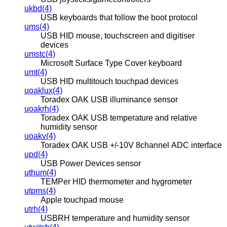
ukbd(4)
USB keyboards that follow the boot protocol
ums(4)
USB HID mouse, touchscreen and digitiser
devices
umstc(4)
Microsoft Surface Type Cover keyboard
umt(4)
USB HID multitouch touchpad devices
uoaklux(4)
Toradex OAK USB illuminance sensor
uoakrh(4)
Toradex OAK USB temperature and relative
humidity sensor
uoakv(4)
Toradex OAK USB +/-10V 8channel ADC interface
upd(4)
USB Power Devices sensor
uthum(4)
TEMPer HID thermometer and hygrometer
utpms(4)
Apple touchpad mouse
utrh(4)
USBRH temperature and humidity sensor