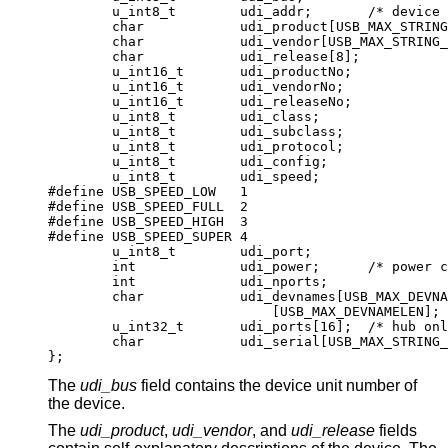
	u_int8_t	udi_addr;	/* device addr
	char		udi_product[USB_MAX_STRING_L
	char		udi_vendor[USB_MAX_STRING_LE
	char		udi_release[8];

	u_int16_t	udi_productNo;

	u_int16_t	udi_vendorNo;

	u_int16_t	udi_releaseNo;

	u_int8_t	udi_class;

	u_int8_t	udi_subclass;

	u_int8_t	udi_protocol;

	u_int8_t	udi_config;

	u_int8_t	udi_speed;

#define USB_SPEED_LOW	1

#define USB_SPEED_FULL	2

#define USB_SPEED_HIGH	3

#define USB_SPEED_SUPER	4

	u_int8_t	udi_port;

	int		udi_power;	/* power consum
	int		udi_nports;

	char		udi_devnames[USB_MAX_DEVNAME
			    [USB_MAX_DEVNAMELEN];

	u_int32_t	udi_ports[16];	/* hub only
	char		udi_serial[USB_MAX_STRING_LE
};
The
udi_bus
field contains the device unit number of
the device.
The
udi_product
,
udi_vendor
, and
udi_release
fields