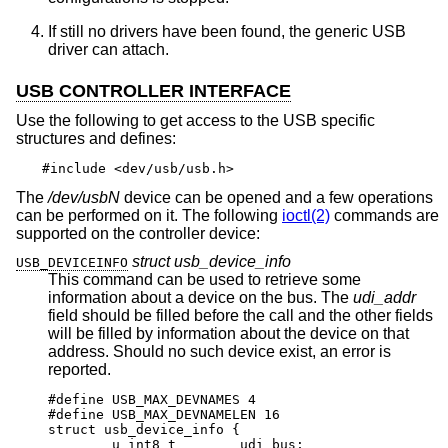
If still no drivers have been found, the generic USB
driver can attach.
USB CONTROLLER INTERFACE
Use the following to get access to the USB specific
structures and defines:
#include <dev/usb/usb.h>
The
/dev/usbN
device can be opened and a few operations
can be performed on it. The following
ioctl(2)
commands are
supported on the controller device:
struct usb_device_info
USB_DEVICEINFO
This command can be used to retrieve some
information about a device on the bus. The
udi_addr
field should be filled before the call and the other fields
will be filled by information about the device on that
address. Should no such device exist, an error is
reported.
#define USB_MAX_DEVNAMES 4

#define USB_MAX_DEVNAMELEN 16

struct usb_device_info {

	u_int8_t	udi_bus;
