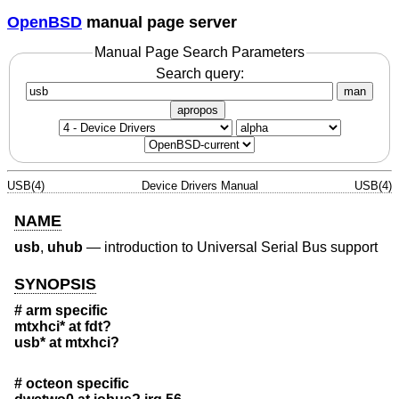
OpenBSD
manual page server
Manual Page Search Parameters
Search query:
man
apropos
USB(4)
Device Drivers Manual
USB(4)
NAME
usb
,
uhub
—
introduction to Universal Serial Bus support
SYNOPSIS
# arm specific
mtxhci* at fdt?
usb* at mtxhci?
# octeon specific