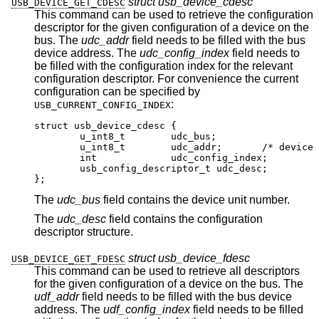
struct usb_device_cdesc
USB_DEVICE_GET_CDESC
This command can be used to retrieve the configuration
descriptor for the given configuration of a device on the
bus. The
udc_addr
field needs to be filled with the bus
device address. The
udc_config_index
field needs to
be filled with the configuration index for the relevant
configuration descriptor. For convenience the current
configuration can be specified by
:
USB_CURRENT_CONFIG_INDEX
struct usb_device_cdesc {

	u_int8_t	udc_bus;

	u_int8_t	udc_addr;	/* device addr
	int		udc_config_index;

	usb_config_descriptor_t udc_desc;

};
The
udc_bus
field contains the device unit number.
The
udc_desc
field contains the configuration
descriptor structure.
struct usb_device_fdesc
USB_DEVICE_GET_FDESC
This command can be used to retrieve all descriptors
for the given configuration of a device on the bus. The
udf_addr
field needs to be filled with the bus device
address. The
udf_config_index
field needs to be filled