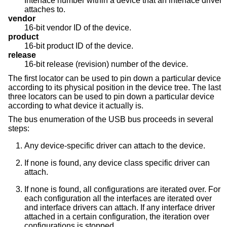
Interface number within a device that an interface driver
attaches to.
vendor
16-bit vendor ID of the device.
product
16-bit product ID of the device.
release
16-bit release (revision) number of the device.
The first locator can be used to pin down a particular device
according to its physical position in the device tree. The last
three locators can be used to pin down a particular device
according to what device it actually is.
The bus enumeration of the USB bus proceeds in several
steps:
Any device-specific driver can attach to the device.
If none is found, any device class specific driver can
attach.
If none is found, all configurations are iterated over. For
each configuration all the interfaces are iterated over
and interface drivers can attach. If any interface driver
attached in a certain configuration, the iteration over
configurations is stopped.