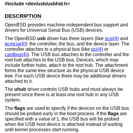
#include <
dev/usb/usbhid.h
>
DESCRIPTION
OpenBSD
provides machine-independent bus support and
drivers for Universal Serial Bus (USB) devices.
The
OpenBSD
usb
driver has three layers (like
scsi(4)
and
pcmcia(4)
): the controller, the bus, and the device layer. The
controller attaches to a physical bus (like
pci(4)
or
cardbus(4)
). The USB bus attaches to the controller and the
root hub attaches to the USB bus. Devices, which may
include further hubs, attach to the root hub. The attachment
forms the same tree structure as the physical USB device
tree. For each USB device there may be additional drivers
attached to it.
The
uhub
driver controls USB hubs and must always be
present since there is at least one root hub in any USB
system.
The
flags
are used to specify if the devices on the USB bus
should be probed early in the boot process. If the
flags
are
specified with a value of 1, the USB bus will be probed
when the USB host device is attached instead of waiting
until kernel processes start running.