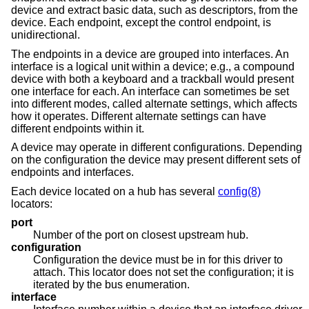
device and extract basic data, such as descriptors, from the
device. Each endpoint, except the control endpoint, is
unidirectional.
The endpoints in a device are grouped into interfaces. An
interface is a logical unit within a device; e.g., a compound
device with both a keyboard and a trackball would present
one interface for each. An interface can sometimes be set
into different modes, called alternate settings, which affects
how it operates. Different alternate settings can have
different endpoints within it.
A device may operate in different configurations. Depending
on the configuration the device may present different sets of
endpoints and interfaces.
Each device located on a hub has several
config(8)
locators:
port
Number of the port on closest upstream hub.
configuration
Configuration the device must be in for this driver to
attach. This locator does not set the configuration; it is
iterated by the bus enumeration.
interface