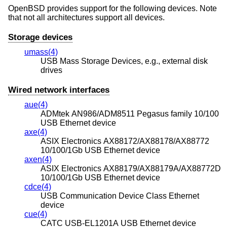
OpenBSD
provides support for the following devices. Note
that not all architectures support all devices.
Storage devices
umass(4)
USB Mass Storage Devices, e.g., external disk
drives
Wired network interfaces
aue(4)
ADMtek AN986/ADM8511 Pegasus family 10/100
USB Ethernet device
axe(4)
ASIX Electronics AX88172/AX88178/AX88772
10/100/1Gb USB Ethernet device
axen(4)
ASIX Electronics AX88179/AX88179A/AX88772D
10/100/1Gb USB Ethernet device
cdce(4)
USB Communication Device Class Ethernet
device
cue(4)
CATC USB-EL1201A USB Ethernet device