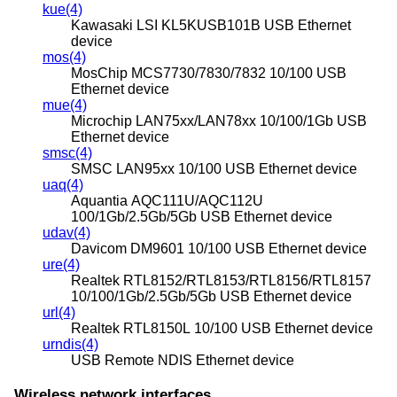
kue(4)
Kawasaki LSI KL5KUSB101B USB Ethernet
device
mos(4)
MosChip MCS7730/7830/7832 10/100 USB
Ethernet device
mue(4)
Microchip LAN75xx/LAN78xx 10/100/1Gb USB
Ethernet device
smsc(4)
SMSC LAN95xx 10/100 USB Ethernet device
uaq(4)
Aquantia AQC111U/AQC112U
100/1Gb/2.5Gb/5Gb USB Ethernet device
udav(4)
Davicom DM9601 10/100 USB Ethernet device
ure(4)
Realtek RTL8152/RTL8153/RTL8156/RTL8157
10/100/1Gb/2.5Gb/5Gb USB Ethernet device
url(4)
Realtek RTL8150L 10/100 USB Ethernet device
urndis(4)
USB Remote NDIS Ethernet device
Wireless network interfaces