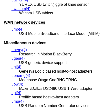
utwitch(4)
YUREX USB twitch/jiggle of knee sensor
uwacom(4)
Wacom USB tablets
WAN network devices
umb(4)
USB Mobile Broadband Interface Model (MBIM)
Miscellaneous devices
uberry(4)
Research In Motion BlackBerry
ugen(4)
USB generic device support
ugl(4)
Genesys Logic based host-to-host adapters
uonerng(4)
Moonbase Otago OneRNG TRNG
uow(4)
Maxim/Dallas DS2490 USB 1-Wire adapter
upl(4)
Prolific based host-to-host adapters
urng(4)
USB Random Number Generator devices