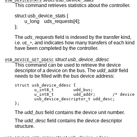
USB_DEVICESTATS
This command retrieves statistics about the controller.
struct usb_device_stats {

	u_long	uds_requests[4];

};
The
uds_requests
field is indexed by the transfer kind,
i.e.
, and indicates how many transfers of each kind
UE_*
have been completed by the controller.
struct usb_device_ddesc
USB_DEVICE_GET_DDESC
This command can be used to retrieve the device
descriptor of a device on the bus. The
udd_addr
field
needs to be filled with the bus device address:
struct usb_device_ddesc {

	u_int8_t	udd_bus;

	u_int8_t	udd_addr;	/* device addr
	usb_device_descriptor_t udd_desc;

};
The
udd_bus
field contains the device unit number.
The
udd_desc
field contains the device descriptor
structure.