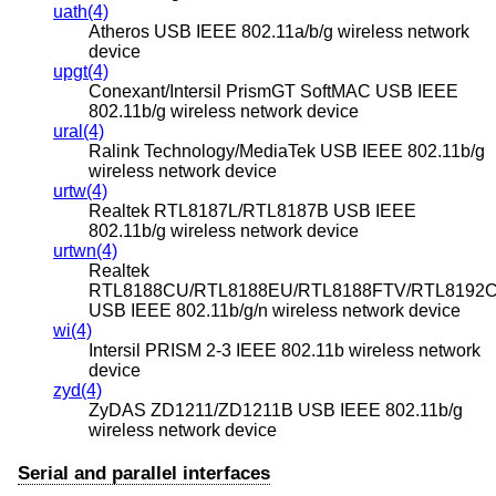
uath(4)
Atheros USB IEEE 802.11a/b/g wireless network
device
upgt(4)
Conexant/Intersil PrismGT SoftMAC USB IEEE
802.11b/g wireless network device
ural(4)
Ralink Technology/MediaTek USB IEEE 802.11b/g
wireless network device
urtw(4)
Realtek RTL8187L/RTL8187B USB IEEE
802.11b/g wireless network device
urtwn(4)
Realtek
RTL8188CU/RTL8188EU/RTL8188FTV/RTL8192
USB IEEE 802.11b/g/n wireless network device
wi(4)
Intersil PRISM 2-3 IEEE 802.11b wireless network
device
zyd(4)
ZyDAS ZD1211/ZD1211B USB IEEE 802.11b/g
wireless network device
Serial and parallel interfaces