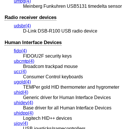
umbg(4)
Meinberg Funkuhren USB5131 timedelta sensor
Radio receiver devices
udsbr(4)
D-Link DSB-R100 USB radio device
Human Interface Devices
fido(4)
FIDO/U2F security keys
ubcmtp(4)
Broadcom trackpad mouse
ucc(4)
Consumer Control keyboards
ugold(4)
TEMPer gold HID thermometer and hygrometer
uhid(4)
Generic driver for Human Interface Devices
uhidev(4)
Base driver for all Human Interface Devices
uhidpp(4)
Logitech HID++ devices
ujoy(4)
USB joysticks/gamecontrollers