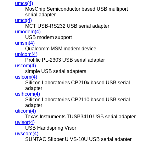
umcs(4)
MosChip Semiconductor based USB multiport
serial adapter
umct(4)
MCT USB-RS232 USB serial adapter
umodem(4)
USB modem support
umsm(4)
Qualcomm MSM modem device
uplcom(4)
Prolific PL-2303 USB serial adapter
uscom(4)
simple USB serial adapters
uslcom(4)
Silicon Laboratories CP210x based USB serial
adapter
uslhcom(4)
Silicon Laboratories CP2110 based USB serial
adapter
uticom(4)
Texas Instruments TUSB3410 USB serial adapter
uvisor(4)
USB Handspring Visor
uvscom(4)
SUNTAC Slipper U VS-10U USB serial adapter