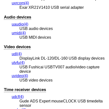
uxrcom(4)
Exar XR21V1410 USB serial adapter
Audio devices
uaudio(4)
USB audio devices
umidi(4)
USB MIDI devices
Video devices
udl(4)
DisplayLink DL-120/DL-160 USB display devices
utvfu(4)
USB Fushicai USBTV007 audio/video capture
device
uvideo(4)
USB video devices
Time receiver devices
udcf(4)
Gude ADS Expert mouseCLOCK USB timedelta
sensor