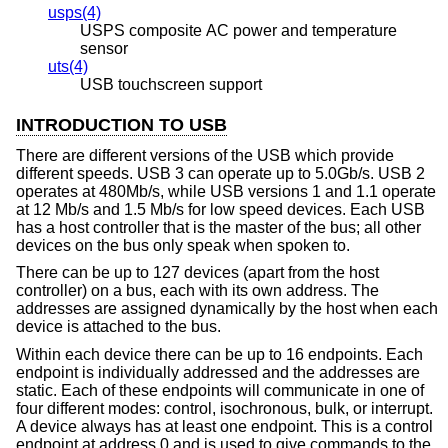
usps(4)
USPS composite AC power and temperature
sensor
uts(4)
USB touchscreen support
INTRODUCTION TO USB
There are different versions of the USB which provide
different speeds. USB 3 can operate up to 5.0Gb/s. USB 2
operates at 480Mb/s, while USB versions 1 and 1.1 operate
at 12 Mb/s and 1.5 Mb/s for low speed devices. Each USB
has a host controller that is the master of the bus; all other
devices on the bus only speak when spoken to.
There can be up to 127 devices (apart from the host
controller) on a bus, each with its own address. The
addresses are assigned dynamically by the host when each
device is attached to the bus.
Within each device there can be up to 16 endpoints. Each
endpoint is individually addressed and the addresses are
static. Each of these endpoints will communicate in one of
four different modes: control, isochronous, bulk, or interrupt.
A device always has at least one endpoint. This is a control
endpoint at address 0 and is used to give commands to the