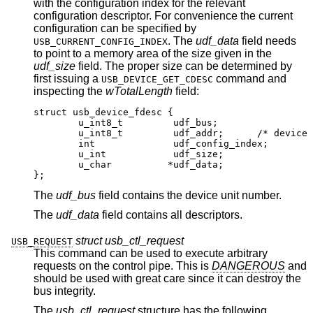
with the configuration index for the relevant
configuration descriptor. For convenience the current
configuration can be specified by
. The
udf_data
field needs
USB_CURRENT_CONFIG_INDEX
to point to a memory area of the size given in the
udf_size
field. The proper size can be determined by
first issuing a
command and
USB_DEVICE_GET_CDESC
inspecting the
wTotalLength
field:
struct usb_device_fdesc {

	u_int8_t	 udf_bus;

	u_int8_t	 udf_addr;	/* device addr
	int		 udf_config_index;

	u_int		 udf_size;

	u_char		*udf_data;

};
The
udf_bus
field contains the device unit number.
The
udf_data
field contains all descriptors.
struct usb_ctl_request
USB_REQUEST
This command can be used to execute arbitrary
requests on the control pipe. This is
DANGEROUS
and
should be used with great care since it can destroy the
bus integrity.
The
usb_ctl_request
structure has the following