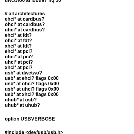
dwctwo0 at iobus? irq 56
# all architectures
ehci* at cardbus?
ohci* at cardbus?
uhci* at cardbus?
ehci* at fdt?
ohci* at fdt?
xhci* at fdt?
ehci* at pci?
ohci* at pci?
uhci* at pci?
xhci* at pci?
usb* at dwctwo?
usb* at ehci? flags 0x00
usb* at ohci? flags 0x00
usb* at uhci? flags 0x00
usb* at xhci? flags 0x00
uhub* at usb?
uhub* at uhub?
option USBVERBOSE
#include <
dev/usb/usb.h
>