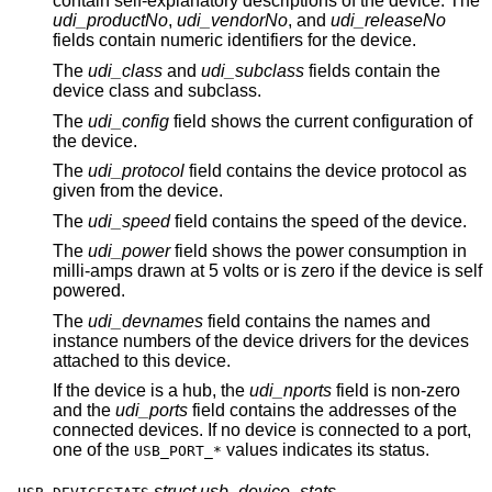
contain self-explanatory descriptions of the device. The
udi_productNo
,
udi_vendorNo
, and
udi_releaseNo
fields contain numeric identifiers for the device.
The
udi_class
and
udi_subclass
fields contain the
device class and subclass.
The
udi_config
field shows the current configuration of
the device.
The
udi_protocol
field contains the device protocol as
given from the device.
The
udi_speed
field contains the speed of the device.
The
udi_power
field shows the power consumption in
milli-amps drawn at 5 volts or is zero if the device is self
powered.
The
udi_devnames
field contains the names and
instance numbers of the device drivers for the devices
attached to this device.
If the device is a hub, the
udi_nports
field is non-zero
and the
udi_ports
field contains the addresses of the
connected devices. If no device is connected to a port,
one of the
values indicates its status.
USB_PORT_*
struct usb_device_stats