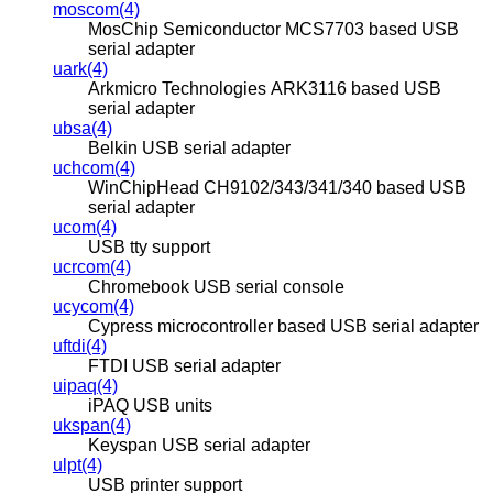
moscom(4)
MosChip Semiconductor MCS7703 based USB
serial adapter
uark(4)
Arkmicro Technologies ARK3116 based USB
serial adapter
ubsa(4)
Belkin USB serial adapter
uchcom(4)
WinChipHead CH9102/343/341/340 based USB
serial adapter
ucom(4)
USB tty support
ucrcom(4)
Chromebook USB serial console
ucycom(4)
Cypress microcontroller based USB serial adapter
uftdi(4)
FTDI USB serial adapter
uipaq(4)
iPAQ USB units
ukspan(4)
Keyspan USB serial adapter
ulpt(4)
USB printer support