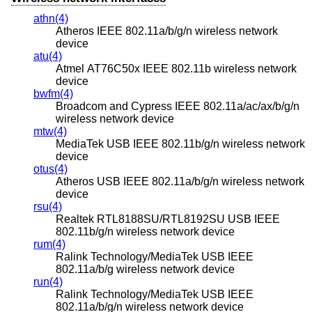
athn(4)
Atheros IEEE 802.11a/b/g/n wireless network
device
atu(4)
Atmel AT76C50x IEEE 802.11b wireless network
device
bwfm(4)
Broadcom and Cypress IEEE 802.11a/ac/ax/b/g/n
wireless network device
mtw(4)
MediaTek USB IEEE 802.11b/g/n wireless network
device
otus(4)
Atheros USB IEEE 802.11a/b/g/n wireless network
device
rsu(4)
Realtek RTL8188SU/RTL8192SU USB IEEE
802.11b/g/n wireless network device
rum(4)
Ralink Technology/MediaTek USB IEEE
802.11a/b/g wireless network device
run(4)
Ralink Technology/MediaTek USB IEEE
802.11a/b/g/n wireless network device