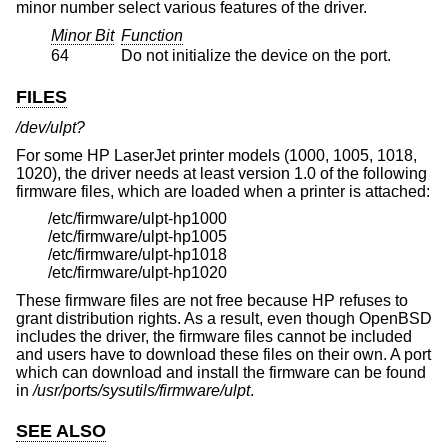
minor number select various features of the driver.
Minor Bit
Function
64
Do not initialize the device on the port.
FILES
/dev/ulpt?
For some HP LaserJet printer models (1000, 1005, 1018,
1020), the driver needs at least version 1.0 of the following
firmware files, which are loaded when a printer is attached:
/etc/firmware/ulpt-hp1000
/etc/firmware/ulpt-hp1005
/etc/firmware/ulpt-hp1018
/etc/firmware/ulpt-hp1020
These firmware files are not free because HP refuses to
grant distribution rights. As a result, even though
OpenBSD
includes the driver, the firmware files cannot be included
and users have to download these files on their own. A port
which can download and install the firmware can be found
in
/usr/ports/sysutils/firmware/ulpt
.
SEE ALSO