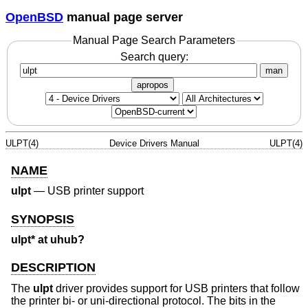
OpenBSD
manual page server
Manual Page Search Parameters
Search query:
man
apropos
ULPT(4)
Device Drivers Manual
ULPT(4)
NAME
ulpt
—
USB printer support
SYNOPSIS
ulpt* at uhub?
DESCRIPTION
The
ulpt
driver provides support for USB printers that follow
the printer bi- or uni-directional protocol. The bits in the