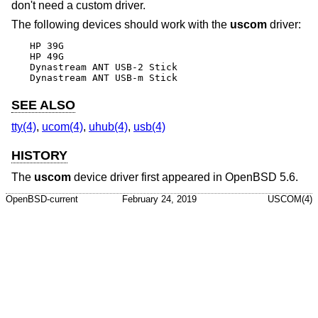
don't need a custom driver.
The following devices should work with the
uscom
driver:
HP 39G

HP 49G

Dynastream ANT USB-2 Stick

Dynastream ANT USB-m Stick
SEE ALSO
tty(4)
,
ucom(4)
,
uhub(4)
,
usb(4)
HISTORY
The
uscom
device driver first appeared in
OpenBSD 5.6
.
OpenBSD-current
February 24, 2019
USCOM(4)