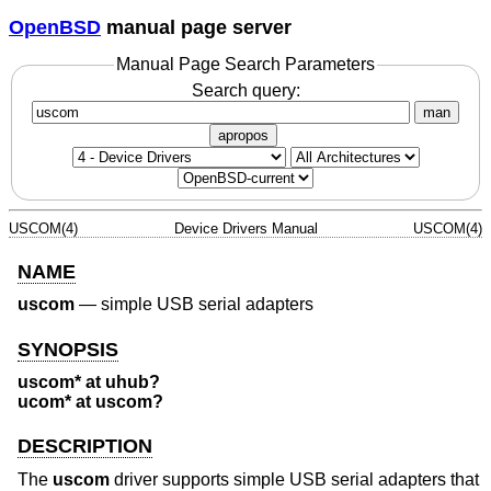
OpenBSD
manual page server
Manual Page Search Parameters
Search query:
man
apropos
USCOM(4)
Device Drivers Manual
USCOM(4)
NAME
uscom
—
simple USB serial adapters
SYNOPSIS
uscom* at uhub?
ucom* at uscom?
DESCRIPTION
The
uscom
driver supports simple USB serial adapters that