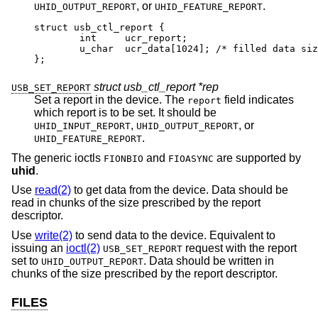
, or
.
UHID_OUTPUT_REPORT
UHID_FEATURE_REPORT
struct usb_ctl_report {

	int	ucr_report;

	u_char	ucr_data[1024];	/* filled data size 
};
struct usb_ctl_report *rep
USB_SET_REPORT
Set a report in the device. The
field indicates
report
which report is to be set. It should be
,
, or
UHID_INPUT_REPORT
UHID_OUTPUT_REPORT
.
UHID_FEATURE_REPORT
The generic ioctls
and
are supported by
FIONBIO
FIOASYNC
uhid
.
Use
read(2)
to get data from the device. Data should be
read in chunks of the size prescribed by the report
descriptor.
Use
write(2)
to send data to the device. Equivalent to
issuing an
ioctl(2)
request with the report
USB_SET_REPORT
set to
. Data should be written in
UHID_OUTPUT_REPORT
chunks of the size prescribed by the report descriptor.
FILES