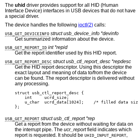
The
uhid
driver provides support for all HID (Human
Interface Device) interfaces in USB devices that do not have
a special driver.
The device handles the following
ioctl(2)
calls:
struct usb_device_info *devinfo
USB_GET_DEVICEINFO
Get summarized information about the device.
int *repid
USB_GET_REPORT_ID
Get the report identifier used by this HID report.
struct usb_ctl_report_desc *repdesc
USB_GET_REPORT_DESC
Get the HID report descriptor. Using this descriptor the
exact layout and meaning of data to/from the device
can be found. The report descriptor is delivered without
any processing.
struct usb_ctl_report_desc {

    int     ucrd_size;

    u_char  ucrd_data[1024];	/* filled data size
};
struct usb_ctl_report *rep
USB_GET_REPORT
Get a report from the device without waiting for data on
the interrupt pipe. The
ucr_report
field indicates which
report is requested. It should be
,
UHID_INPUT_REPORT