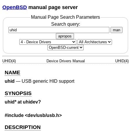
OpenBSD
manual page server
Manual Page Search Parameters
Search query:
man
apropos
UHID(4)
Device Drivers Manual
UHID(4)
NAME
uhid
—
USB generic HID support
SYNOPSIS
uhid* at uhidev?
#include <
dev/usb/usb.h
>
DESCRIPTION