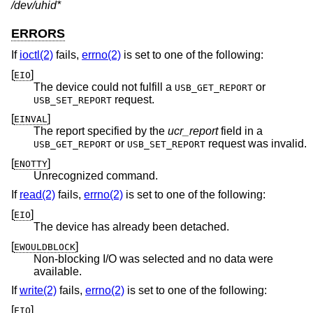
/dev/uhid*
ERRORS
If
ioctl(2)
fails,
errno(2)
is set to one of the following:
[
]
EIO
The device could not fulfill a
or
USB_GET_REPORT
request.
USB_SET_REPORT
[
]
EINVAL
The report specified by the
ucr_report
field in a
or
request was invalid.
USB_GET_REPORT
USB_SET_REPORT
[
]
ENOTTY
Unrecognized command.
If
read(2)
fails,
errno(2)
is set to one of the following:
[
]
EIO
The device has already been detached.
[
]
EWOULDBLOCK
Non-blocking I/O was selected and no data were
available.
If
write(2)
fails,
errno(2)
is set to one of the following:
[
]
EIO