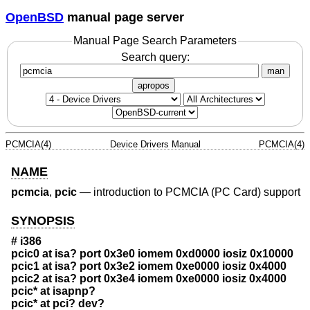
OpenBSD
manual page server
Manual Page Search Parameters
Search query:
man
apropos
PCMCIA(4)
Device Drivers Manual
PCMCIA(4)
NAME
pcmcia
,
pcic
—
introduction to PCMCIA (PC Card) support
SYNOPSIS
# i386
pcic0 at isa? port 0x3e0 iomem 0xd0000 iosiz 0x10000
pcic1 at isa? port 0x3e2 iomem 0xe0000 iosiz 0x4000
pcic2 at isa? port 0x3e4 iomem 0xe0000 iosiz 0x4000
pcic* at isapnp?
pcic* at pci? dev?