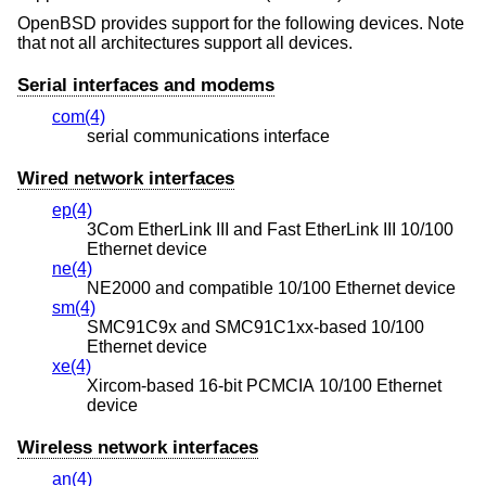
OpenBSD
provides support for the following devices. Note
that not all architectures support all devices.
Serial interfaces and modems
com(4)
serial communications interface
Wired network interfaces
ep(4)
3Com EtherLink III and Fast EtherLink III 10/100
Ethernet device
ne(4)
NE2000 and compatible 10/100 Ethernet device
sm(4)
SMC91C9x and SMC91C1xx-based 10/100
Ethernet device
xe(4)
Xircom-based 16-bit PCMCIA 10/100 Ethernet
device
Wireless network interfaces
an(4)