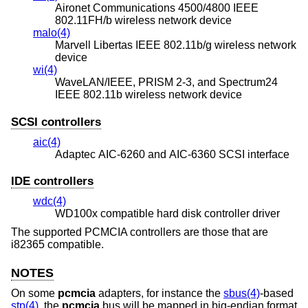
Aironet Communications 4500/4800 IEEE
802.11FH/b wireless network device
malo(4)
Marvell Libertas IEEE 802.11b/g wireless network
device
wi(4)
WaveLAN/IEEE, PRISM 2-3, and Spectrum24
IEEE 802.11b wireless network device
SCSI controllers
aic(4)
Adaptec AIC-6260 and AIC-6360 SCSI interface
IDE controllers
wdc(4)
WD100x compatible hard disk controller driver
The supported PCMCIA controllers are those that are
i82365 compatible.
NOTES
On some
pcmcia
adapters, for instance the
sbus(4)
-based
stp(4)
, the
pcmcia
bus will be mapped in big-endian format