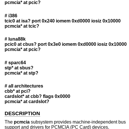
pcmcia* at pcic?
# i386
tcic0 at isa? port 0x240 iomem 0xd0000 iosiz 0x10000
pcmcia* at tcic?
# luna88k
pcic0 at cbus? port 0x3e0 iomem 0xd0000 iosiz 0x10000
pcmcia* at pcic?
# sparc64
stp* at sbus?
pcmcia* at stp?
# all architectures
cbb* at pci?
cardslot* at cbb? flags 0x0000
pcmcia* at cardslot?
DESCRIPTION
The
pcmcia
subsystem provides machine-independent bus
support and drivers for PCMCIA (PC Card) devices.