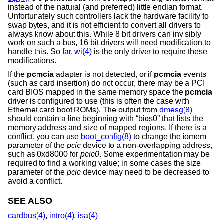
instead of the natural (and preferred) little endian format.
Unfortunately such controllers lack the hardware facility to
swap bytes, and it is not efficient to convert all drivers to
always know about this. While 8 bit drivers can invisibly
work on such a bus, 16 bit drivers will need modification to
handle this. So far,
wi(4)
is the only driver to require these
modifications.
If the
pcmcia
adapter is not detected, or if
pcmcia
events
(such as card insertion) do not occur, there may be a PCI
card BIOS mapped in the same memory space the
pcmcia
driver is configured to use (this is often the case with
Ethernet card boot ROMs). The output from
dmesg(8)
should contain a line beginning with “bios0” that lists the
memory address and size of mapped regions. If there is a
conflict, you can use
boot_config(8)
to change the iomem
parameter of the
pcic
device to a non-overlapping address,
such as 0xd8000 for
pcic0
. Some experimentation may be
required to find a working value; in some cases the size
parameter of the
pcic
device may need to be decreased to
avoid a conflict.
SEE ALSO
cardbus(4)
,
intro(4)
,
isa(4)