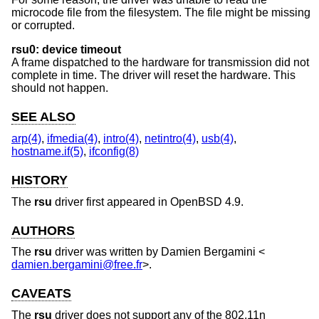
microcode file from the filesystem. The file might be missing
or corrupted.
rsu0: device timeout
A frame dispatched to the hardware for transmission did not
complete in time. The driver will reset the hardware. This
should not happen.
SEE ALSO
arp(4)
,
ifmedia(4)
,
intro(4)
,
netintro(4)
,
usb(4)
,
hostname.if(5)
,
ifconfig(8)
HISTORY
The
rsu
driver first appeared in
OpenBSD 4.9
.
AUTHORS
The
rsu
driver was written by
Damien Bergamini
<
damien.bergamini@free.fr
>.
CAVEATS
The
rsu
driver does not support any of the 802.11n