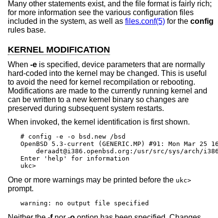
Many other statements exist, and the file format is fairly rich;
for more information see the various configuration files
included in the system, as well as
files.conf(5)
for the
config
rules base.
KERNEL MODIFICATION
When
-e
is specified, device parameters that are normally
hard-coded into the kernel may be changed. This is useful
to avoid the need for kernel recompilation or rebooting.
Modifications are made to the currently running kernel and
can be written to a new kernel binary so changes are
preserved during subsequent system restarts.
When invoked, the kernel identification is first shown.
# config -e -o bsd.new /bsd

OpenBSD 5.3-current (GENERIC.MP) #91: Mon Mar 25 16
    deraadt@i386.openbsd.org:/usr/src/sys/arch/i386
Enter 'help' for information

ukc>
One or more warnings may be printed before the
ukc>
prompt.
warning: no output file specified
Neither the
-f
nor
-o
option has been specified. Changes