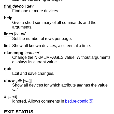
find
devno
|
dev
Find one or more devices.
help
Give a short summary of all commands and their
arguments.
lines
[
count
]
Set the number of rows per page.
list
Show all known devices, a screen at a time.
nkmempg
[
number
]
Change the NKMEMPAGES value. Without arguments,
displays its current value.
quit
Exit and save changes.
show
[
attr
[
val
]]
Show all devices for which attribute
attr
has the value
val
.
#
[
cmd
]
Ignored. Allows comments in
bsd.re-config(5)
.
EXIT STATUS