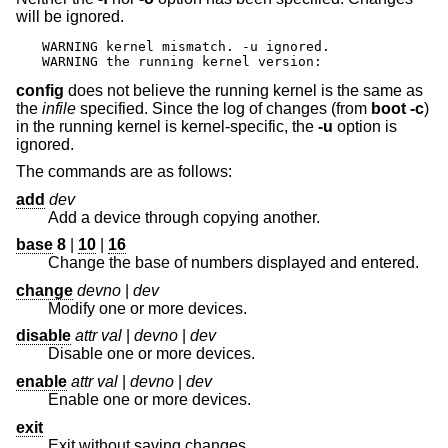
will be ignored.
WARNING kernel mismatch. -u ignored.

WARNING the running kernel version:
config
does not believe the running kernel is the same as
the
infile
specified. Since the log of changes (from
boot -c
)
in the running kernel is kernel-specific, the
-u
option is
ignored.
The commands are as follows:
add
dev
Add a device through copying another.
base
8
|
10
|
16
Change the base of numbers displayed and entered.
change
devno
|
dev
Modify one or more devices.
disable
attr val
|
devno
|
dev
Disable one or more devices.
enable
attr val
|
devno
|
dev
Enable one or more devices.
exit
Exit without saving changes.