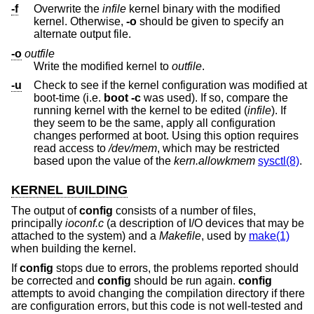
-f
Overwrite the
infile
kernel binary with the modified
kernel. Otherwise,
-o
should be given to specify an
alternate output file.
-o
outfile
Write the modified kernel to
outfile
.
-u
Check to see if the kernel configuration was modified at
boot-time (i.e.
boot -c
was used). If so, compare the
running kernel with the kernel to be edited (
infile
). If
they seem to be the same, apply all configuration
changes performed at boot. Using this option requires
read access to
/dev/mem
, which may be restricted
based upon the value of the
kern.allowkmem
sysctl(8)
.
KERNEL BUILDING
The output of
config
consists of a number of files,
principally
ioconf.c
(a description of I/O devices that may be
attached to the system) and a
Makefile
, used by
make(1)
when building the kernel.
If
config
stops due to errors, the problems reported should
be corrected and
config
should be run again.
config
attempts to avoid changing the compilation directory if there
are configuration errors, but this code is not well-tested and