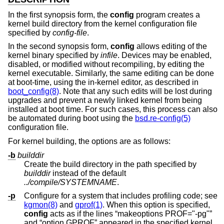
In the first synopsis form, the
config
program creates a
kernel build directory from the kernel configuration file
specified by
config-file
.
In the second synopsis form,
config
allows editing of the
kernel binary specified by
infile
. Devices may be enabled,
disabled, or modified without recompiling, by editing the
kernel executable. Similarly, the same editing can be done
at boot-time, using the in-kernel editor, as described in
boot_config(8)
. Note that any such edits will be lost during
upgrades and prevent a newly linked kernel from being
installed at boot time. For such cases, this process can also
be automated during boot using the
bsd.re-config(5)
configuration file.
For kernel building, the options are as follows:
-b
builddir
Create the build directory in the path specified by
builddir
instead of the default
../compile/SYSTEMNAME
.
-p
Configure for a system that includes profiling code; see
kgmon(8)
and
gprof(1)
. When this option is specified,
config
acts as if the lines “makeoptions PROF="-pg"”
and “option GPROF” appeared in the specified kernel