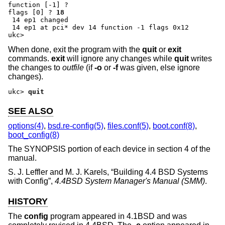
function [-1] ?
flags [0] ?
18
 14 ep1 changed

 14 ep1 at pci* dev 14 function -1 flags 0x12

ukc>
When done, exit the program with the
quit
or
exit
commands.
exit
will ignore any changes while
quit
writes
the changes to
outfile
(if
-o
or
-f
was given, else ignore
changes).
ukc>
quit
SEE ALSO
options(4)
,
bsd.re-config(5)
,
files.conf(5)
,
boot.conf(8)
,
boot_config(8)
The SYNOPSIS portion of each device in section 4 of the
manual.
S. J. Leffler
and
M. J. Karels
, “
Building 4.4 BSD Systems
with Config
”,
4.4BSD System Manager's Manual (SMM)
.
HISTORY
The
config
program appeared in
4.1BSD
and was