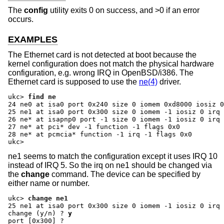
The
config
utility exits 0 on success, and >0 if an error
occurs.
EXAMPLES
The Ethernet card is not detected at boot because the
kernel configuration does not match the physical hardware
configuration, e.g. wrong IRQ in OpenBSD/i386. The
Ethernet card is supposed to use the
ne(4)
driver.
ukc>
find ne
24 ne0 at isa0 port 0x240 size 0 iomem 0xd8000 iosiz 0
25 ne1 at isa0 port 0x300 size 0 iomem -1 iosiz 0 irq 
26 ne* at isapnp0 port -1 size 0 iomem -1 iosiz 0 irq 
27 ne* at pci* dev -1 function -1 flags 0x0

28 ne* at pcmcia* function -1 irq -1 flags 0x0

ukc>
ne1 seems to match the configuration except it uses IRQ 10
instead of IRQ 5. So the irq on ne1 should be changed via
the
change
command. The device can be specified by
either name or number.
ukc>
change ne1
change (y/n) ?
y
port [0x300] ?