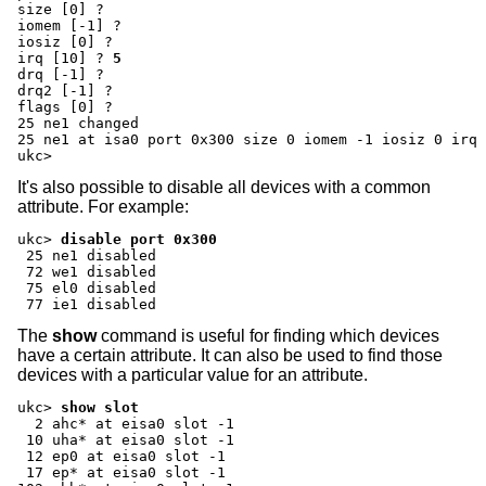
size [0] ?
iomem [-1] ?
iosiz [0] ?
irq [10] ?
5
drq [-1] ?
drq2 [-1] ?
flags [0] ?
25 ne1 changed

25 ne1 at isa0 port 0x300 size 0 iomem -1 iosiz 0 irq 
ukc>
It's also possible to disable all devices with a common
attribute. For example:
ukc>
disable port 0x300
 25 ne1 disabled

 72 we1 disabled

 75 el0 disabled

 77 ie1 disabled
The
show
command is useful for finding which devices
have a certain attribute. It can also be used to find those
devices with a particular value for an attribute.
ukc>
show slot
  2 ahc* at eisa0 slot -1

 10 uha* at eisa0 slot -1

 12 ep0 at eisa0 slot -1

 17 ep* at eisa0 slot -1
