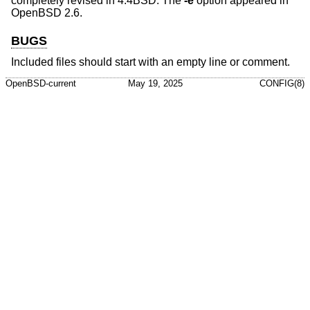
completely revised in
4.4BSD
. The
-e
option appeared in
OpenBSD 2.6
.
BUGS
Included files should start with an empty line or comment.
OpenBSD-current
May 19, 2025
CONFIG(8)