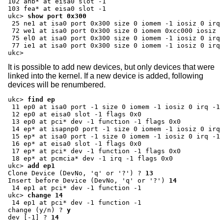
102 ahb* at eisa0 slot -1

ukc>
show port 0x300
 25 ne1 at isa0 port 0x300 size 0 iomem -1 iosiz 0 irq
 72 we1 at isa0 port 0x300 size 0 iomem 0xcc000 iosiz 
 75 el0 at isa0 port 0x300 size 0 iomem -1 iosiz 0 irq
 77 ie1 at isa0 port 0x300 size 0 iomem -1 iosiz 0 irq
ukc>
It is possible to add new devices, but only devices that were
linked into the kernel. If a new device is added, following
devices will be renumbered.
ukc>
find ep
 11 ep0 at isa0 port -1 size 0 iomem -1 iosiz 0 irq -1
 12 ep0 at eisa0 slot -1 flags 0x0

 13 ep0 at pci* dev -1 function -1 flags 0x0

 14 ep* at isapnp0 port -1 size 0 iomem -1 iosiz 0 irq
 15 ep* at isa0 port -1 size 0 iomem -1 iosiz 0 irq -1
 16 ep* at eisa0 slot -1 flags 0x0

 17 ep* at pci* dev -1 function -1 flags 0x0

ukc>
add ep1
Clone Device (DevNo, 'q' or '?') ?
13
Insert before Device (DevNo, 'q' or '?')
14
ukc>
change 14
change (y/n) ?
y
dev [-1] ?
14