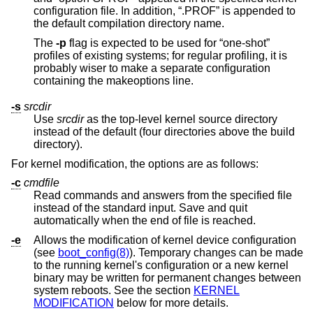
configuration file. In addition, “.PROF” is appended to
the default compilation directory name.
The
-p
flag is expected to be used for “one-shot”
profiles of existing systems; for regular profiling, it is
probably wiser to make a separate configuration
containing the makeoptions line.
-s
srcdir
Use
srcdir
as the top-level kernel source directory
instead of the default (four directories above the build
directory).
For kernel modification, the options are as follows:
-c
cmdfile
Read commands and answers from the specified file
instead of the standard input. Save and quit
automatically when the end of file is reached.
-e
Allows the modification of kernel device configuration
(see
boot_config(8)
). Temporary changes can be made
to the running kernel's configuration or a new kernel
binary may be written for permanent changes between
system reboots. See the section
KERNEL
MODIFICATION
below for more details.