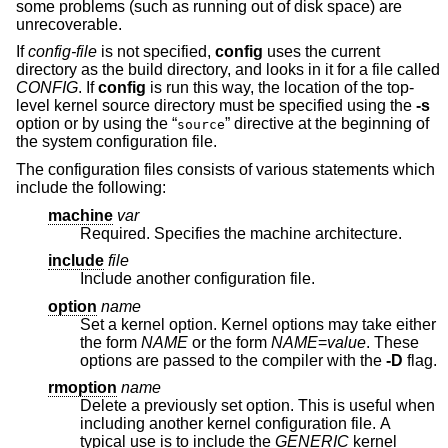
some problems (such as running out of disk space) are
unrecoverable.
If
config-file
is not specified,
config
uses the current
directory as the build directory, and looks in it for a file called
CONFIG
. If
config
is run this way, the location of the top-
level kernel source directory must be specified using the
-s
option or by using the “
” directive at the beginning of
source
the system configuration file.
The configuration files consists of various statements which
include the following:
machine
var
Required. Specifies the machine architecture.
include
file
Include another configuration file.
option
name
Set a kernel option. Kernel options may take either
the form
NAME
or the form
NAME
=
value
. These
options are passed to the compiler with the
-D
flag.
rmoption
name
Delete a previously set option. This is useful when
including another kernel configuration file. A
typical use is to include the
GENERIC
kernel