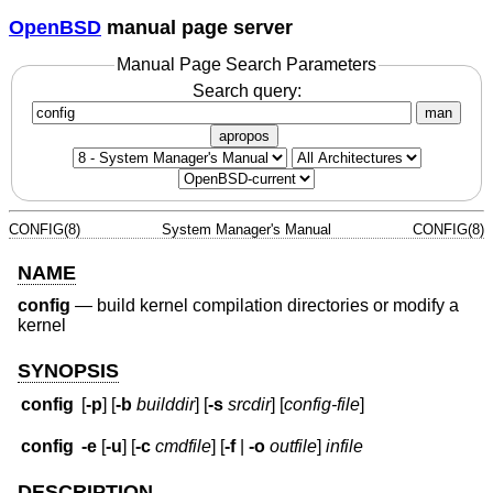
OpenBSD
manual page server
Manual Page Search Parameters
Search query:
man
apropos
CONFIG(8)
System Manager's Manual
CONFIG(8)
NAME
config
—
build kernel compilation directories or modify a
kernel
SYNOPSIS
config
[
-p
] [
-b
builddir
] [
-s
srcdir
] [
config-file
]
config
-e
[
-u
] [
-c
cmdfile
] [
-f
|
-o
outfile
]
infile
DESCRIPTION