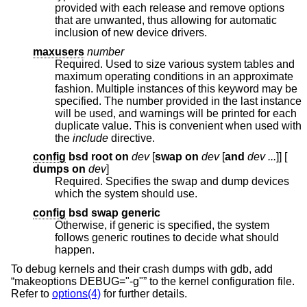
provided with each release and remove options
that are unwanted, thus allowing for automatic
inclusion of new device drivers.
maxusers
number
Required. Used to size various system tables and
maximum operating conditions in an approximate
fashion. Multiple instances of this keyword may be
specified. The number provided in the last instance
will be used, and warnings will be printed for each
duplicate value. This is convenient when used with
the
include
directive.
config
bsd root on
dev
[
swap on
dev
[
and
dev ...
]] [
dumps on
dev
]
Required. Specifies the swap and dump devices
which the system should use.
config
bsd swap generic
Otherwise, if generic is specified, the system
follows generic routines to decide what should
happen.
To debug kernels and their crash dumps with gdb, add
“makeoptions DEBUG="-g"” to the kernel configuration file.
Refer to
options(4)
for further details.