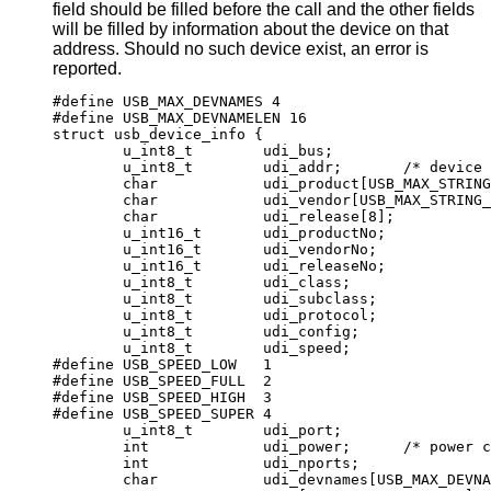
field should be filled before the call and the other fields
will be filled by information about the device on that
address. Should no such device exist, an error is
reported.
#define USB_MAX_DEVNAMES 4

#define USB_MAX_DEVNAMELEN 16

struct usb_device_info {

	u_int8_t	udi_bus;

	u_int8_t	udi_addr;	/* device addr
	char		udi_product[USB_MAX_STRING_L
	char		udi_vendor[USB_MAX_STRING_LE
	char		udi_release[8];

	u_int16_t	udi_productNo;

	u_int16_t	udi_vendorNo;

	u_int16_t	udi_releaseNo;

	u_int8_t	udi_class;

	u_int8_t	udi_subclass;

	u_int8_t	udi_protocol;

	u_int8_t	udi_config;

	u_int8_t	udi_speed;

#define USB_SPEED_LOW	1

#define USB_SPEED_FULL	2

#define USB_SPEED_HIGH	3

#define USB_SPEED_SUPER	4

	u_int8_t	udi_port;

	int		udi_power;	/* power consum
	int		udi_nports;

	char		udi_devnames[USB_MAX_DEVNAME