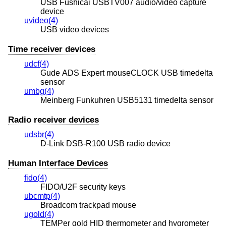
USB Fushicai USBTV007 audio/video capture
device
uvideo(4)
USB video devices
Time receiver devices
udcf(4)
Gude ADS Expert mouseCLOCK USB timedelta
sensor
umbg(4)
Meinberg Funkuhren USB5131 timedelta sensor
Radio receiver devices
udsbr(4)
D-Link DSB-R100 USB radio device
Human Interface Devices
fido(4)
FIDO/U2F security keys
ubcmtp(4)
Broadcom trackpad mouse
ugold(4)
TEMPer gold HID thermometer and hygrometer