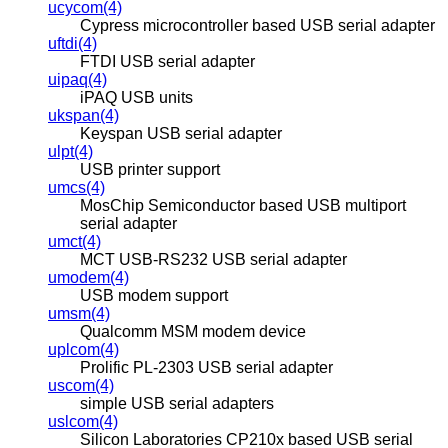
ucycom(4)
Cypress microcontroller based USB serial adapter
uftdi(4)
FTDI USB serial adapter
uipaq(4)
iPAQ USB units
ukspan(4)
Keyspan USB serial adapter
ulpt(4)
USB printer support
umcs(4)
MosChip Semiconductor based USB multiport
serial adapter
umct(4)
MCT USB-RS232 USB serial adapter
umodem(4)
USB modem support
umsm(4)
Qualcomm MSM modem device
uplcom(4)
Prolific PL-2303 USB serial adapter
uscom(4)
simple USB serial adapters
uslcom(4)
Silicon Laboratories CP210x based USB serial