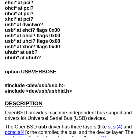
ehci* at pci?
ohci* at pci?
uhci* at pci?
xhci* at pci?
usb* at dwctwo?
usb* at ehci? flags 0x00
usb* at ohci? flags 0x00
usb* at uhci? flags 0x00
usb* at xhci? flags 0x00
uhub* at usb?
uhub* at uhub?
option USBVERBOSE
#include <
dev/usb/usb.h
>
#include <
dev/usb/usbhid.h
>
DESCRIPTION
OpenBSD
provides machine-independent bus support and
drivers for Universal Serial Bus (USB) devices.
The
OpenBSD
usb
driver has three layers (like
scsi(4)
and
pcmcia(4)
): the controller, the bus, and the device layer. The