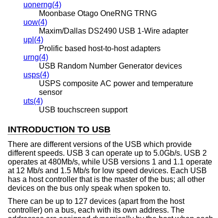
uonerng(4)
Moonbase Otago OneRNG TRNG
uow(4)
Maxim/Dallas DS2490 USB 1-Wire adapter
upl(4)
Prolific based host-to-host adapters
urng(4)
USB Random Number Generator devices
usps(4)
USPS composite AC power and temperature
sensor
uts(4)
USB touchscreen support
INTRODUCTION TO USB
There are different versions of the USB which provide
different speeds. USB 3 can operate up to 5.0Gb/s. USB 2
operates at 480Mb/s, while USB versions 1 and 1.1 operate
at 12 Mb/s and 1.5 Mb/s for low speed devices. Each USB
has a host controller that is the master of the bus; all other
devices on the bus only speak when spoken to.
There can be up to 127 devices (apart from the host
controller) on a bus, each with its own address. The