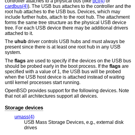
controller attaches to a physical bus (like
pci(4)
or
cardbus(4)
). The USB bus attaches to the controller and the
root hub attaches to the USB bus. Devices, which may
include further hubs, attach to the root hub. The attachment
forms the same tree structure as the physical USB device
tree. For each USB device there may be additional drivers
attached to it.
The
uhub
driver controls USB hubs and must always be
present since there is at least one root hub in any USB
system.
The
flags
are used to specify if the devices on the USB bus
should be probed early in the boot process. If the
flags
are
specified with a value of 1, the USB bus will be probed
when the USB host device is attached instead of waiting
until kernel processes start running.
OpenBSD
provides support for the following devices. Note
that not all architectures support all devices.
Storage devices
umass(4)
USB Mass Storage Devices, e.g., external disk
drives