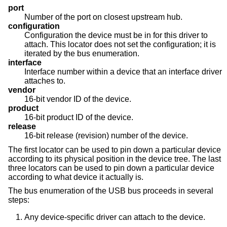
port
Number of the port on closest upstream hub.
configuration
Configuration the device must be in for this driver to
attach. This locator does not set the configuration; it is
iterated by the bus enumeration.
interface
Interface number within a device that an interface driver
attaches to.
vendor
16-bit vendor ID of the device.
product
16-bit product ID of the device.
release
16-bit release (revision) number of the device.
The first locator can be used to pin down a particular device
according to its physical position in the device tree. The last
three locators can be used to pin down a particular device
according to what device it actually is.
The bus enumeration of the USB bus proceeds in several
steps:
Any device-specific driver can attach to the device.