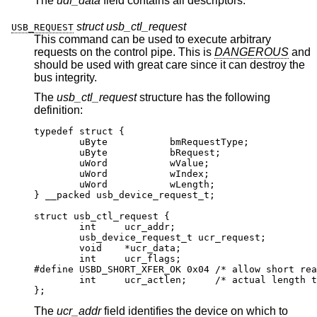
The
udf_data
field contains all descriptors.
struct usb_ctl_request
USB_REQUEST
This command can be used to execute arbitrary
requests on the control pipe. This is
DANGEROUS
and
should be used with great care since it can destroy the
bus integrity.
The
usb_ctl_request
structure has the following
definition:
typedef struct {

        uByte           bmRequestType;

        uByte           bRequest;

        uWord           wValue;

        uWord           wIndex;

        uWord           wLength;

} __packed usb_device_request_t;

struct usb_ctl_request {

	int	ucr_addr;

	usb_device_request_t ucr_request;

	void	*ucr_data;

	int	ucr_flags;

#define USBD_SHORT_XFER_OK 0x04	/* allow short rea
	int	ucr_actlen;	/* actual length tran
};
The
ucr_addr
field identifies the device on which to