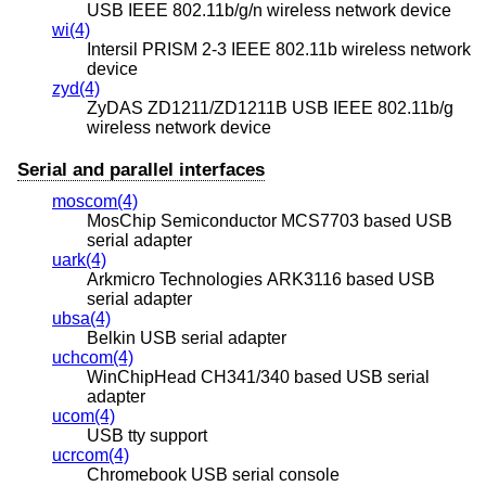
USB IEEE 802.11b/g/n wireless network device
wi(4)
Intersil PRISM 2-3 IEEE 802.11b wireless network
device
zyd(4)
ZyDAS ZD1211/ZD1211B USB IEEE 802.11b/g
wireless network device
Serial and parallel interfaces
moscom(4)
MosChip Semiconductor MCS7703 based USB
serial adapter
uark(4)
Arkmicro Technologies ARK3116 based USB
serial adapter
ubsa(4)
Belkin USB serial adapter
uchcom(4)
WinChipHead CH341/340 based USB serial
adapter
ucom(4)
USB tty support
ucrcom(4)
Chromebook USB serial console