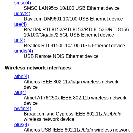
smsc(4)
SMSC LAN95xx 10/100 USB Ethernet device
udav(4)
Davicom DM9601 10/100 USB Ethernet device
ure(4)
RealTek RTL8152/RTL8153/RTL8153B/RTL8156
10/100/Gigabit/2.5Gb USB Ethernet device
url(4)
Realtek RTL8150L 10/100 USB Ethernet device
urndis(4)
USB Remote NDIS Ethernet device
Wireless network interfaces
athn(4)
Atheros IEEE 802.11a/b/g/n wireless network
device
atu(4)
Atmel AT76C50x IEEE 802.11b wireless network
device
bwfm(4)
Broadcom and Cypress IEEE 802.11a/ac/b/g/n
wireless network device
otus(4)
Atheros USB IEEE 802.11a/b/g/n wireless network