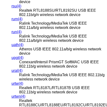
device
rsu(4)
Realtek RTL8188SU/RTL8192SU USB IEEE
802.11b/g/n wireless network device
rum(4)
Ralink Technology/MediaTek USB IEEE
802.11a/b/g wireless network device
run(4)
Ralink Technology/MediaTek USB IEEE
802.11a/b/g/n wireless network device
uath(4)
Atheros USB IEEE 802.11a/b/g wireless network
device
upgt(4)
Conexant/Intersil PrismGT SoftMAC USB IEEE
802.11b/g wireless network device
ural(4)
Ralink Technology/MediaTek USB IEEE 802.11b/g
wireless network device
urtw(4)
Realtek RTL8187L/RTL8187B USB IEEE
802.11b/g wireless network device
urtwn(4)
Realtek
RTL8188CU/RTL8188EU/RTL8192CU/RTL8192E