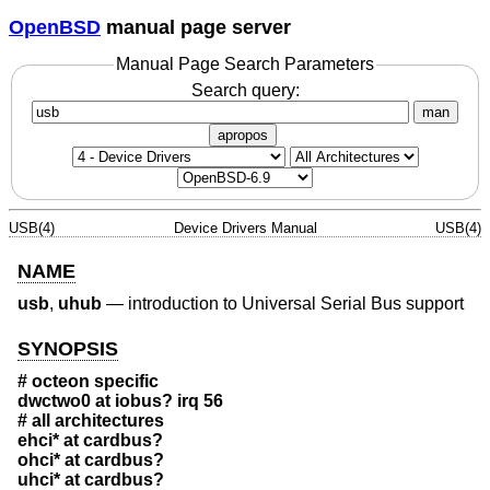
OpenBSD
manual page server
Manual Page Search Parameters
Search query:
man
apropos
USB(4)
Device Drivers Manual
USB(4)
NAME
usb
,
uhub
—
introduction to Universal Serial Bus support
SYNOPSIS
# octeon specific
dwctwo0 at iobus? irq 56
# all architectures
ehci* at cardbus?
ohci* at cardbus?
uhci* at cardbus?