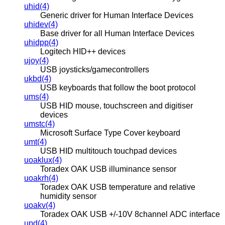
uhid(4)
Generic driver for Human Interface Devices
uhidev(4)
Base driver for all Human Interface Devices
uhidpp(4)
Logitech HID++ devices
ujoy(4)
USB joysticks/gamecontrollers
ukbd(4)
USB keyboards that follow the boot protocol
ums(4)
USB HID mouse, touchscreen and digitiser
devices
umstc(4)
Microsoft Surface Type Cover keyboard
umt(4)
USB HID multitouch touchpad devices
uoaklux(4)
Toradex OAK USB illuminance sensor
uoakrh(4)
Toradex OAK USB temperature and relative
humidity sensor
uoakv(4)
Toradex OAK USB +/-10V 8channel ADC interface
upd(4)