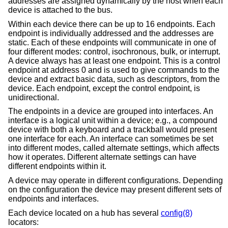
addresses are assigned dynamically by the host when each
device is attached to the bus.
Within each device there can be up to 16 endpoints. Each
endpoint is individually addressed and the addresses are
static. Each of these endpoints will communicate in one of
four different modes: control, isochronous, bulk, or interrupt.
A device always has at least one endpoint. This is a control
endpoint at address 0 and is used to give commands to the
device and extract basic data, such as descriptors, from the
device. Each endpoint, except the control endpoint, is
unidirectional.
The endpoints in a device are grouped into interfaces. An
interface is a logical unit within a device; e.g., a compound
device with both a keyboard and a trackball would present
one interface for each. An interface can sometimes be set
into different modes, called alternate settings, which affects
how it operates. Different alternate settings can have
different endpoints within it.
A device may operate in different configurations. Depending
on the configuration the device may present different sets of
endpoints and interfaces.
Each device located on a hub has several
config(8)
locators: