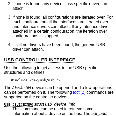
If none is found, any device class specific driver can
attach.
If none is found, all configurations are iterated over. For
each configuration all the interfaces are iterated over
and interface drivers can attach. If any interface driver
attached in a certain configuration, the iteration over
configurations is stopped.
If still no drivers have been found, the generic USB
driver can attach.
USB CONTROLLER INTERFACE
Use the following to get access to the USB specific
structures and defines:
#include <dev/usb/usb.h>
The
/dev/usbN
device can be opened and a few operations
can be performed on it. The following
ioctl(2)
commands are
supported on the controller device:
struct usb_device_info
USB_DEVICEINFO
This command can be used to retrieve some
information about a device on the bus. The
udi_addr