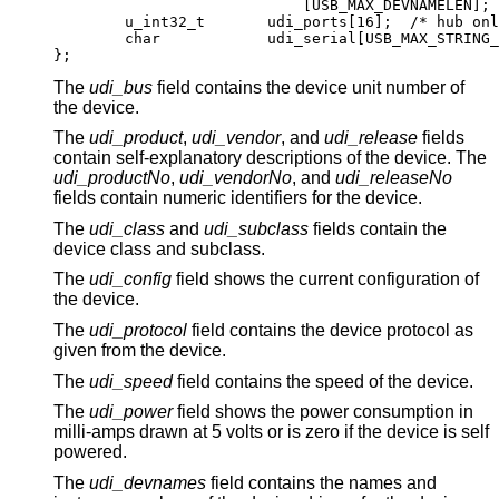
			    [USB_MAX_DEVNAMELEN];

	u_int32_t	udi_ports[16];	/* hub only
	char		udi_serial[USB_MAX_STRING_LE
};
The
udi_bus
field contains the device unit number of
the device.
The
udi_product
,
udi_vendor
, and
udi_release
fields
contain self-explanatory descriptions of the device. The
udi_productNo
,
udi_vendorNo
, and
udi_releaseNo
fields contain numeric identifiers for the device.
The
udi_class
and
udi_subclass
fields contain the
device class and subclass.
The
udi_config
field shows the current configuration of
the device.
The
udi_protocol
field contains the device protocol as
given from the device.
The
udi_speed
field contains the speed of the device.
The
udi_power
field shows the power consumption in
milli-amps drawn at 5 volts or is zero if the device is self
powered.
The
udi_devnames
field contains the names and