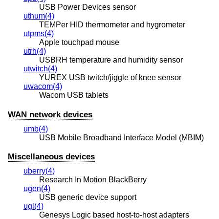
USB Power Devices sensor
uthum(4)
TEMPer HID thermometer and hygrometer
utpms(4)
Apple touchpad mouse
utrh(4)
USBRH temperature and humidity sensor
utwitch(4)
YUREX USB twitch/jiggle of knee sensor
uwacom(4)
Wacom USB tablets
WAN network devices
umb(4)
USB Mobile Broadband Interface Model (MBIM)
Miscellaneous devices
uberry(4)
Research In Motion BlackBerry
ugen(4)
USB generic device support
ugl(4)
Genesys Logic based host-to-host adapters