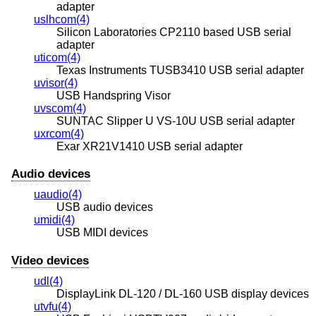
adapter
uslhcom(4)
Silicon Laboratories CP2110 based USB serial
adapter
uticom(4)
Texas Instruments TUSB3410 USB serial adapter
uvisor(4)
USB Handspring Visor
uvscom(4)
SUNTAC Slipper U VS-10U USB serial adapter
uxrcom(4)
Exar XR21V1410 USB serial adapter
Audio devices
uaudio(4)
USB audio devices
umidi(4)
USB MIDI devices
Video devices
udl(4)
DisplayLink DL-120 / DL-160 USB display devices
utvfu(4)