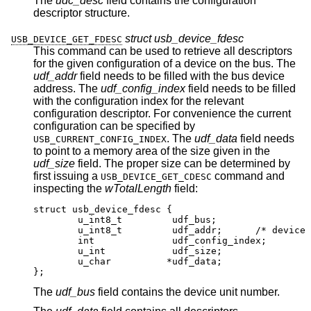
The
udc_desc
field contains the configuration
descriptor structure.
struct usb_device_fdesc
USB_DEVICE_GET_FDESC
This command can be used to retrieve all descriptors
for the given configuration of a device on the bus. The
udf_addr
field needs to be filled with the bus device
address. The
udf_config_index
field needs to be filled
with the configuration index for the relevant
configuration descriptor. For convenience the current
configuration can be specified by
. The
udf_data
field needs
USB_CURRENT_CONFIG_INDEX
to point to a memory area of the size given in the
udf_size
field. The proper size can be determined by
first issuing a
command and
USB_DEVICE_GET_CDESC
inspecting the
wTotalLength
field:
struct usb_device_fdesc {

	u_int8_t	 udf_bus;

	u_int8_t	 udf_addr;	/* device addr
	int		 udf_config_index;

	u_int		 udf_size;

	u_char		*udf_data;

};
The
udf_bus
field contains the device unit number.