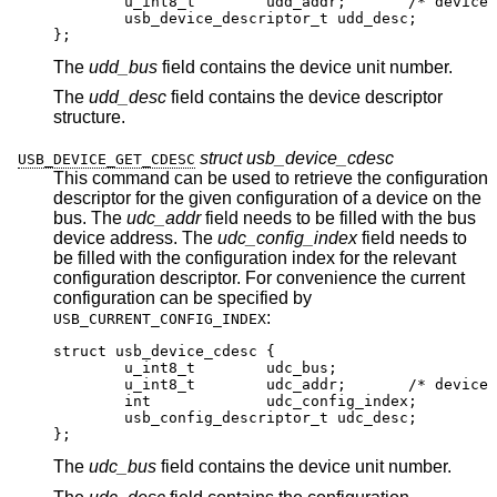
	u_int8_t	udd_addr;	/* device addr
	usb_device_descriptor_t udd_desc;

};
The
udd_bus
field contains the device unit number.
The
udd_desc
field contains the device descriptor
structure.
struct usb_device_cdesc
USB_DEVICE_GET_CDESC
This command can be used to retrieve the configuration
descriptor for the given configuration of a device on the
bus. The
udc_addr
field needs to be filled with the bus
device address. The
udc_config_index
field needs to
be filled with the configuration index for the relevant
configuration descriptor. For convenience the current
configuration can be specified by
:
USB_CURRENT_CONFIG_INDEX
struct usb_device_cdesc {

	u_int8_t	udc_bus;

	u_int8_t	udc_addr;	/* device addr
	int		udc_config_index;

	usb_config_descriptor_t udc_desc;

};
The
udc_bus
field contains the device unit number.