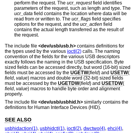
perform the request. The
ucr_request
field identifies
parameters of the request, such as length and type. The
ucr_data
field contains the location where data will be
read from or written to. The
ucr_flags
field specifies
options for the request, and the
ucr_actlen
field
contains the actual length transferred as the result of
the request.
The include file
<
dev/usb/usb.h
>
contains definitions for
the types used by the various
ioctl(2)
calls. The naming
convention of the fields for the various USB descriptors
exactly follows the naming in the USB specification. Byte
sized fields can be accessed directly, but word (16-bit) sized
fields must be accessed by the
UGETW
(
field
) and
USETW
(
field
,
value
) macros and double word (32-bit) sized fields
must be accessed by the
UGETDW
(
field
) and
USETDW
(
field
,
value
) macros to handle byte order and alignment
properly.
The include file
<
dev/usb/usbhid.h
>
similarly contains the
definitions for Human Interface Devices (HID).
SEE ALSO
usbhidaction(1)
,
usbhidctl(1)
,
ioctl(2)
,
dwctwo(4)
,
ehci(4)
,