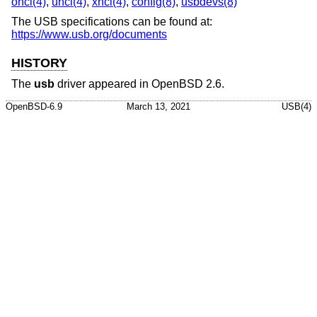
ohci(4)
,
uhci(4)
,
xhci(4)
,
config(8)
,
usbdevs(8)
The USB specifications can be found at:
https://www.usb.org/documents
HISTORY
The
usb
driver appeared in
OpenBSD 2.6
.
OpenBSD-6.9
March 13, 2021
USB(4)