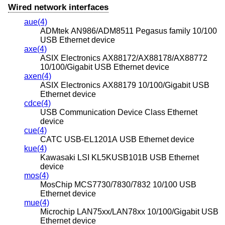
Wired network interfaces
aue(4)
ADMtek AN986/ADM8511 Pegasus family 10/100
USB Ethernet device
axe(4)
ASIX Electronics AX88172/AX88178/AX88772
10/100/Gigabit USB Ethernet device
axen(4)
ASIX Electronics AX88179 10/100/Gigabit USB
Ethernet device
cdce(4)
USB Communication Device Class Ethernet
device
cue(4)
CATC USB-EL1201A USB Ethernet device
kue(4)
Kawasaki LSI KL5KUSB101B USB Ethernet
device
mos(4)
MosChip MCS7730/7830/7832 10/100 USB
Ethernet device
mue(4)
Microchip LAN75xx/LAN78xx 10/100/Gigabit USB
Ethernet device