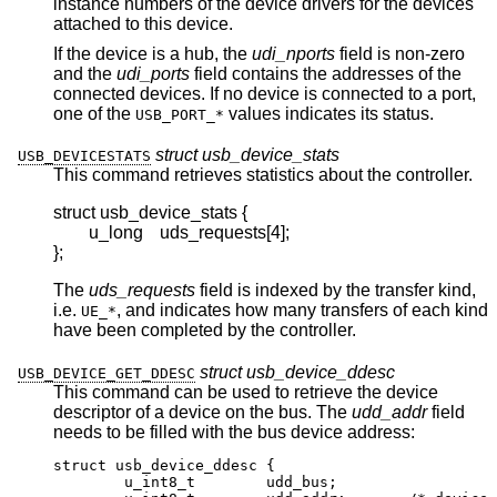
instance numbers of the device drivers for the devices
attached to this device.
If the device is a hub, the
udi_nports
field is non-zero
and the
udi_ports
field contains the addresses of the
connected devices. If no device is connected to a port,
one of the
values indicates its status.
USB_PORT_*
struct usb_device_stats
USB_DEVICESTATS
This command retrieves statistics about the controller.
struct usb_device_stats {

	u_long	uds_requests[4];

};
The
uds_requests
field is indexed by the transfer kind,
i.e.
, and indicates how many transfers of each kind
UE_*
have been completed by the controller.
struct usb_device_ddesc
USB_DEVICE_GET_DDESC
This command can be used to retrieve the device
descriptor of a device on the bus. The
udd_addr
field
needs to be filled with the bus device address:
struct usb_device_ddesc {

	u_int8_t	udd_bus;
