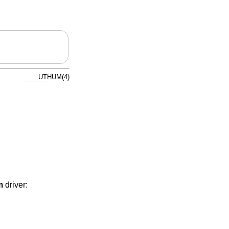
UTHUM(4)
m
driver: