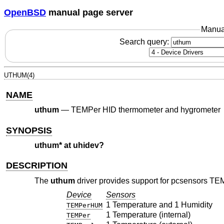
OpenBSD
manual page server
Manua
Search query:
UTHUM(4)
NAME
uthum
—
TEMPer HID thermometer and hygrometer
SYNOPSIS
uthum* at uhidev?
DESCRIPTION
The
uthum
driver provides support for pcsensors TE
Device
Sensors
1 Temperature and 1 Humidity
TEMPerHUM
1 Temperature (internal)
TEMPer