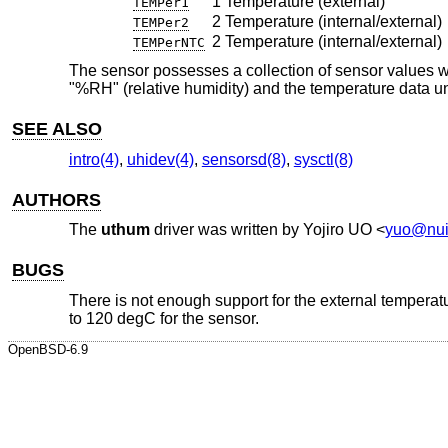
1 Temperature (external)
TEMPer1
2 Temperature (internal/external)
TEMPer2
2 Temperature (internal/external)
TEMPerNTC
The sensor possesses a collection of sensor values 
"%RH" (relative humidity) and the temperature data un
SEE ALSO
intro(4)
,
uhidev(4)
,
sensorsd(8)
,
sysctl(8)
AUTHORS
The
uthum
driver was written by
Yojiro UO
<
yuo@nui
BUGS
There is not enough support for the external tempera
to 120 degC for the sensor.
OpenBSD-6.9