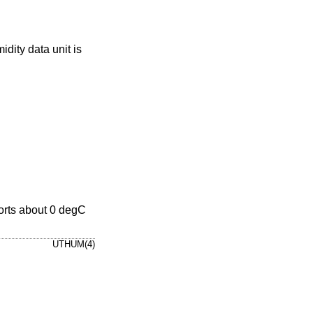
idity data unit is
orts about 0 degC
UTHUM(4)