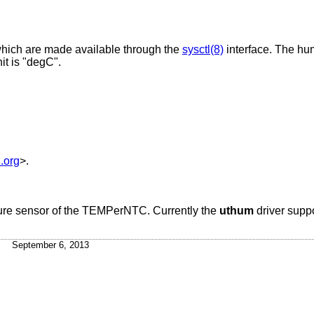
which are made available through the
sysctl(8)
interface. The hum
it is "degC".
.org
>.
ture sensor of the TEMPerNTC. Currently the
uthum
driver supp
September 6, 2013