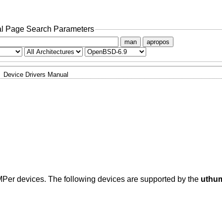
l Page Search Parameters
man
apropos
Device Drivers Manual
MPer devices. The following devices are supported by the
uthu