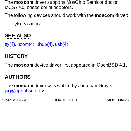
The
moscom
driver supports MosChip Semiconductor
MCS7703 based serial adapters.
The following devices should work with the
moscom
driver:
Syba SY-USB-S
SEE ALSO
tty(4)
,
ucom(4)
,
uhub(4)
,
usb(4)
HISTORY
The
moscom
device driver first appeared in
OpenBSD 4.1
.
AUTHORS
The
moscom
driver was written by
Jonathan Gray
<
jsg@openbsd.org
>.
OpenBSD-6.9
July 16, 2013
MOSCOM(4)