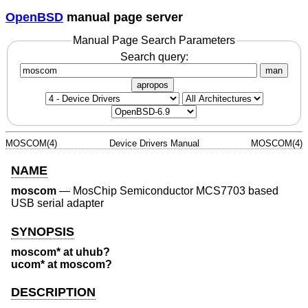
OpenBSD
manual page server
Manual Page Search Parameters
Search query:
man
apropos
MOSCOM(4)
Device Drivers Manual
MOSCOM(4)
NAME
moscom
—
MosChip Semiconductor MCS7703 based
USB serial adapter
SYNOPSIS
moscom* at uhub?
ucom* at moscom?
DESCRIPTION