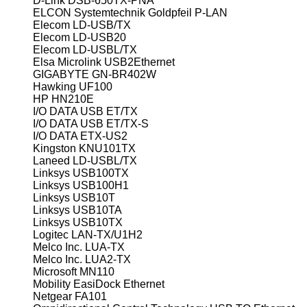
D-Link DSB-650TX-PNA
ELCON Systemtechnik Goldpfeil P-LAN
Elecom LD-USB/TX
Elecom LD-USB20
Elecom LD-USBL/TX
Elsa Microlink USB2Ethernet
GIGABYTE GN-BR402W
Hawking UF100
HP HN210E
I/O DATA USB ET/TX
I/O DATA USB ET/TX-S
I/O DATA ETX-US2
Kingston KNU101TX
Laneed LD-USBL/TX
Linksys USB100TX
Linksys USB100H1
Linksys USB10T
Linksys USB10TA
Linksys USB10TX
Logitec LAN-TX/U1H2
Melco Inc. LUA-TX
Melco Inc. LUA2-TX
Microsoft MN110
Mobility EasiDock Ethernet
Netgear FA101