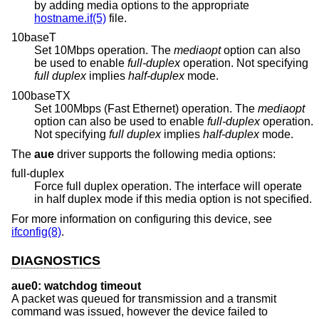
by adding media options to the appropriate
hostname.if(5)
file.
10baseT
Set 10Mbps operation. The
mediaopt
option can also
be used to enable
full-duplex
operation. Not specifying
full duplex
implies
half-duplex
mode.
100baseTX
Set 100Mbps (Fast Ethernet) operation. The
mediaopt
option can also be used to enable
full-duplex
operation.
Not specifying
full duplex
implies
half-duplex
mode.
The
aue
driver supports the following media options:
full-duplex
Force full duplex operation. The interface will operate
in half duplex mode if this media option is not specified.
For more information on configuring this device, see
ifconfig(8)
.
DIAGNOSTICS
aue0: watchdog timeout
A packet was queued for transmission and a transmit
command was issued, however the device failed to