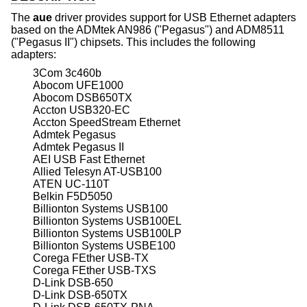
The
aue
driver provides support for USB Ethernet adapters
based on the ADMtek AN986 ("Pegasus") and ADM8511
("Pegasus II") chipsets. This includes the following
adapters:
3Com 3c460b
Abocom UFE1000
Abocom DSB650TX
Accton USB320-EC
Accton SpeedStream Ethernet
Admtek Pegasus
Admtek Pegasus II
AEI USB Fast Ethernet
Allied Telesyn AT-USB100
ATEN UC-110T
Belkin F5D5050
Billionton Systems USB100
Billionton Systems USB100EL
Billionton Systems USB100LP
Billionton Systems USBE100
Corega FEther USB-TX
Corega FEther USB-TXS
D-Link DSB-650
D-Link DSB-650TX