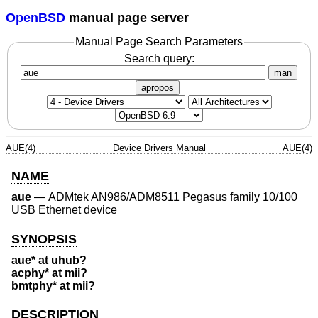
OpenBSD
manual page server
Manual Page Search Parameters
Search query:
man
apropos
AUE(4)
Device Drivers Manual
AUE(4)
NAME
aue
—
ADMtek AN986/ADM8511 Pegasus family 10/100
USB Ethernet device
SYNOPSIS
aue* at uhub?
acphy* at mii?
bmtphy* at mii?
DESCRIPTION