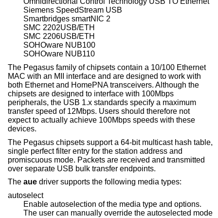
Omnidirectional Control Technology USB TO Ethernet
Siemens SpeedStream USB
Smartbridges smartNIC 2
SMC 2202USB/ETH
SMC 2206USB/ETH
SOHOware NUB100
SOHOware NUB110
The Pegasus family of chipsets contain a 10/100 Ethernet
MAC with an MII interface and are designed to work with
both Ethernet and HomePNA transceivers. Although the
chipsets are designed to interface with 100Mbps
peripherals, the USB 1.x standards specify a maximum
transfer speed of 12Mbps. Users should therefore not
expect to actually achieve 100Mbps speeds with these
devices.
The Pegasus chipsets support a 64-bit multicast hash table,
single perfect filter entry for the station address and
promiscuous mode. Packets are received and transmitted
over separate USB bulk transfer endpoints.
The
aue
driver supports the following media types:
autoselect
Enable autoselection of the media type and options.
The user can manually override the autoselected mode