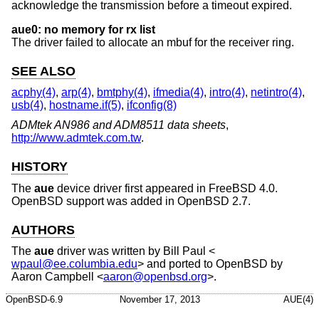
acknowledge the transmission before a timeout expired.
aue0: no memory for rx list
The driver failed to allocate an mbuf for the receiver ring.
SEE ALSO
acphy(4)
,
arp(4)
,
bmtphy(4)
,
ifmedia(4)
,
intro(4)
,
netintro(4)
,
usb(4)
,
hostname.if(5)
,
ifconfig(8)
ADMtek AN986 and ADM8511 data sheets
,
http://www.admtek.com.tw
.
HISTORY
The
aue
device driver first appeared in
FreeBSD 4.0
.
OpenBSD
support was added in
OpenBSD 2.7
.
AUTHORS
The
aue
driver was written by
Bill Paul
<
wpaul@ee.columbia.edu
> and ported to
OpenBSD
by
Aaron Campbell
<
aaron@openbsd.org
>.
OpenBSD-6.9
November 17, 2013
AUE(4)