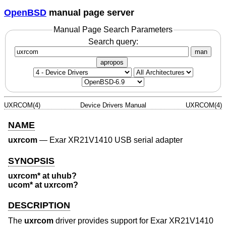
OpenBSD
manual page server
Manual Page Search Parameters
Search query:
man
apropos
UXRCOM(4)
Device Drivers Manual
UXRCOM(4)
NAME
uxrcom
—
Exar XR21V1410 USB serial adapter
SYNOPSIS
uxrcom* at uhub?
ucom* at uxrcom?
DESCRIPTION
The
uxrcom
driver provides support for Exar XR21V1410