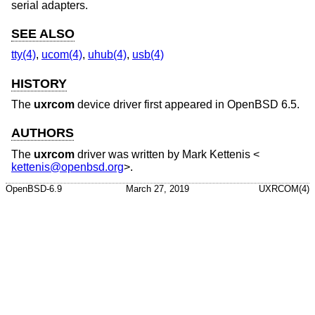
serial adapters.
SEE ALSO
tty(4)
,
ucom(4)
,
uhub(4)
,
usb(4)
HISTORY
The
uxrcom
device driver first appeared in
OpenBSD 6.5
.
AUTHORS
The
uxrcom
driver was written by
Mark Kettenis
<
kettenis@openbsd.org
>.
OpenBSD-6.9
March 27, 2019
UXRCOM(4)