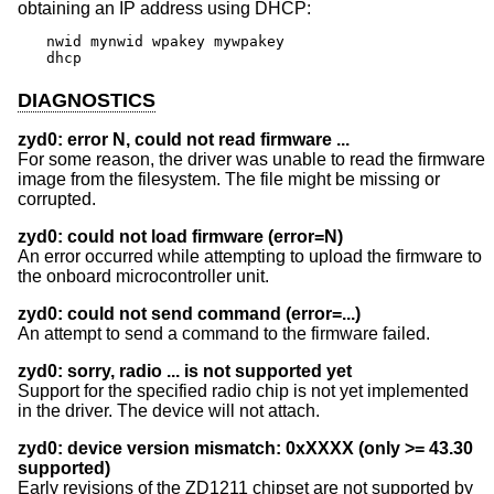
obtaining an IP address using DHCP:
nwid mynwid wpakey mywpakey

dhcp
DIAGNOSTICS
zyd0: error N, could not read firmware ...
For some reason, the driver was unable to read the firmware
image from the filesystem. The file might be missing or
corrupted.
zyd0: could not load firmware (error=N)
An error occurred while attempting to upload the firmware to
the onboard microcontroller unit.
zyd0: could not send command (error=...)
An attempt to send a command to the firmware failed.
zyd0: sorry, radio ... is not supported yet
Support for the specified radio chip is not yet implemented
in the driver. The device will not attach.
zyd0: device version mismatch: 0xXXXX (only >= 43.30
supported)
Early revisions of the ZD1211 chipset are not supported by