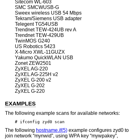
Sitecom WL-603
SMC SMCWUSB-G
Sweex wireless USB 54 Mbps
Tekram/Siemens USB adapter
Telegent TG54USB
Trendnet TEW-424UB rev A
Trendnet TEW-429UB
TwinMOS G240
US Robotics 5423
X-Micro XWL-11GUZX
Yakumo QuickWLAN USB
Zonet ZEW2501
ZyXEL AG-220
ZyXEL AG-225H v2
ZyXEL G-200 v2
ZyXEL G-202
ZyXEL G-220
EXAMPLES
The following example scans for available networks:
# ifconfig zyd0 scan
The following
hostname.if(5)
example configures zyd0 to
join network “mynwid”, using WPA key “mywpakey”,