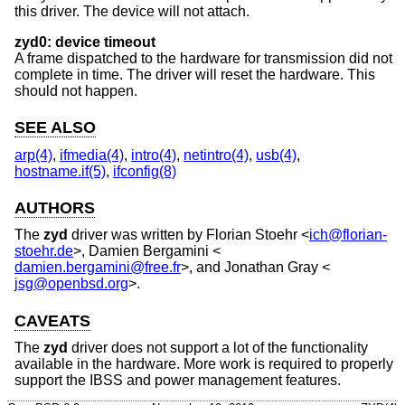
this driver. The device will not attach.
zyd0: device timeout
A frame dispatched to the hardware for transmission did not
complete in time. The driver will reset the hardware. This
should not happen.
SEE ALSO
arp(4)
,
ifmedia(4)
,
intro(4)
,
netintro(4)
,
usb(4)
,
hostname.if(5)
,
ifconfig(8)
AUTHORS
The
zyd
driver was written by
Florian Stoehr
<
ich@florian-
stoehr.de
>,
Damien Bergamini
<
damien.bergamini@free.fr
>, and
Jonathan Gray
<
jsg@openbsd.org
>.
CAVEATS
The
zyd
driver does not support a lot of the functionality
available in the hardware. More work is required to properly
support the IBSS and power management features.