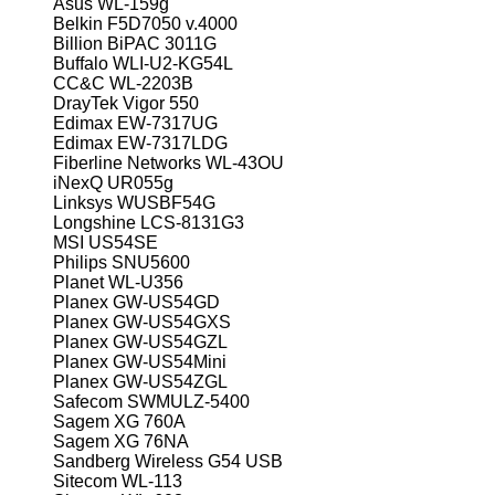
Asus WL-159g
Belkin F5D7050 v.4000
Billion BiPAC 3011G
Buffalo WLI-U2-KG54L
CC&C WL-2203B
DrayTek Vigor 550
Edimax EW-7317UG
Edimax EW-7317LDG
Fiberline Networks WL-43OU
iNexQ UR055g
Linksys WUSBF54G
Longshine LCS-8131G3
MSI US54SE
Philips SNU5600
Planet WL-U356
Planex GW-US54GD
Planex GW-US54GXS
Planex GW-US54GZL
Planex GW-US54Mini
Planex GW-US54ZGL
Safecom SWMULZ-5400
Sagem XG 760A
Sagem XG 76NA
Sandberg Wireless G54 USB
Sitecom WL-113