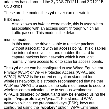
adapters based around the ZyDAS ZD1211 and ZD1211B
USB chips.
These are the modes the
zyd
driver can operate in:
BSS mode
Also known as
infrastructure
mode, this is used when
associating with an access point, through which all
traffic passes. This mode is the default.
monitor mode
In this mode the driver is able to receive packets
without associating with an access point. This disables
the internal receive filter and enables the card to
capture packets from networks which it wouldn't
normally have access to, or to scan for access points.
The
zyd
driver can be configured to use Wired Equivalent
Privacy (WEP) or Wi-Fi Protected Access (WPA1 and
WPA2). WPA2 is the current encryption standard for
wireless networks. It is strongly recommended that neither
WEP nor WPA1 are used as the sole mechanism to secure
wireless communication, due to serious weaknesses.
WPA1 is disabled by default and may be enabled using the
option "
wpaprotos
wpa1,wpa2
". For standard WPA
networks which use pre-shared keys (PSK), keys are
configured using the "
wpakey
" option. WPA-Enterprise