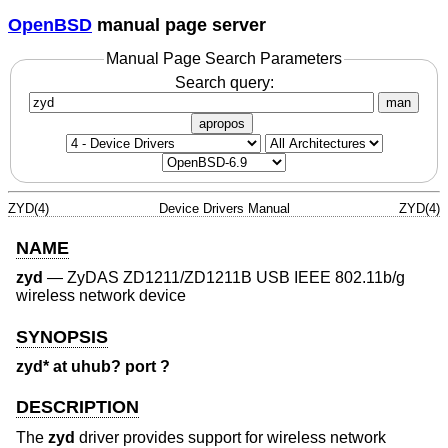
OpenBSD
manual page server
Manual Page Search Parameters
Search query:
man
apropos
ZYD(4)
Device Drivers Manual
ZYD(4)
NAME
zyd
—
ZyDAS ZD1211/ZD1211B USB IEEE 802.11b/g
wireless network device
SYNOPSIS
zyd* at uhub? port ?
DESCRIPTION
The
zyd
driver provides support for wireless network