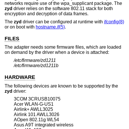
networks require use of the wpa_supplicant package. The
zyd
driver relies on the software 802.11 stack for both
encryption and decryption of data frames.
The
zyd
driver can be configured at runtime with
ifconfig(8)
or on boot with
hostname.if(5)
.
FILES
The adapter needs some firmware files, which are loaded
on demand by the driver when a device is attached:
/etc/firmware/zd1211
/etc/firmware/zd1211b
HARDWARE
The following devices are known to be supported by the
zyd
driver:
3COM 3CRUSB10075
Acer WLAN-G-US1
Airlink+ AWLL3025
Airlink 101 AWLL3026
AOpen 802.11g WL54
Asus A9T integrated wireless