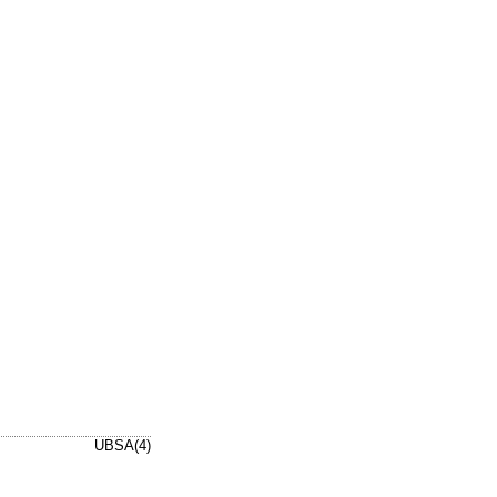
UBSA(4)