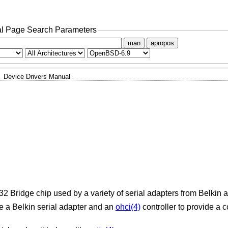
l Page Search Parameters
man
apropos
Device Drivers Manual
2 Bridge chip used by a variety of serial adapters from Belkin 
 a Belkin serial adapter and an
ohci(4)
controller to provide a