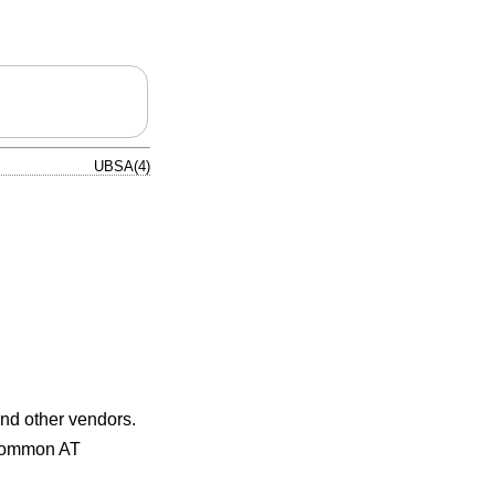
UBSA(4)
and other vendors.
 common AT