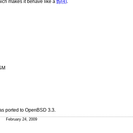
ich makes it behave like a
tty(4)
.
MSM
s ported to
OpenBSD 3.3
.
February 24, 2009