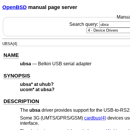
OpenBSD
manual page server
Manua
Search query:
UBSA(4)
NAME
ubsa
—
Belkin USB serial adapter
SYNOPSIS
ubsa* at uhub?
ucom* at ubsa?
DESCRIPTION
The
ubsa
driver provides support for the USB-to-RS23
Some 3G (UMTS/GPRS/GSM)
cardbus(4)
devices use
interface.