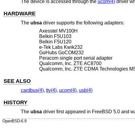
The device is accessed through the
ucom(4)
driver wh
HARDWARE
The
ubsa
driver supports the following adapters:
Axesstel MV100H
Belkin F5U103
Belkin F5U120
e-Tek Labs Kwik232
GoHubs GoCOM232
Peracom single port serial adapter
Qualcomm, Inc. ZTE AC8700
Qualcomm, Inc. ZTE CDMA Technologies 
SEE ALSO
cardbus(4)
,
tty(4)
,
ucom(4)
,
usb(4)
HISTORY
The
ubsa
driver first appeared in
FreeBSD 5.0
and wa
OpenBSD-6.9