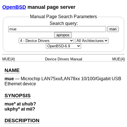
OpenBSD
manual page server
Manual Page Search Parameters
Search query:
man
apropos
MUE(4)
Device Drivers Manual
MUE(4)
NAME
mue
—
Microchip LAN75xx/LAN78xx 10/100/Gigabit USB
Ethernet device
SYNOPSIS
mue* at uhub?
ukphy* at mii?
DESCRIPTION