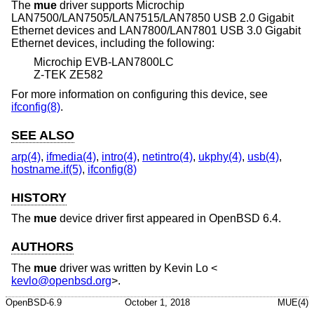
The
mue
driver supports Microchip
LAN7500/LAN7505/LAN7515/LAN7850 USB 2.0 Gigabit
Ethernet devices and LAN7800/LAN7801 USB 3.0 Gigabit
Ethernet devices, including the following:
Microchip EVB-LAN7800LC
Z-TEK ZE582
For more information on configuring this device, see
ifconfig(8)
.
SEE ALSO
arp(4)
,
ifmedia(4)
,
intro(4)
,
netintro(4)
,
ukphy(4)
,
usb(4)
,
hostname.if(5)
,
ifconfig(8)
HISTORY
The
mue
device driver first appeared in
OpenBSD 6.4
.
AUTHORS
The
mue
driver was written by
Kevin Lo
<
kevlo@openbsd.org
>.
OpenBSD-6.9
October 1, 2018
MUE(4)