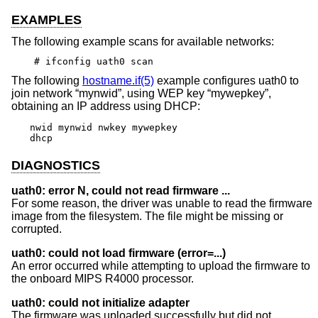
EXAMPLES
The following example scans for available networks:
# ifconfig uath0 scan
The following
hostname.if(5)
example configures uath0 to
join network “mynwid”, using WEP key “mywepkey”,
obtaining an IP address using DHCP:
nwid mynwid nwkey mywepkey

dhcp
DIAGNOSTICS
uath0: error N, could not read firmware ...
For some reason, the driver was unable to read the firmware
image from the filesystem. The file might be missing or
corrupted.
uath0: could not load firmware (error=...)
An error occurred while attempting to upload the firmware to
the onboard MIPS R4000 processor.
uath0: could not initialize adapter
The firmware was uploaded successfully but did not