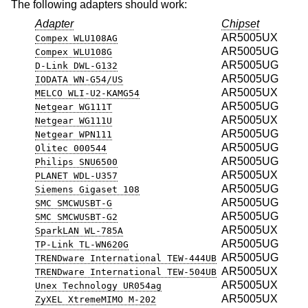
The following adapters should work:
Adapter
Chipset
AR5005UX
Compex WLU108AG
AR5005UG
Compex WLU108G
AR5005UG
D-Link DWL-G132
AR5005UG
IODATA WN-G54/US
AR5005UX
MELCO WLI-U2-KAMG54
AR5005UG
Netgear WG111T
AR5005UX
Netgear WG111U
AR5005UG
Netgear WPN111
AR5005UG
Olitec 000544
AR5005UG
Philips SNU6500
AR5005UX
PLANET WDL-U357
AR5005UG
Siemens Gigaset 108
AR5005UG
SMC SMCWUSBT-G
AR5005UG
SMC SMCWUSBT-G2
AR5005UX
SparkLAN WL-785A
AR5005UG
TP-Link TL-WN620G
AR5005UG
TRENDware International TEW-444UB
AR5005UX
TRENDware International TEW-504UB
AR5005UX
Unex Technology UR054ag
AR5005UX
ZyXEL XtremeMIMO M-202