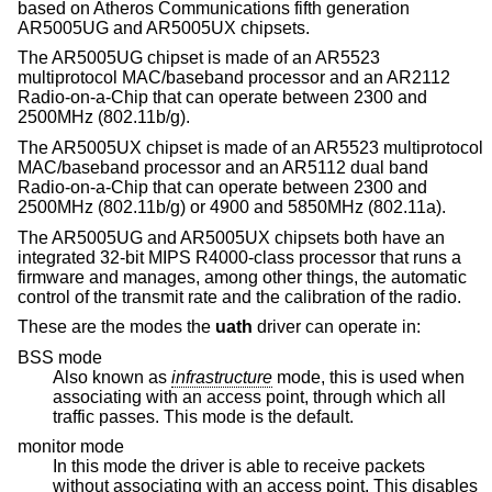
based on Atheros Communications fifth generation
AR5005UG and AR5005UX chipsets.
The AR5005UG chipset is made of an AR5523
multiprotocol MAC/baseband processor and an AR2112
Radio-on-a-Chip that can operate between 2300 and
2500MHz (802.11b/g).
The AR5005UX chipset is made of an AR5523 multiprotocol
MAC/baseband processor and an AR5112 dual band
Radio-on-a-Chip that can operate between 2300 and
2500MHz (802.11b/g) or 4900 and 5850MHz (802.11a).
The AR5005UG and AR5005UX chipsets both have an
integrated 32-bit MIPS R4000-class processor that runs a
firmware and manages, among other things, the automatic
control of the transmit rate and the calibration of the radio.
These are the modes the
uath
driver can operate in:
BSS mode
Also known as
infrastructure
mode, this is used when
associating with an access point, through which all
traffic passes. This mode is the default.
monitor mode
In this mode the driver is able to receive packets
without associating with an access point. This disables