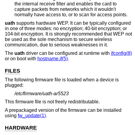
the internal receive filter and enables the card to
capture packets from networks which it wouldn't
normally have access to, or to scan for access points.
uath
supports hardware WEP. It can be typically configured
in one of three modes: no encryption; 40-bit encryption; or
104-bit encryption. It is strongly recommended that WEP not
be used as the sole mechanism to secure wireless
communication, due to serious weaknesses in it.
The
uath
driver can be configured at runtime with
ifconfig(8)
or on boot with
hostname.if(5)
.
FILES
The following firmware file is loaded when a device is
plugged:
/etc/firmware/uath-ar5523
This firmware file is not freely redistributable.
A prepackaged version of the firmware can be installed
using
fw_update(1)
.
HARDWARE