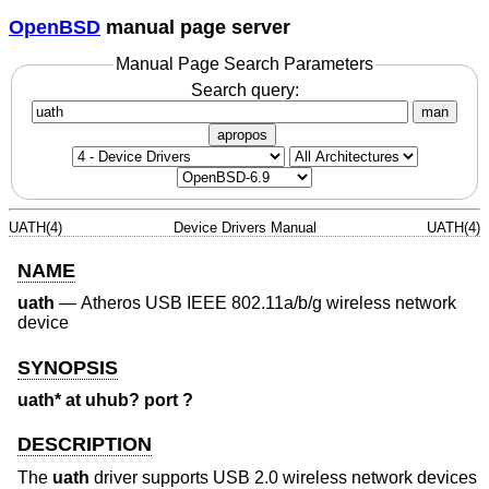
OpenBSD
manual page server
Manual Page Search Parameters
Search query:
man
apropos
UATH(4)
Device Drivers Manual
UATH(4)
NAME
uath
—
Atheros USB IEEE 802.11a/b/g wireless network
device
SYNOPSIS
uath* at uhub? port ?
DESCRIPTION
The
uath
driver supports USB 2.0 wireless network devices