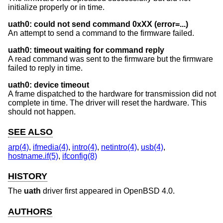
initialize properly or in time.
uath0: could not send command 0xXX (error=...)
An attempt to send a command to the firmware failed.
uath0: timeout waiting for command reply
A read command was sent to the firmware but the firmware
failed to reply in time.
uath0: device timeout
A frame dispatched to the hardware for transmission did not
complete in time. The driver will reset the hardware. This
should not happen.
SEE ALSO
arp(4)
,
ifmedia(4)
,
intro(4)
,
netintro(4)
,
usb(4)
,
hostname.if(5)
,
ifconfig(8)
HISTORY
The
uath
driver first appeared in
OpenBSD 4.0
.
AUTHORS