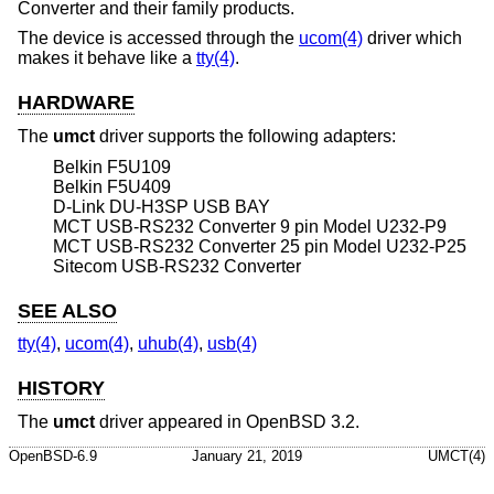
Converter and their family products.
The device is accessed through the
ucom(4)
driver which
makes it behave like a
tty(4)
.
HARDWARE
The
umct
driver supports the following adapters:
Belkin F5U109
Belkin F5U409
D-Link DU-H3SP USB BAY
MCT USB-RS232 Converter 9 pin Model U232-P9
MCT USB-RS232 Converter 25 pin Model U232-P25
Sitecom USB-RS232 Converter
SEE ALSO
tty(4)
,
ucom(4)
,
uhub(4)
,
usb(4)
HISTORY
The
umct
driver appeared in
OpenBSD 3.2
.
OpenBSD-6.9
January 21, 2019
UMCT(4)