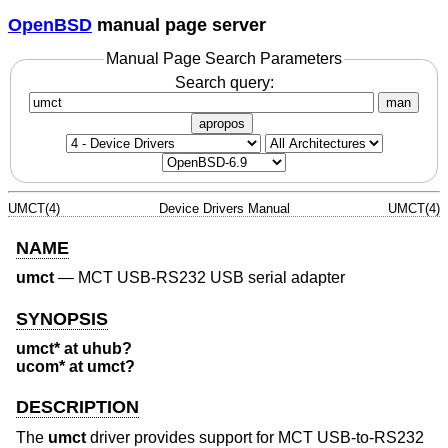
OpenBSD
manual page server
Manual Page Search Parameters
Search query:
man
apropos
UMCT(4)
Device Drivers Manual
UMCT(4)
NAME
umct
—
MCT USB-RS232 USB serial adapter
SYNOPSIS
umct* at uhub?
ucom* at umct?
DESCRIPTION
The
umct
driver provides support for MCT USB-to-RS232