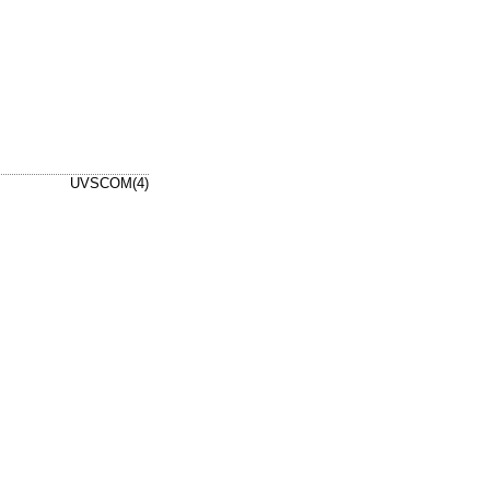
UVSCOM(4)