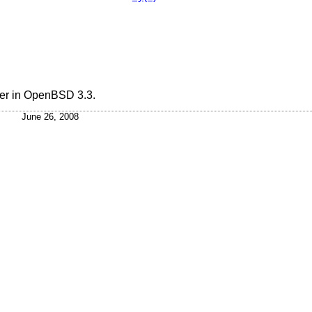
er in
OpenBSD 3.3
.
June 26, 2008