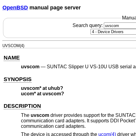
OpenBSD
manual page server
Manua
Search query:
UVSCOM(4)
NAME
uvscom
—
SUNTAC Slipper U VS-10U USB serial a
SYNOPSIS
uvscom* at uhub?
ucom* at uvscom?
DESCRIPTION
The
uvscom
driver provides support for the SUNTAC 
communication card adapters. It supports DDI Pocket'
communication card adapters.
The device is accessed through the
ucom(4)
driver wh