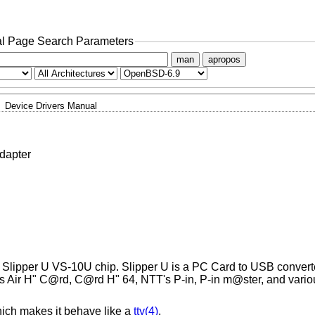
l Page Search Parameters
man
apropos
Device Drivers Manual
dapter
Slipper U VS-10U chip. Slipper U is a PC Card to USB converte
s Air H" C@rd, C@rd H" 64, NTT's P-in, P-in m@ster, and vario
ich makes it behave like a
tty(4)
.