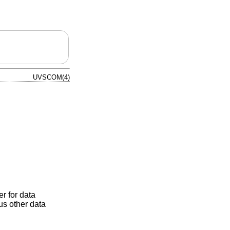
UVSCOM(4)
r for data
us other data