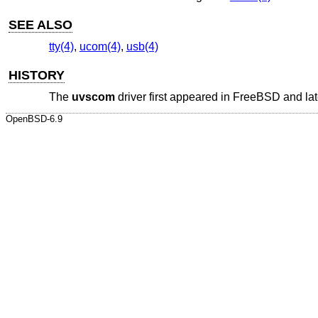
SEE ALSO
tty(4)
,
ucom(4)
,
usb(4)
HISTORY
The
uvscom
driver first appeared in
FreeBSD
and lat
OpenBSD-6.9