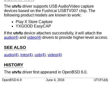
The
utvfu
driver supports USB Audio/Video capture
devices based on the Fushicai USBTV007 chip. The
following product models are known to work:
Play X Store Capture
YXGOOD EasyCAP
If the
utvfu
device attaches successfully, it will attach the
audio(4)
and
video(4)
drivers to provide higher-level access.
SEE ALSO
audio(4)
,
intro(4)
,
usb(4)
,
video(4)
HISTORY
The
utvfu
driver first appeared in
OpenBSD 6.0
.
OpenBSD-6.9
June 4, 2016
UTVFU(4)