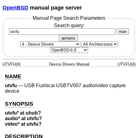
OpenBSD
manual page server
Manual Page Search Parameters
Search query:
man
apropos
UTVFU(4)
Device Drivers Manual
UTVFU(4)
NAME
utvfu
—
USB Fushicai USBTV007 audio/video capture
device
SYNOPSIS
utvfu* at uhub?
audio* at utvfu?
video* at utvfu?
DESCRIPTION