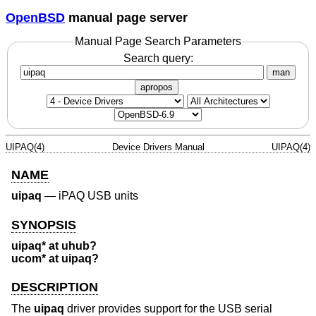
OpenBSD
manual page server
Manual Page Search Parameters
Search query:
man
apropos
UIPAQ(4)
Device Drivers Manual
UIPAQ(4)
NAME
uipaq
—
iPAQ USB units
SYNOPSIS
uipaq* at uhub?
ucom* at uipaq?
DESCRIPTION
The
uipaq
driver provides support for the USB serial