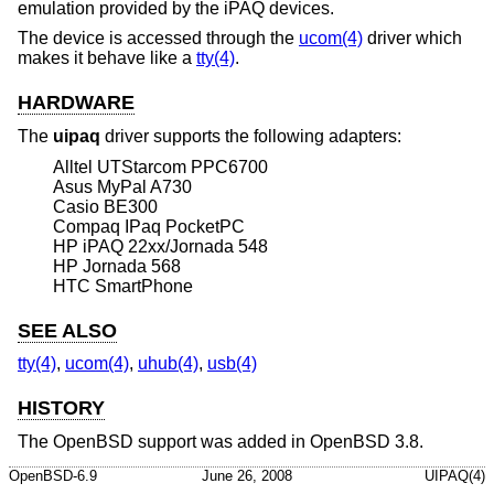
emulation provided by the iPAQ devices.
The device is accessed through the
ucom(4)
driver which
makes it behave like a
tty(4)
.
HARDWARE
The
uipaq
driver supports the following adapters:
Alltel UTStarcom PPC6700
Asus MyPal A730
Casio BE300
Compaq IPaq PocketPC
HP iPAQ 22xx/Jornada 548
HP Jornada 568
HTC SmartPhone
SEE ALSO
tty(4)
,
ucom(4)
,
uhub(4)
,
usb(4)
HISTORY
The
OpenBSD
support was added in
OpenBSD 3.8
.
OpenBSD-6.9
June 26, 2008
UIPAQ(4)