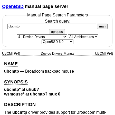
OpenBSD
manual page server
Manual Page Search Parameters
Search query:
man
apropos
UBCMTP(4)
Device Drivers Manual
UBCMTP(4)
NAME
ubcmtp
—
Broadcom trackpad mouse
SYNOPSIS
ubcmtp* at uhub?
wsmouse* at ubcmtp? mux 0
DESCRIPTION
The
ubcmtp
driver provides support for Broadcom multi-