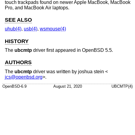
touch trackpads found on newer Apple MacBook, MacBook
Pro, and MacBook Air laptops.
SEE ALSO
uhub(4)
,
usb(4)
,
wsmouse(4)
HISTORY
The
ubcmtp
driver first appeared in
OpenBSD 5.5
.
AUTHORS
The
ubcmtp
driver was written by
joshua stein
<
jcs@openbsd.org
>.
OpenBSD-6.9
August 21, 2020
UBCMTP(4)