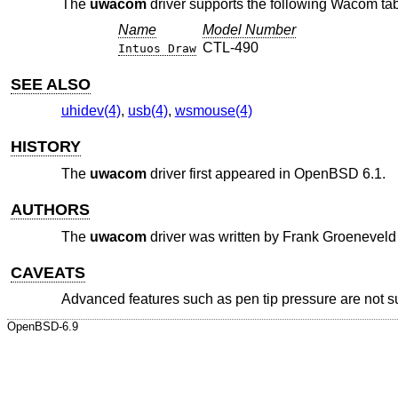
The
uwacom
driver supports the following Wacom tab
Name
Model Number
CTL-490
Intuos Draw
SEE ALSO
uhidev(4)
,
usb(4)
,
wsmouse(4)
HISTORY
The
uwacom
driver first appeared in
OpenBSD 6.1
.
AUTHORS
The
uwacom
driver was written by
Frank Groeneveld
CAVEATS
Advanced features such as pen tip pressure are not s
OpenBSD-6.9