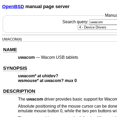
OpenBSD
manual page server
Manua
Search query:
UWACOM(4)
NAME
uwacom
—
Wacom USB tablets
SYNOPSIS
uwacom* at uhidev?
wsmouse* at uwacom? mux 0
DESCRIPTION
The
uwacom
driver provides basic support for Wacom
Absolute positioning of the mouse cursor can be done b
emulate mouse button 0, while the two pen buttons wil