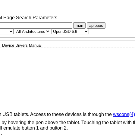
l Page Search Parameters
man
apropos
Device Drivers Manual
 USB tablets. Access to these devices is through the
wscons(4)
y hovering the pen above the tablet. Touching the tablet with th
l emulate button 1 and button 2.