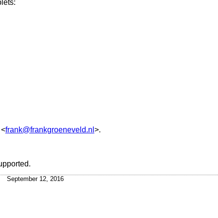
lets:
<
frank@frankgroeneveld.nl
>.
upported.
September 12, 2016