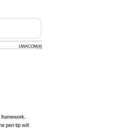
UWACOM(4)
framework.
e pen tip will