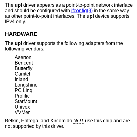
The
upl
driver appears as a point-to-point network interface
and should be configured with
ifconfig(8)
in the same way
as other point-to-point interfaces. The
upl
device supports
IPv4 only.
HARDWARE
The
upl
driver supports the following adapters from the
following vendors:
Aserton
Bencent
Butterfly
Camtel
Inland
Longshine
PC Linq
Prolific
StarMount
Univex
VVMer
Belkin, Entrega, and Xircom do
NOT
use this chip and are
not supported by this driver.