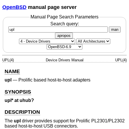
OpenBSD
manual page server
Manual Page Search Parameters
Search query:
man
apropos
UPL(4)
Device Drivers Manual
UPL(4)
NAME
upl
—
Prolific based host-to-host adapters
SYNOPSIS
upl* at uhub?
DESCRIPTION
The
upl
driver provides support for Prolific PL2301/PL2302
based host-to-host USB connectors.