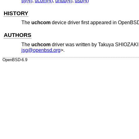
tty(4)
,
ucom(4)
,
uhub(4)
,
usb(4)
HISTORY
The
uchcom
device driver first appeared in
OpenBSD
AUTHORS
The
uchcom
driver was written by
Takuya SHIOZAKI
jsg@openbsd.org
>.
OpenBSD-6.9