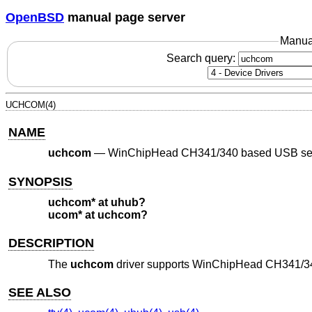
OpenBSD
manual page server
Manua
Search query:
UCHCOM(4)
NAME
uchcom
—
WinChipHead CH341/340 based USB seri
SYNOPSIS
uchcom* at uhub?
ucom* at uchcom?
DESCRIPTION
The
uchcom
driver supports WinChipHead CH341/340
SEE ALSO