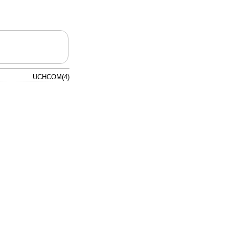
UCHCOM(4)