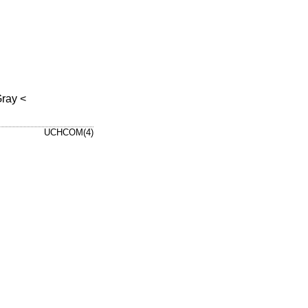
Gray
<
UCHCOM(4)