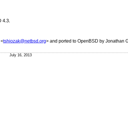
 4.3
.
<
tshiozak@netbsd.org
> and ported to
OpenBSD
by
Jonathan 
July 16, 2013