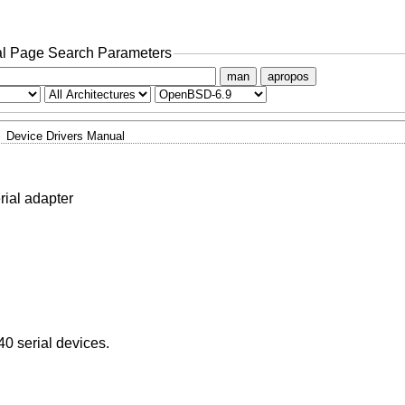
l Page Search Parameters
man
apropos
Device Drivers Manual
al adapter
 serial devices.