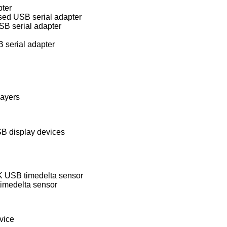
pter
sed USB serial adapter
B serial adapter
serial adapter
ayers
B display devices
USB timedelta sensor
imedelta sensor
vice