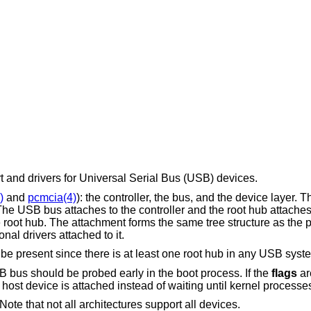
and drivers for Universal Serial Bus (USB) devices.
)
and
pcmcia(4)
): the controller, the bus, and the device layer. T
 The USB bus attaches to the controller and the root hub attache
e root hub. The attachment forms the same tree structure as the
al drivers attached to it.
e present since there is at least one root hub in any USB syst
B bus should be probed early in the boot process. If the
flags
ar
ost device is attached instead of waiting until kernel processes
ote that not all architectures support all devices.