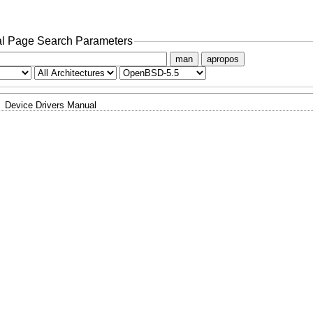
l Page Search Parameters
man
apropos
Device Drivers Manual