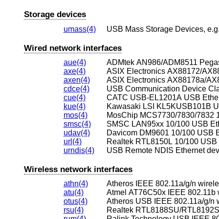
Storage devices
umass(4)
USB Mass Storage Devices, e.g.,
Wired network interfaces
aue(4)
ADMtek AN986/ADM8511 Pegasus
axe(4)
axen(4)
ASIX Electronics AX88178a/AX8
cdce(4)
USB Communication Device Clas
cue(4)
CATC USB-EL1201A USB Ethern
kue(4)
Kawasaki LSI KL5KUSB101B US
mos(4)
MosChip MCS7730/7830/7832 10
smsc(4)
SMSC LAN95xx 10/100 USB Eth
udav(4)
Davicom DM9601 10/100 USB Et
url(4)
Realtek RTL8150L 10/100 USB E
urndis(4)
USB Remote NDIS Ethernet dev
Wireless network interfaces
athn(4)
Atheros IEEE 802.11a/g/n wirel
atu(4)
Atmel AT76C50x IEEE 802.11b w
otus(4)
Atheros USB IEEE 802.11a/g/n w
rsu(4)
rum(4)
Ralink Technology USB IEEE 802