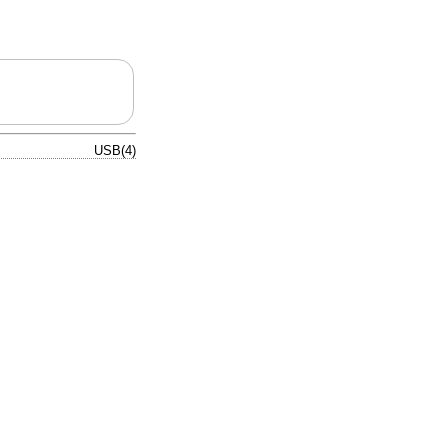
USB(4)