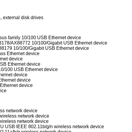
 external disk drives
 family 10/100 USB Ethernet device
ASIX Electronics AX88172/AX88178/AX88772 10/100/Gigabit USB Ethernet device
8179 10/100/Gigabit USB Ethernet device
s Ethernet device
et device
B Ethernet device
/100 USB Ethernet device
ernet device
hernet device
thernet device
ice
ess network device
ireless network device
ireless network device
Realtek RTL8188SU/RTL8192SU USB IEEE 802.11b/g/n wireless network device
.11a/b/g wireless network device