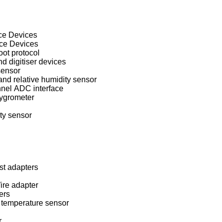
ace Devices
ace Devices
oot protocol
 digitiser devices
sensor
d relative humidity sensor
nel ADC interface
ygrometer
ty sensor
st adapters
re adapter
ers
temperature sensor
r