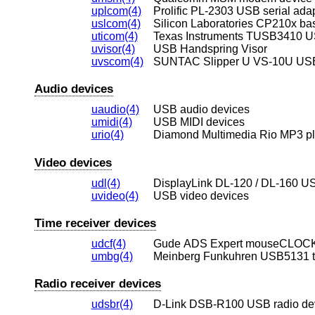
uplcom(4)
Prolific PL-2303 USB serial ada
uslcom(4)
Silicon Laboratories CP210x ba
uticom(4)
Texas Instruments TUSB3410 US
uvisor(4)
USB Handspring Visor
uvscom(4)
SUNTAC Slipper U VS-10U USB 
Audio devices
uaudio(4)
USB audio devices
umidi(4)
USB MIDI devices
urio(4)
Diamond Multimedia Rio MP3 pl
Video devices
udl(4)
DisplayLink DL-120 / DL-160 US
uvideo(4)
USB video devices
Time receiver devices
udcf(4)
Gude ADS Expert mouseCLOCK 
umbg(4)
Meinberg Funkuhren USB5131 t
Radio receiver devices
udsbr(4)
D-Link DSB-R100 USB radio de