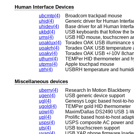
Human Interface Devices
ubcmtp(4)
Broadcom trackpad mouse
uhid(4)
Generic driver for Human Interf
uhidev(4)
Base driver for all Human Interf
ukbd(4)
USB keyboards that follow the b
ums(4)
USB HID mouse, touchscreen and
uoaklux(4)
Toradex OAK USB illuminance 
uoakrh(4)
Toradex OAK USB temperature an
uoakv(4)
Toradex OAK USB +/-10V 8chan
uthum(4)
TEMPer HID thermometer and h
utpms(4)
Apple touchpad mouse
utrh(4)
USBRH temperature and humidi
Miscellaneous devices
uberry(4)
Research In Motion Blackberry
ugen(4)
USB generic device support
ugl(4)
Genesys Logic based host-to-ho
ugold(4)
TEMPer gold HID thermometer
uow(4)
Maxim/Dallas DS2490 USB 1-Wi
upl(4)
Prolific based host-to-host adapt
usps(4)
USPS composite AC power and 
uts(4)
USB touchscreen support
uyap(4)
USB YAP phone firmware loade