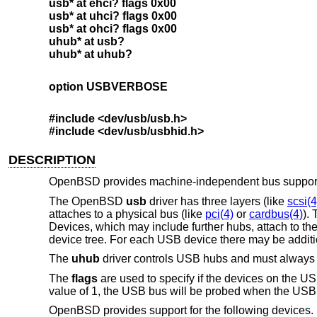
usb* at ehci? flags 0x00
usb* at uhci? flags 0x00
usb* at ohci? flags 0x00
uhub* at usb?
uhub* at uhub?
option USBVERBOSE
#include <dev/usb/usb.h>
#include <dev/usb/usbhid.h>
DESCRIPTION
OpenBSD
provides machine-independent bus support 
The
OpenBSD
usb
driver has three layers (like
scsi(4
attaches to a physical bus (like
pci(4)
or
cardbus(4)
).
Devices, which may include further hubs, attach to th
device tree. For each USB device there may be addition
The
uhub
driver controls USB hubs and must always b
The
flags
are used to specify if the devices on the US
value of 1, the USB bus will be probed when the USB h
OpenBSD
provides support for the following devices. N