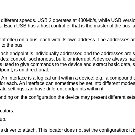
e different speeds. USB 2 operates at 480Mb/s, while USB versi
 Each USB has a host controller that is the master of the bus; a
ontroller) on a bus, each with its own address. The addresses a
to the bus.
ach endpoint is individually addressed and the addresses are st
des: control, isochronous, bulk, or interrupt. A device always ha
is used to give commands to the device and extract basic data, s
oint, is unidirectional.
An interface is a logical unit within a device; e.g., a compound 
or each. An interface can sometimes be set into different modes,
nate settings can have different endpoints within it.
ending on the configuration the device may present different set
cators:
ub.
t set the configuration; it is iterated by the