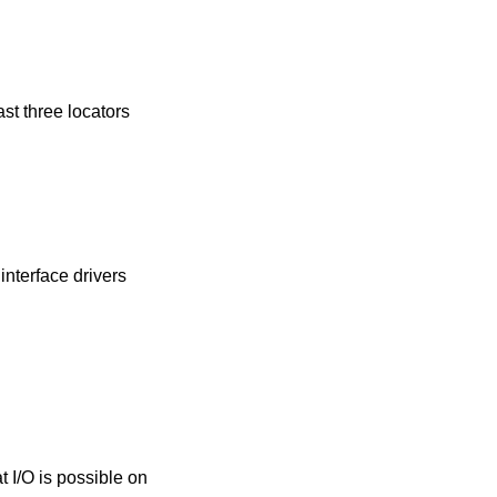
ast three locators
 interface drivers
t I/O is possible on