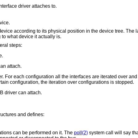
Interface number within a device that an interface driver attaches to.
vice.
evice according to its physical position in the device tree. The l
o what device it actually is.
ral steps:
e.
can attach.
er. For each configuration all the interfaces are iterated over and
rtain configuration, the iteration over configurations is stopped.
B driver can attach.
ructures and defines:
tions can be performed on it. The
poll(2)
system call will say tha