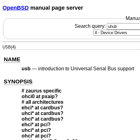
OpenBSD
manual page server
Manua
Search query:
USB(4)
NAME
usb
—
introduction to Universal Serial Bus support
SYNOPSIS
# zaurus specific
ohci0 at pxaip?
# all architectures
ehci* at cardbus?
uhci* at cardbus?
ohci* at cardbus?
ehci* at pci?
uhci* at pci?
ohci* at pci?