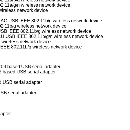
.11a/g/n wireless network device
ireless network device
Conexant/Intersil PrismGT SoftMAC USB IEEE 802.11b/g wireless network device
.11b/g wireless network device
B IEEE 802.11b/g wireless network device
Realtek RTL8188CU/RTL8192CU USB IEEE 802.11b/g/n wireless network device
 wireless network device
E 802.11b/g wireless network device
3 based USB serial adapter
 based USB serial adapter
USB serial adapter
SB serial adapter
apter