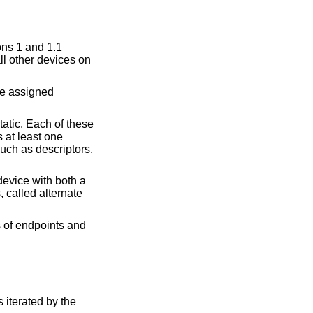
ons 1 and 1.1
ll other devices on
re assigned
atic. Each of these
s at least one
uch as descriptors,
device with both a
 called alternate
s of endpoints and