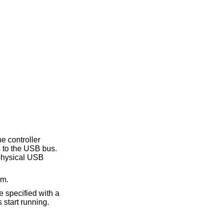
he controller
s to the USB bus.
 physical USB
em.
e specified with a
 start running.