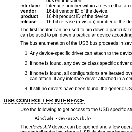
bus enumeration.
interface
vendor
16-bit vendor ID of the device.
product
16-bit product ID of the device.
release
16-bit release (revision) number of the de
The first locator can be used to pin down a particular d
can be used to pin down a particular device according t
The bus enumeration of the USB bus proceeds in seve
Any device-specific driver can attach to the devic
If none is found, any device class specific driver 
If none is found, all configurations are iterated ov
can attach. If any interface driver attached in a ce
If still no drivers have been found, the generic US
USB CONTROLLER INTERFACE
Use the following to get access to the USB specific st
#include <dev/usb/usb.h>
The
/dev/usbN
device can be opened and a few opera