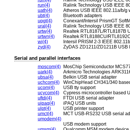
run(4)
Ralink Technology USB IEEE 802
uath(4)
Atheros USB IEEE 802.11a/b/g w
ubt(4)
Bluetooth adapters
upgt(4)
ural(4)
Ralink Technology USB IEEE 802
urtw(4)
Realtek RTL8187L/RTL8187B US
urtwn(4)
wi(4)
Intersil PRISM 2-3 IEEE 802.11b
zyd(4)
ZyDAS ZD1211/ZD1211B USB IEE
Serial and parallel interfaces
moscom(4)
MosChip Semiconductor MCS770
uark(4)
Arkmicro Technologies ARK3116
ubsa(4)
Belkin USB serial adapter
uchcom(4)
WinChipHead CH341/340 based 
ucom(4)
USB tty support
ucycom(4)
Cypress microcontroller based U
uftdi(4)
FTDI USB serial adapter
uipaq(4)
iPAQ USB units
ulpt(4)
USB printer support
umct(4)
MCT USB-RS232 USB serial ad
umodem(4)
USB modem support
umsm(4)
Qualcomm MSM modem device