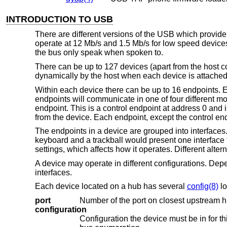
INTRODUCTION TO USB
There are different versions of the USB which provid
operate at 12 Mb/s and 1.5 Mb/s for low speed devices.
the bus only speak when spoken to.
There can be up to 127 devices (apart from the host c
dynamically by the host when each device is attached 
Within each device there can be up to 16 endpoints. E
endpoints will communicate in one of four different mo
endpoint. This is a control endpoint at address 0 and 
from the device. Each endpoint, except the control endp
The endpoints in a device are grouped into interfaces. 
keyboard and a trackball would present one interface f
settings, which affects how it operates. Different alter
A device may operate in different configurations. Dep
interfaces.
Each device located on a hub has several
config(8)
lo
port
Number of the port on closest upstream h
configuration
Configuration the device must be in for this driver to attach. This locator does no