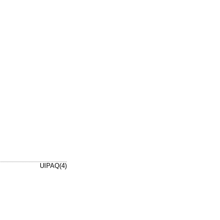
UIPAQ(4)