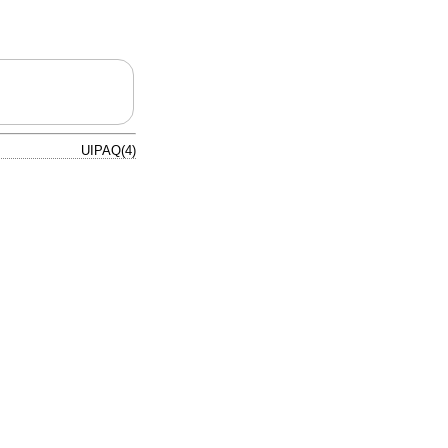
UIPAQ(4)