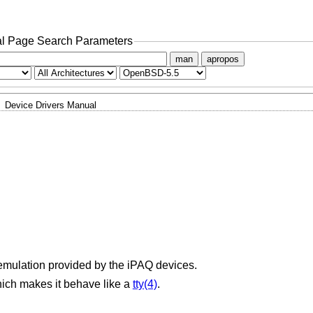
l Page Search Parameters
man
apropos
Device Drivers Manual
 emulation provided by the iPAQ devices.
ich makes it behave like a
tty(4)
.