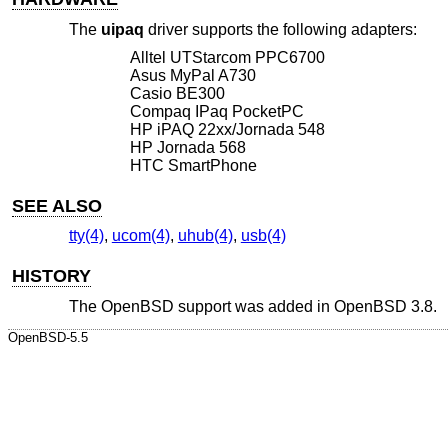
The
uipaq
driver supports the following adapters:
Alltel UTStarcom PPC6700
Asus MyPal A730
Casio BE300
Compaq IPaq PocketPC
HP iPAQ 22xx/Jornada 548
HP Jornada 568
HTC SmartPhone
SEE ALSO
tty(4)
,
ucom(4)
,
uhub(4)
,
usb(4)
HISTORY
The
OpenBSD
support was added in
OpenBSD 3.8
.
OpenBSD-5.5