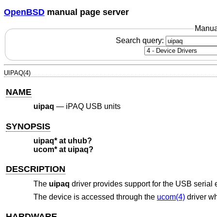
OpenBSD
manual page server
Manua
Search query:
UIPAQ(4)
NAME
uipaq
—
iPAQ USB units
SYNOPSIS
uipaq* at uhub?
ucom* at uipaq?
DESCRIPTION
The
uipaq
driver provides support for the USB serial
The device is accessed through the
ucom(4)
driver wh
HARDWARE