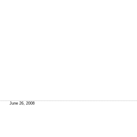
June 26, 2008