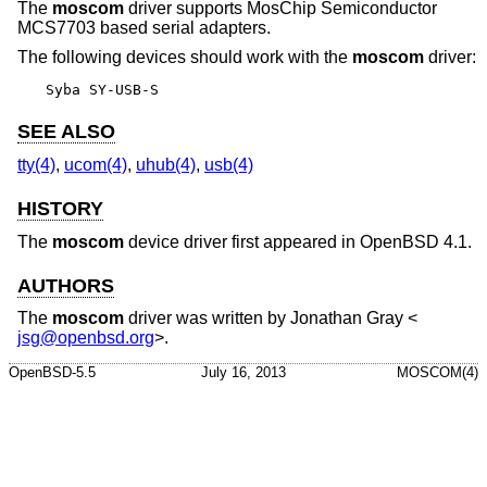
The
moscom
driver supports MosChip Semiconductor
MCS7703 based serial adapters.
The following devices should work with the
moscom
driver:
Syba SY-USB-S
SEE ALSO
tty(4)
,
ucom(4)
,
uhub(4)
,
usb(4)
HISTORY
The
moscom
device driver first appeared in
OpenBSD 4.1
.
AUTHORS
The
moscom
driver was written by
Jonathan Gray
<
jsg@openbsd.org
>.
OpenBSD-5.5
July 16, 2013
MOSCOM(4)