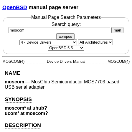
OpenBSD
manual page server
Manual Page Search Parameters
Search query:
man
apropos
MOSCOM(4)
Device Drivers Manual
MOSCOM(4)
NAME
moscom
—
MosChip Semiconductor MCS7703 based
USB serial adapter
SYNOPSIS
moscom* at uhub?
ucom* at moscom?
DESCRIPTION