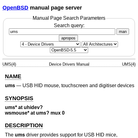
OpenBSD
manual page server
Manual Page Search Parameters
Search query:
man
apropos
UMS(4)
Device Drivers Manual
UMS(4)
NAME
ums
—
USB HID mouse, touchscreen and digitiser devices
SYNOPSIS
ums* at uhidev?
wsmouse* at ums? mux 0
DESCRIPTION
The
ums
driver provides support for USB HID mice,