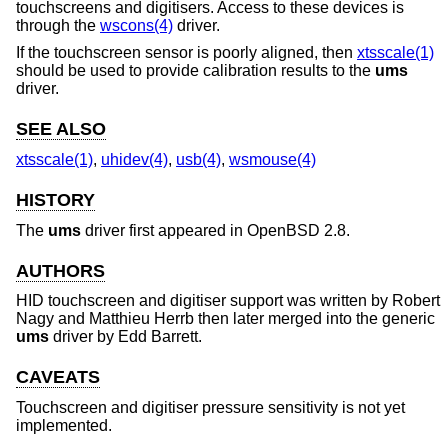
touchscreens and digitisers. Access to these devices is
through the
wscons(4)
driver.
If the touchscreen sensor is poorly aligned, then
xtsscale(1)
should be used to provide calibration results to the
ums
driver.
SEE ALSO
xtsscale(1)
,
uhidev(4)
,
usb(4)
,
wsmouse(4)
HISTORY
The
ums
driver first appeared in
OpenBSD 2.8
.
AUTHORS
HID touchscreen and digitiser support was written by
Robert
Nagy
and
Matthieu Herrb
then later merged into the generic
ums
driver by
Edd Barrett
.
CAVEATS
Touchscreen and digitiser pressure sensitivity is not yet
implemented.