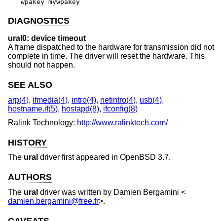
wpakey mywpakey
DIAGNOSTICS
ural0: device timeout
A frame dispatched to the hardware for transmission did not
complete in time. The driver will reset the hardware. This
should not happen.
SEE ALSO
arp(4)
,
ifmedia(4)
,
intro(4)
,
netintro(4)
,
usb(4)
,
hostname.if(5)
,
hostapd(8)
,
ifconfig(8)
Ralink Technology:
http://www.ralinktech.com/
HISTORY
The
ural
driver first appeared in
OpenBSD 3.7
.
AUTHORS
The
ural
driver was written by
Damien Bergamini
<
damien.bergamini@free.fr
>.
CAVEATS