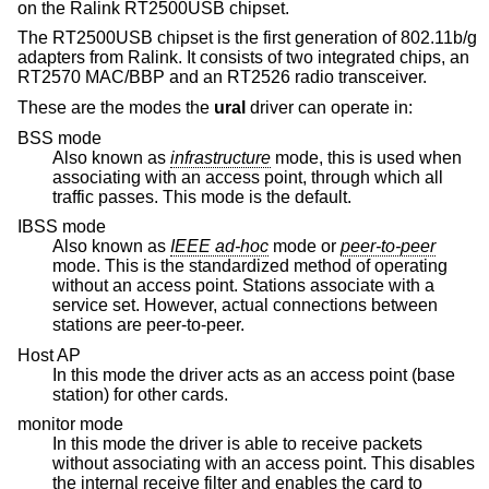
on the Ralink RT2500USB chipset.
The RT2500USB chipset is the first generation of 802.11b/g
adapters from Ralink. It consists of two integrated chips, an
RT2570 MAC/BBP and an RT2526 radio transceiver.
These are the modes the
ural
driver can operate in:
BSS mode
Also known as
infrastructure
mode, this is used when
associating with an access point, through which all
traffic passes. This mode is the default.
IBSS mode
Also known as
IEEE ad-hoc
mode or
peer-to-peer
mode. This is the standardized method of operating
without an access point. Stations associate with a
service set. However, actual connections between
stations are peer-to-peer.
Host AP
In this mode the driver acts as an access point (base
station) for other cards.
monitor mode
In this mode the driver is able to receive packets
without associating with an access point. This disables
the internal receive filter and enables the card to