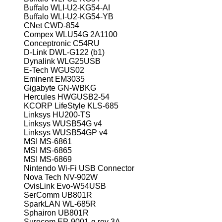
Buffalo WLI-U2-KG54-AI
Buffalo WLI-U2-KG54-YB
CNet CWD-854
Compex WLU54G 2A1100
Conceptronic C54RU
D-Link DWL-G122 (b1)
Dynalink WLG25USB
E-Tech WGUS02
Eminent EM3035
Gigabyte GN-WBKG
Hercules HWGUSB2-54
KCORP LifeStyle KLS-685
Linksys HU200-TS
Linksys WUSB54G v4
Linksys WUSB54GP v4
MSI MS-6861
MSI MS-6865
MSI MS-6869
Nintendo Wi-Fi USB Connector
Nova Tech NV-902W
OvisLink Evo-W54USB
SerComm UB801R
SparkLAN WL-685R
Sphairon UB801R
Surecom EP-9001-g rev 3A