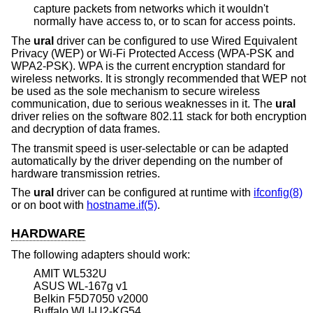
capture packets from networks which it wouldn't
normally have access to, or to scan for access points.
The
ural
driver can be configured to use Wired Equivalent
Privacy (WEP) or Wi-Fi Protected Access (WPA-PSK and
WPA2-PSK). WPA is the current encryption standard for
wireless networks. It is strongly recommended that WEP not
be used as the sole mechanism to secure wireless
communication, due to serious weaknesses in it. The
ural
driver relies on the software 802.11 stack for both encryption
and decryption of data frames.
The transmit speed is user-selectable or can be adapted
automatically by the driver depending on the number of
hardware transmission retries.
The
ural
driver can be configured at runtime with
ifconfig(8)
or on boot with
hostname.if(5)
.
HARDWARE
The following adapters should work:
AMIT WL532U
ASUS WL-167g v1
Belkin F5D7050 v2000
Buffalo WLI-U2-KG54