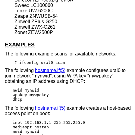
Sweex LC100060
Tonze UW-6200C
Zaapa ZNWUSB-54
Zinwell ZPlus-G250
Zinwell ZWX-G261
Zonet ZEW2500P
EXAMPLES
The following example scans for available networks:
# ifconfig ural0 scan
The following
hostname.if(5)
example configures ural0 to
join network “mynwid”, using WPA key “mywpakey”,
obtaining an IP address using DHCP:
nwid mynwid

wpakey mywpakey

dhcp
The following
hostname.if(5)
example creates a host-based
access point on boot:
inet 192.168.1.1 255.255.255.0

mediaopt hostap

nwid mynwid
