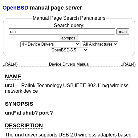
OpenBSD
manual page server
Manual Page Search Parameters
Search query:
man
apropos
URAL(4)
Device Drivers Manual
URAL(4)
NAME
ural
—
Ralink Technology USB IEEE 802.11b/g wireless
network device
SYNOPSIS
ural* at uhub? port ?
DESCRIPTION
The
ural
driver supports USB 2.0 wireless adapters based