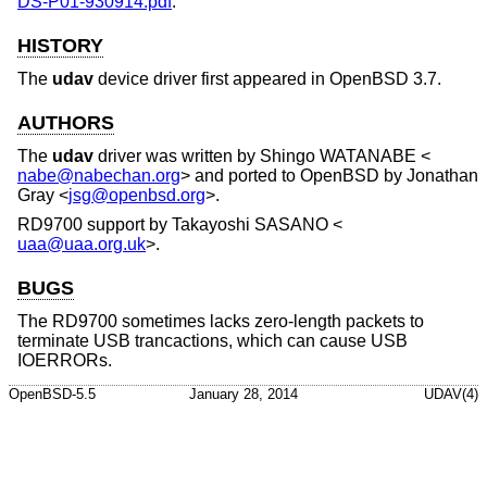
DS-P01-930914.pdf
.
HISTORY
The
udav
device driver first appeared in
OpenBSD 3.7
.
AUTHORS
The
udav
driver was written by
Shingo WATANABE
<
nabe@nabechan.org
> and ported to
OpenBSD
by
Jonathan
Gray
<
jsg@openbsd.org
>.
RD9700 support by
Takayoshi SASANO
<
uaa@uaa.org.uk
>.
BUGS
The RD9700 sometimes lacks zero-length packets to
terminate USB trancactions, which can cause USB
IOERRORs.
OpenBSD-5.5
January 28, 2014
UDAV(4)