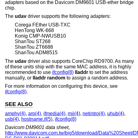
adapters based on the Davicom DM9601 USB-ether bridge
chip.
The
udav
driver supports the following adapters:
Corega FEther USB-TXC
HenTong WK-668
Konig CMP-NWUSB10
ShanTou ST268
ShanTou ZT6688
ShanTou ADM8515
The
udav
driver also supports CoreChip RD9700. As many
of these units ship with the same MAC address, it is highly
recommended to use
ifconfig(8)
lladdr
to set the address
manually, or
lladdr random
to assign a random address.
For more information on configuring this device, see
ifconfig(8)
.
SEE ALSO
amphy(4)
,
arp(4)
,
ifmedia(4)
,
mii(4)
,
netintro(4)
,
uhub(4)
,
usb(4)
,
hostname.if(5)
,
ifconfig(8)
Davicom DM9601 data sheet
,
http://www.davicom.com.tw/big5/download/Data%20Sheet/