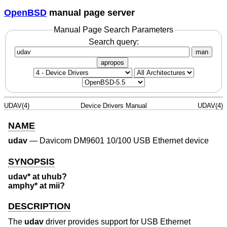
OpenBSD
manual page server
Manual Page Search Parameters
Search query:
man
apropos
UDAV(4)
Device Drivers Manual
UDAV(4)
NAME
udav
—
Davicom DM9601 10/100 USB Ethernet device
SYNOPSIS
udav* at uhub?
amphy* at mii?
DESCRIPTION
The
udav
driver provides support for USB Ethernet