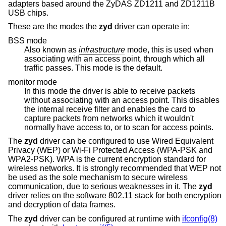
adapters based around the ZyDAS ZD1211 and ZD1211B
USB chips.
These are the modes the
zyd
driver can operate in:
BSS mode
Also known as
infrastructure
mode, this is used when
associating with an access point, through which all
traffic passes. This mode is the default.
monitor mode
In this mode the driver is able to receive packets
without associating with an access point. This disables
the internal receive filter and enables the card to
capture packets from networks which it wouldn't
normally have access to, or to scan for access points.
The
zyd
driver can be configured to use Wired Equivalent
Privacy (WEP) or Wi-Fi Protected Access (WPA-PSK and
WPA2-PSK). WPA is the current encryption standard for
wireless networks. It is strongly recommended that WEP not
be used as the sole mechanism to secure wireless
communication, due to serious weaknesses in it. The
zyd
driver relies on the software 802.11 stack for both encryption
and decryption of data frames.
The
zyd
driver can be configured at runtime with
ifconfig(8)