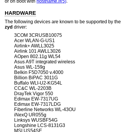
or on boot with
hostname.if(5)
.
HARDWARE
The following devices are known to be supported by the
zyd
driver:
3COM 3CRUSB10075
Acer WLAN-G-US1
Airlink+ AWLL3025
Airlink 101 AWLL3026
AOpen 802.11g WL54
Asus A9T integrated wireless
Asus WL-159g
Belkin F5D7050 v.4000
Billion BiPAC 3011G
Buffalo WLI-U2-KG54L
CC&C WL-2203B
DrayTek Vigor 550
Edimax EW-7317UG
Edimax EW-7317LDG
Fiberline Networks WL-43OU
iNexQ UR055g
Linksys WUSBF54G
Longshine LCS-8131G3
MSI US54SE