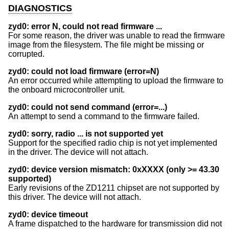
DIAGNOSTICS
zyd0: error N, could not read firmware ...
For some reason, the driver was unable to read the firmware
image from the filesystem. The file might be missing or
corrupted.
zyd0: could not load firmware (error=N)
An error occurred while attempting to upload the firmware to
the onboard microcontroller unit.
zyd0: could not send command (error=...)
An attempt to send a command to the firmware failed.
zyd0: sorry, radio ... is not supported yet
Support for the specified radio chip is not yet implemented
in the driver. The device will not attach.
zyd0: device version mismatch: 0xXXXX (only >= 43.30
supported)
Early revisions of the ZD1211 chipset are not supported by
this driver. The device will not attach.
zyd0: device timeout
A frame dispatched to the hardware for transmission did not