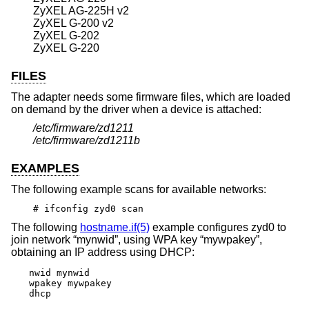
ZyXEL AG-225H v2
ZyXEL G-200 v2
ZyXEL G-202
ZyXEL G-220
FILES
The adapter needs some firmware files, which are loaded
on demand by the driver when a device is attached:
/etc/firmware/zd1211
/etc/firmware/zd1211b
EXAMPLES
The following example scans for available networks:
# ifconfig zyd0 scan
The following
hostname.if(5)
example configures zyd0 to
join network “mynwid”, using WPA key “mywpakey”,
obtaining an IP address using DHCP:
nwid mynwid

wpakey mywpakey

dhcp