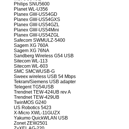
Philips SNU5600
Planet WL-U356
Planex GW-US54GD
Planex GW-US54GXS
Planex GW-US54GZL
Planex GW-US54Mini
Planex GW-US54ZGL
Safecom SWMULZ-5400
Sagem XG 760A
Sagem XG 76NA
Sandberg Wireless G54 USB
Sitecom WL-113
Sitecom WL-603
SMC SMCWUSB-G
Sweex wireless USB 54 Mbps
Tekram/Siemens USB adapter
Telegent TG54USB
Trendnet TEW-424UB rev A
Trendnet TEW-429UB
TwinMOS G240
US Robotics 5423
X-Micro XWL-11GUZX
Yakumo QuickWLAN USB
Zonet ZEW2501
ZyXEL AG-220