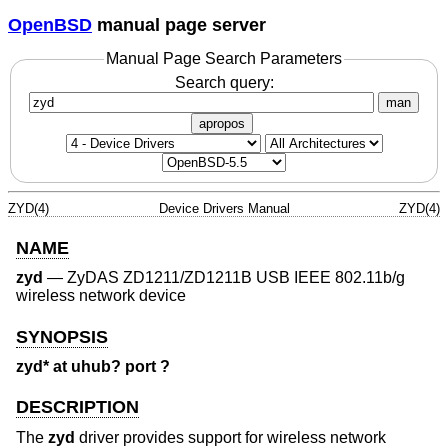
OpenBSD
manual page server
Manual Page Search Parameters
Search query:
man
apropos
ZYD(4)
Device Drivers Manual
ZYD(4)
NAME
zyd
—
ZyDAS ZD1211/ZD1211B USB IEEE 802.11b/g
wireless network device
SYNOPSIS
zyd* at uhub? port ?
DESCRIPTION
The
zyd
driver provides support for wireless network