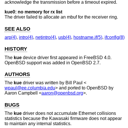
acknowledge the transmission before a timeout expired.
kue0: no memory for rx list
The driver failed to allocate an mbuf for the receiver ring.
SEE ALSO
arp(4)
,
intro(4)
,
netintro(4)
,
usb(4)
,
hostname.if(5)
,
ifconfig(8)
HISTORY
The
kue
device driver first appeared in
FreeBSD 4.0
.
OpenBSD
support was added in
OpenBSD 2.7
.
AUTHORS
The
kue
driver was written by
Bill Paul
<
wpaul@ee.columbia.edu
> and ported to
OpenBSD
by
Aaron Campbell
<
aaron@openbsd.org
>.
BUGS
The
kue
driver does not accumulate Ethernet collisions
statistics because the Kawasaki firmware does not appear
to maintain any internal statistics.