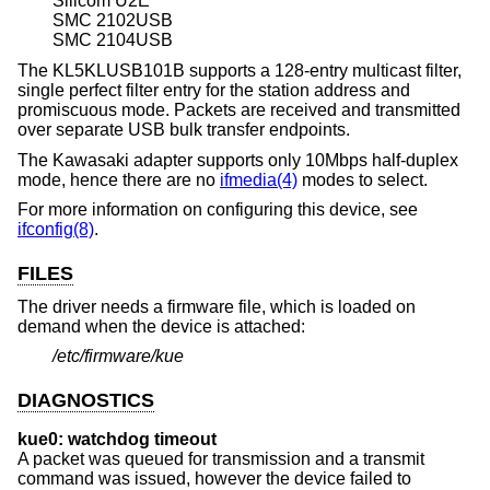
Silicom U2E
SMC 2102USB
SMC 2104USB
The KL5KLUSB101B supports a 128-entry multicast filter,
single perfect filter entry for the station address and
promiscuous mode. Packets are received and transmitted
over separate USB bulk transfer endpoints.
The Kawasaki adapter supports only 10Mbps half-duplex
mode, hence there are no
ifmedia(4)
modes to select.
For more information on configuring this device, see
ifconfig(8)
.
FILES
The driver needs a firmware file, which is loaded on
demand when the device is attached:
/etc/firmware/kue
DIAGNOSTICS
kue0: watchdog timeout
A packet was queued for transmission and a transmit
command was issued, however the device failed to