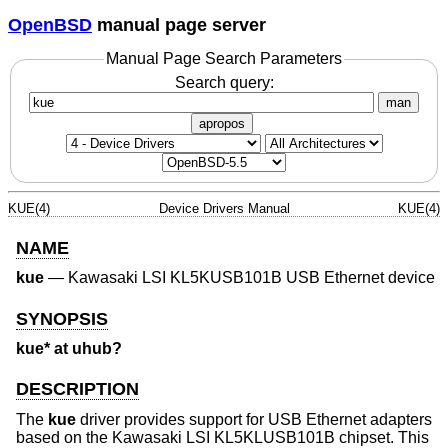
OpenBSD
manual page server
Manual Page Search Parameters
Search query:
man
apropos
KUE(4)
Device Drivers Manual
KUE(4)
NAME
kue
—
Kawasaki LSI KL5KUSB101B USB Ethernet device
SYNOPSIS
kue* at uhub?
DESCRIPTION
The
kue
driver provides support for USB Ethernet adapters
based on the Kawasaki LSI KL5KLUSB101B chipset. This