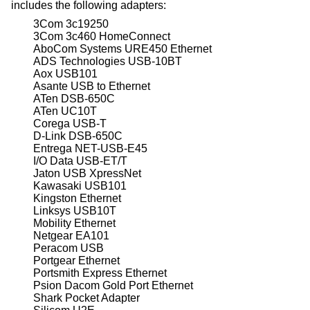
includes the following adapters:
3Com 3c19250
3Com 3c460 HomeConnect
AboCom Systems URE450 Ethernet
ADS Technologies USB-10BT
Aox USB101
Asante USB to Ethernet
ATen DSB-650C
ATen UC10T
Corega USB-T
D-Link DSB-650C
Entrega NET-USB-E45
I/O Data USB-ET/T
Jaton USB XpressNet
Kawasaki USB101
Kingston Ethernet
Linksys USB10T
Mobility Ethernet
Netgear EA101
Peracom USB
Portgear Ethernet
Portsmith Express Ethernet
Psion Dacom Gold Port Ethernet
Shark Pocket Adapter