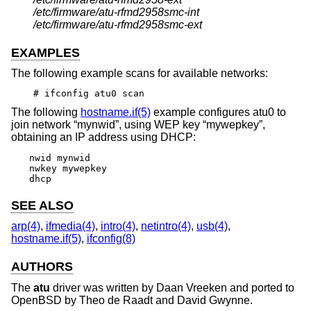
/etc/firmware/atu-rfmd2958smc-int
/etc/firmware/atu-rfmd2958smc-ext
EXAMPLES
The following example scans for available networks:
# ifconfig atu0 scan
The following
hostname.if(5)
example configures atu0 to
join network “mynwid”, using WEP key “mywepkey”,
obtaining an IP address using DHCP:
nwid mynwid

nwkey mywepkey

dhcp
SEE ALSO
arp(4)
,
ifmedia(4)
,
intro(4)
,
netintro(4)
,
usb(4)
,
hostname.if(5)
,
ifconfig(8)
AUTHORS
The
atu
driver was written by
Daan Vreeken
and ported to
OpenBSD
by
Theo de Raadt
and
David Gwynne
.