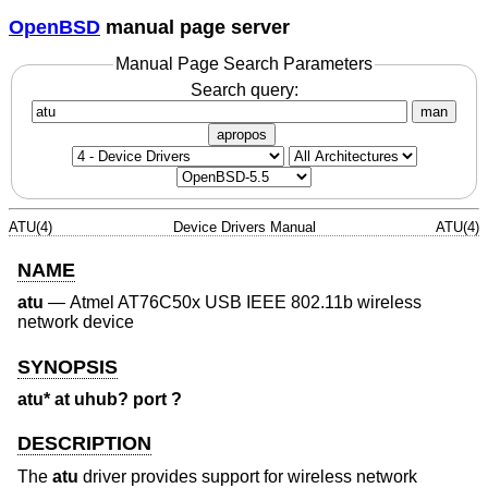
OpenBSD
manual page server
Manual Page Search Parameters
Search query:
man
apropos
ATU(4)
Device Drivers Manual
ATU(4)
NAME
atu
—
Atmel AT76C50x USB IEEE 802.11b wireless
network device
SYNOPSIS
atu* at uhub? port ?
DESCRIPTION
The
atu
driver provides support for wireless network