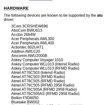
HARDWARE
The following devices are known to be supported by the
atu
driver:
3Com 3CRSHEW696
AboCom BWU613
Accton 2664W
Acer Peripherals AWL300
Acer Peripherals AWL400
Actiontec 802UAT1
Addtron AWU120
Aincomm AWU2000B
Askey Computer Voyager 1010
Askey Computer WLL013 (Intersil Radio)
Askey Computer WLL013 (RFMD Radio)
Atmel AT76C503 (Intersil Radio)
Atmel AT76C503 (RFMD Radio)
Atmel AT76C505 (RFMD Radio)
Atmel AT76C505 (RFMD 2958 Radio)
Atmel AT76C505A (RFMD 2958 Radio)
Atmel AT76C505AS (RFMD 2958 Radio)
Belkin F5D6050
Bluetake BW002