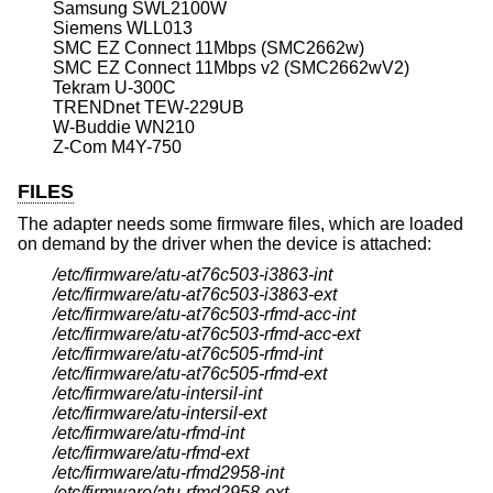
Samsung SWL2100W
Siemens WLL013
SMC EZ Connect 11Mbps (SMC2662w)
SMC EZ Connect 11Mbps v2 (SMC2662wV2)
Tekram U-300C
TRENDnet TEW-229UB
W-Buddie WN210
Z-Com M4Y-750
FILES
The adapter needs some firmware files, which are loaded
on demand by the driver when the device is attached:
/etc/firmware/atu-at76c503-i3863-int
/etc/firmware/atu-at76c503-i3863-ext
/etc/firmware/atu-at76c503-rfmd-acc-int
/etc/firmware/atu-at76c503-rfmd-acc-ext
/etc/firmware/atu-at76c505-rfmd-int
/etc/firmware/atu-at76c505-rfmd-ext
/etc/firmware/atu-intersil-int
/etc/firmware/atu-intersil-ext
/etc/firmware/atu-rfmd-int
/etc/firmware/atu-rfmd-ext
/etc/firmware/atu-rfmd2958-int
/etc/firmware/atu-rfmd2958-ext