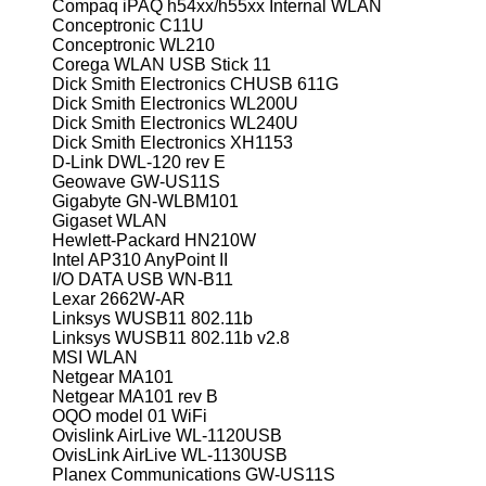
Compaq iPAQ h54xx/h55xx Internal WLAN
Conceptronic C11U
Conceptronic WL210
Corega WLAN USB Stick 11
Dick Smith Electronics CHUSB 611G
Dick Smith Electronics WL200U
Dick Smith Electronics WL240U
Dick Smith Electronics XH1153
D-Link DWL-120 rev E
Geowave GW-US11S
Gigabyte GN-WLBM101
Gigaset WLAN
Hewlett-Packard HN210W
Intel AP310 AnyPoint II
I/O DATA USB WN-B11
Lexar 2662W-AR
Linksys WUSB11 802.11b
Linksys WUSB11 802.11b v2.8
MSI WLAN
Netgear MA101
Netgear MA101 rev B
OQO model 01 WiFi
Ovislink AirLive WL-1120USB
OvisLink AirLive WL-1130USB
Planex Communications GW-US11S