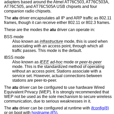
adapters based around the Atmel AT76C503, AT76C503A,
AT76C505, and AT76C505A USB chipsets and four
companion radio chipsets.
The
atu
driver encapsulates all IP and ARP traffic as 802.11
frames, though it can receive either 802.11 or 802.3 frames.
These are the modes the
atu
driver can operate in:
BSS mode
Also known as
infrastructure
mode, this is used when
associating with an access point, through which all
traffic passes. This mode is the default.
IBSS mode
Also known as
IEEE ad-hoc
mode or
peer-to-peer
mode. This is the standardized method of operating
without an access point. Stations associate with a
service set. However, actual connections between
stations are peer-to-peer.
The
atu
driver can be configured to use hardware Wired
Equivalent Privacy (WEP). It is strongly recommended that
WEP not be used as the sole mechanism to secure wireless
communication, due to serious weaknesses in it.
The
atu
driver can be configured at runtime with
ifconfig(8)
or on boot with
hostname.if(5)
.